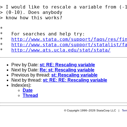
> I would like to rescale a variable from (-1
> (0-10). Does anybody 

> know how this works?

*

*   For searches and help try:

*   
http://www.stata.com/support/faqs/res/fi
*   
http://www.stata.com/support/statalist/f
*   
http://www.ats.ucla.edu/stat/stata/
Prev by Date:
st: RE: Rescaling variable
Next by Date:
Re: st: Rescaling variable
Previous by thread:
st: Rescaling variable
Next by thread:
st: RE: RE: Rescaling variable
Index(es):
Date
Thread
© Copyright 1996–2026 StataCorp LLC |
Ter