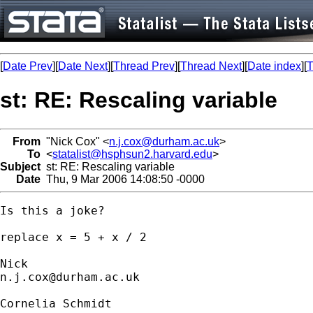
[
Date Prev
][
Date Next
][
Thread Prev
][
Thread Next
][
Date index
][
T
st: RE: Rescaling variable
From
"Nick Cox" <
n.j.cox@durham.ac.uk
>
To
<
statalist@hsphsun2.harvard.edu
>
Subject
st: RE: Rescaling variable
Date
Thu, 9 Mar 2006 14:08:50 -0000
Is this a joke? 

replace x = 5 + x / 2

n.j.cox@durham.ac.uk
Cornelia Schmidt
