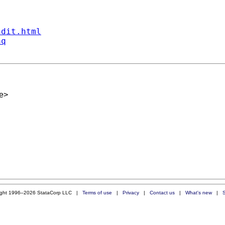
ndit.html
aq
e
>
ight 1996–2026 StataCorp LLC |
Terms of use
|
Privacy
|
Contact us
|
What's new
|
S