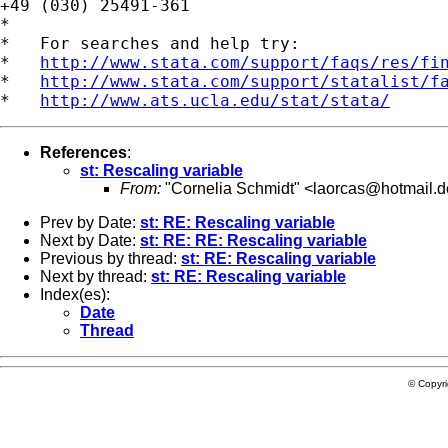
+49 (030) 25491-361

*

*   For searches and help try:

*   
http://www.stata.com/support/faqs/res/fi
*   
http://www.stata.com/support/statalist/f
*   
http://www.ats.ucla.edu/stat/stata/
References
:
st: Rescaling variable
From:
"Cornelia Schmidt" <
laorcas@hotmail.d
Prev by Date:
st: RE: Rescaling variable
Next by Date:
st: RE: RE: Rescaling variable
Previous by thread:
st: RE: Rescaling variable
Next by thread:
st: RE: Rescaling variable
Index(es):
Date
Thread
© Copyr