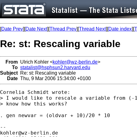
[
Date Prev
][
Date Next
][
Thread Prev
][
Thread Next
][
Date index
][
T
Re: st: Rescaling variable
From
Ulrich Kohler <
kohler@wz-berlin.de
>
To
statalist@hsphsun2.harvard.edu
Subject
Re: st: Rescaling variable
Date
Thu, 9 Mar 2006 15:34:00 +0100
Cornelia Schmidt wrote:

> I would like to rescale a variable from (-1
> know how this works?

. gen newvar = (oldvar + 10)/20 * 10 

kohler@wz-berlin.de