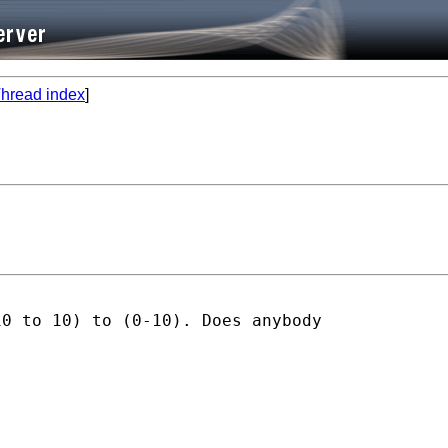
hread index
]
0 to 10) to (0-10). Does anybody
