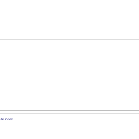
ite index