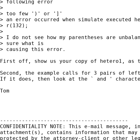
> following error

> 

> too few ')' or ']'

> an error occurred when simulate executed he
> r(132);

> 

> I do not see how my parentheses are unbalan
> sure what is 

> causing this error.

First off, show us your copy of hetero1, as t
Second, the example calls for 3 pairs of left
If it does, then look at the ` and ' characte
Tom

-----------------------------------------

CONFIDENTIALITY NOTE: This e-mail message, in
attachment(s), contains information that may 
protected by the attorney-client or other leg