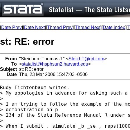
[
Date Prev
][
Date Next
][
Thread Prev
][
Thread Next
][
Date index
][
T
st: RE: error
From
"Steichen, Thomas J." <
SteichT@rjrt.com
>
To
<
statalist@hsphsun2.harvard.edu
>
Subject
st: RE: error
Date
Thu, 23 Mar 2006 15:47:03 -0500
Rudy Fichtenbaum writes:

> My appologies in advance for asking such a 
> 

> I am trying to follow the example of the mo
> demonstration on p 

> 234 of the Stata Reference Manual R under s
> 

> When I submit . simulate _b _se , reps(1000