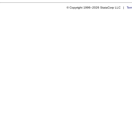
© Copyright 1996–2026 StataCorp LLC |
Ter