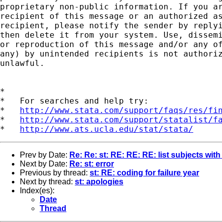
proprietary non-public information. If you ar
recipient of this message or an authorized as
recipient, please notify the sender by replyi
then delete it from your system. Use, dissemi
or reproduction of this message and/or any of
any) by unintended recipients is not authoriz
unlawful.

*

*   For searches and help try:

*   
http://www.stata.com/support/faqs/res/fi
*   
http://www.stata.com/support/statalist/f
*   
http://www.ats.ucla.edu/stat/stata/
Prev by Date:
Re: Re: st: RE: RE: RE: list subjects with
Next by Date:
Re: st: error
Previous by thread:
st: RE: coding for failure year
Next by thread:
st: apologies
Index(es):
Date
Thread