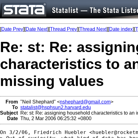
[
Date Prev
][
Date Next
][
Thread Prev
][
Thread Next
][
Date index
][
T
Re: st: Re: assigni
characteristics to a
missing values
From
"Neil Shephard" <
nshephard@gmail.com
>
To
statalist@hsphsun2.harvard.edu
Subject
Re: st: Re: assigning household characteristics to an i
Date
Thu, 2 Mar 2006 06:25:32 +0800
On 3/2/06, Friedrich Huebler <
huebler@rocket