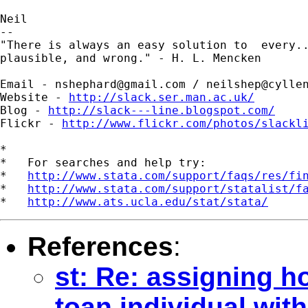
Neil

--

"There is always an easy solution to  every..
plausible, and wrong." - H. L. Mencken

Email - 
nshephard@gmail.com
 / 
neilshep@cylle
Website - 
http://slack.ser.man.ac.uk/
Blog - 
http://slack---line.blogspot.com/
Flickr - 
http://www.flickr.com/photos/slackl
*

*   For searches and help try:

*   
http://www.stata.com/support/faqs/res/fi
*   
http://www.stata.com/support/statalist/f
*   
http://www.ats.ucla.edu/stat/stata/
References
:
st: Re: assigning h
toan individual wit