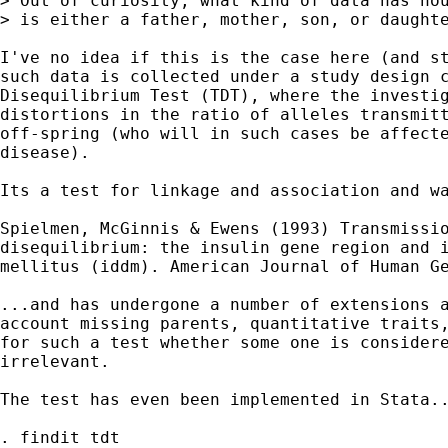
> Out of curiosity, what kind of data has hou
> is either a father, mother, son, or daughte
I've no idea if this is the case here (and st
such data is collected under a study design c
Disequilibrium Test (TDT), where the investig
distortions in the ratio of alleles transmitt
off-spring (who will in such cases be affecte
disease).

Its a test for linkage and association and wa
Spielmen, McGinnis & Ewens (1993) Transmissio
disequilibrium: the insulin gene region and i
mellitus (iddm). American Journal of Human Ge
...and has undergone a number of extensions a
account missing parents, quantitative traits,
for such a test whether some one is considere
irrelevant.

The test has even been implemented in Stata..
. findit tdt
