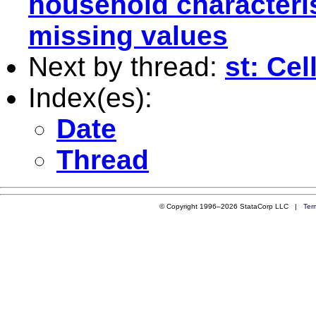
household characteris
missing values
Next by thread:
st: Cel
Index(es):
Date
Thread
© Copyright 1996–2026 StataCorp LLC |
Ter