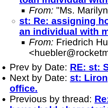
From:
"Ms. Marilyn
st: Re: assigning h
an individual with 
From:
Friedrich Hu
<
huebler@rocketm
Prev by Date:
RE: st: 
Next by Date:
st: Liro
office.
Previous by thread:
Re: