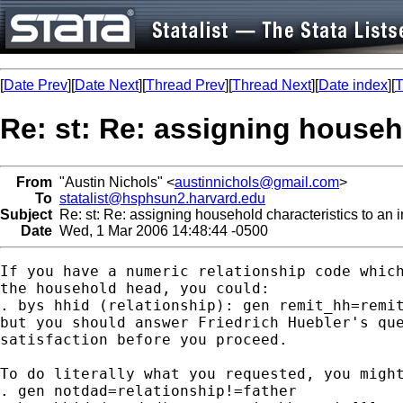
[
Date Prev
][
Date Next
][
Thread Prev
][
Thread Next
][
Date index
][
T
Re: st: Re: assigning househo
From
"Austin Nichols" <
austinnichols@gmail.com
>
To
statalist@hsphsun2.harvard.edu
Subject
Re: st: Re: assigning household characteristics to an i
Date
Wed, 1 Mar 2006 14:48:44 -0500
If you have a numeric relationship code which
the household head, you could:

. bys hhid (relationship): gen remit_hh=remit
but you should answer Friedrich Huebler's que
satisfaction before you proceed.

To do literally what you requested, you might
. gen notdad=relationship!=father
