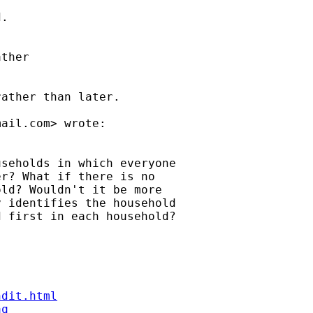
.



ther



ather than later.

mail.com
> wrote:

seholds in which everyone

r? What if there is no

ld? Wouldn't it be more

 identifies the household

 first in each household?

ndit.html
aq