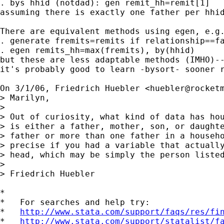
. bys hhid (notdad): gen remit_hh=remit[1]

assuming there is exactly one father per hhid
There are equivalent methods using egen, e.g.
. generate fremits=remits if relationship==fa
. egen remits_hh=max(fremits), by(hhid)

but these are less adaptable methods (IMHO)--
it's probably good to learn -bysort- sooner r
On 3/1/06, Friedrich Huebler <
huebler@rocket
> Marilyn,

>

> Out of curiosity, what kind of data has hou
> is either a father, mother, son, or daughte
> father or more than one father in a househo
> precise if you had a variable that actually
> head, which may be simply the person listed
>

> Friedrich Huebler

*

*   For searches and help try:

*   
http://www.stata.com/support/faqs/res/fi
*   
http://www.stata.com/support/statalist/f