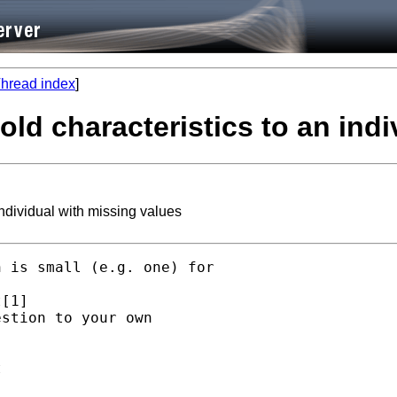
hread index
]
ld characteristics to an indi
ndividual with missing values
 is small (e.g. one) for

[1]

stion to your own


