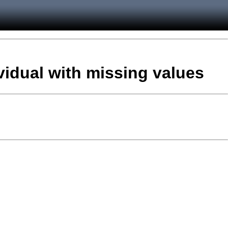
vidual with missing values