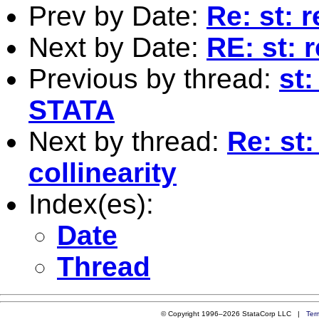
Prev by Date:
Re: st: 
Next by Date:
RE: st:
Previous by thread:
st
STATA
Next by thread:
Re: st:
collinearity
Index(es):
Date
Thread
© Copyright 1996–2026 StataCorp LLC |
Ter