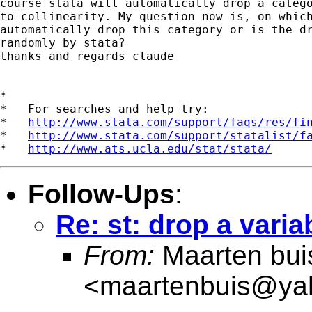
course stata will automatically drop a catego
to collinearity. My question now is, on which
automatically drop this category or is the dr
randomly by stata?

thanks and regards claude

*

*   For searches and help try:

*   
http://www.stata.com/support/faqs/res/fi
*   
http://www.stata.com/support/statalist/f
*   
http://www.ats.ucla.edu/stat/stata/
Follow-Ups
:
Re: st: drop a varia
From:
Maarten bui
<
maartenbuis@ya