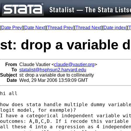
[
Date Prev
][
Date Next
][
Thread Prev
][
Thread Next
][
Date index
][
T
st: drop a variable d
From
Claude Vautier <
claude@vautier.org
>
To
statalist@hsphsun2.harvard.edu
Subject
st: drop a variable due to collinearity
Date
Wed, 29 Mar 2006 13:59:09 GMT
hi all

how does stata handle multiple dummy variable
logit model, for exemple)? 

I have a categorical independent variable wit
outcomes: A,B,C,D. If i recode this variable 
all these 4 into a regression as 4 independen