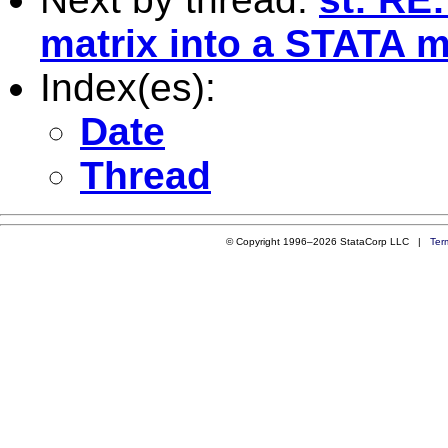
matrix into a STATA m
Index(es):
Date
Thread
© Copyright 1996–2026 StataCorp LLC |
Ter