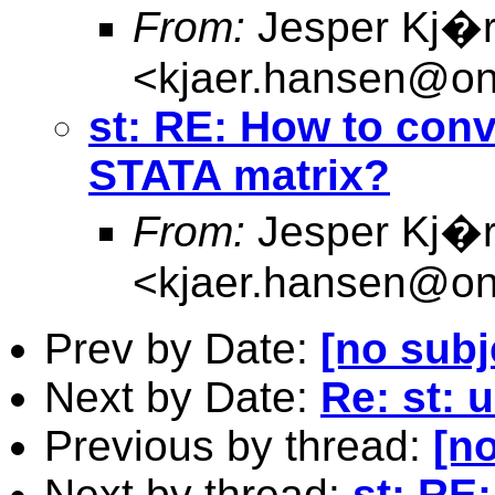
From:
Jesper Kj�
<
kjaer.hansen@on
st: RE: How to conv
STATA matrix?
From:
Jesper Kj�
<
kjaer.hansen@on
Prev by Date:
[no subj
Next by Date:
Re: st: u
Previous by thread:
[no
Next by thread:
st: RE