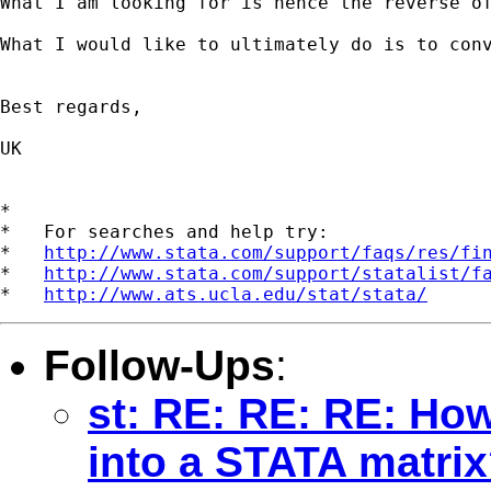
What I am looking for is hence the reverse of
What I would like to ultimately do is to conv
Best regards,

UK

*

*   For searches and help try:

*   
http://www.stata.com/support/faqs/res/fi
*   
http://www.stata.com/support/statalist/f
*   
http://www.ats.ucla.edu/stat/stata/
Follow-Ups
:
st: RE: RE: RE: Ho
into a STATA matri