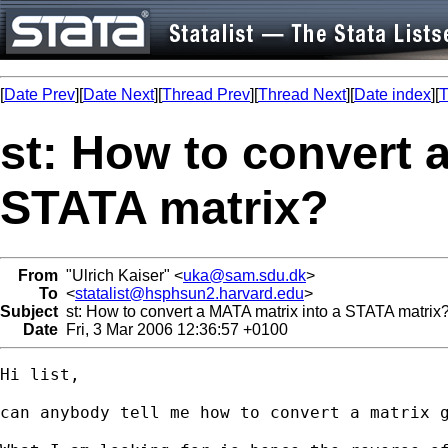
[
Date Prev
][
Date Next
][
Thread Prev
][
Thread Next
][
Date index
][
T
st: How to convert 
STATA matrix?
From
"Ulrich Kaiser" <
uka@sam.sdu.dk
>
To
<
statalist@hsphsun2.harvard.edu
>
Subject
st: How to convert a MATA matrix into a STATA matrix
Date
Fri, 3 Mar 2006 12:36:57 +0100
Hi list,

can anybody tell me how to convert a matrix g