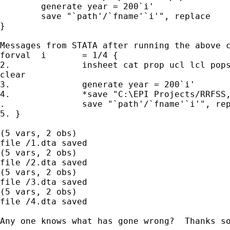
	generate year = 200`i'

	save "`path'/`fname'`i'", replace

}

Messages from STATA after running the above c
forval	i	= 1/4 {

2.		insheet cat prop ucl lcl popsize using raw0`i'.txt,

clear

3.		generate year = 200`i'

4.		*save "C:\EPI Projects/RRFSS,	replace

.		save "`path'/`fname'`i'", replace

5. }

(5 vars, 2 obs)

file /1.dta saved

(5 vars, 2 obs)

file /2.dta saved

(5 vars, 2 obs)

file /3.dta saved

(5 vars, 2 obs)

file /4.dta saved

Any one knows what has gone wrong?  Thanks so