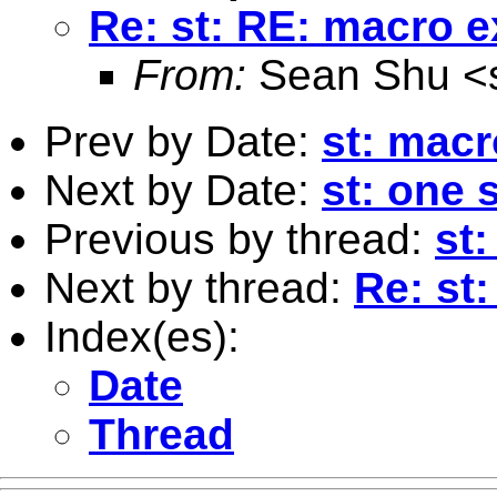
Re: st: RE: macro 
From:
Sean Shu <
Prev by Date:
st: mac
Next by Date:
st: one 
Previous by thread:
st
Next by thread:
Re: st
Index(es):
Date
Thread