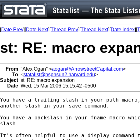
[
Date Prev
][
Date Next
][
Thread Prev
][
Thread Next
][
Date index
][
T
st: RE: macro expa
From
"Alex Ogan" <
aogan@ArrowstreetCapital.com
>
To
<
statalist@hsphsun2.harvard.edu
>
Subject
st: RE: macro expansion
Date
Wed, 15 Mar 2006 15:15:42 -0500
You have a trailing slash in your path macro,
another slash in your save command.

You have a backslash in your fname macro whic
slash.

It's often helpful to use a display command t