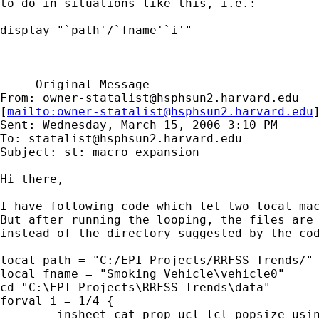
to do in situations like this, i.e.: 

display "`path'/`fname'`i'" 

-----Original Message-----

From: 
owner-statalist@hsphsun2.harvard.edu
[
mailto:
owner-statalist@hsphsun2.harvard.edu
Sent: Wednesday, March 15, 2006 3:10 PM

To: 
statalist@hsphsun2.harvard.edu
Subject: st: macro expansion

Hi there,

I have following code which let two local mac
But after running the looping, the files are 
instead of the directory suggested by the cod
local path = "C:/EPI Projects/RRFSS Trends/"

local fname = "Smoking Vehicle\vehicle0"

cd "C:\EPI Projects\RRFSS Trends\data"

forval i = 1/4 {

	insheet cat prop ucl lcl popsize using raw0`i'.txt, clear
