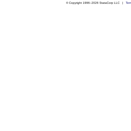
© Copyright 1996–2026 StataCorp LLC |
Ter