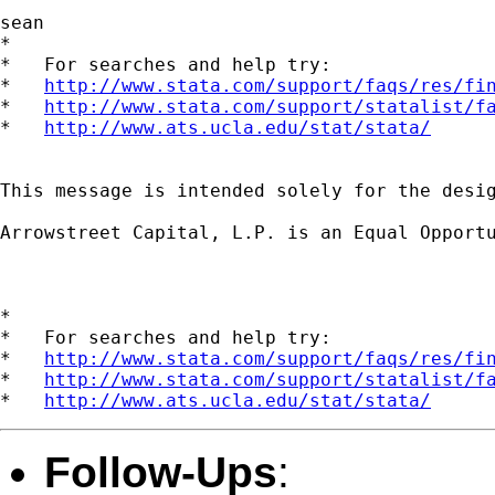
sean

*

*   For searches and help try:

*   
http://www.stata.com/support/faqs/res/fi
*   
http://www.stata.com/support/statalist/f
*   
http://www.ats.ucla.edu/stat/stata/
This message is intended solely for the desi
Arrowstreet Capital, L.P. is an Equal Opportu
*

*   For searches and help try:

*   
http://www.stata.com/support/faqs/res/fi
*   
http://www.stata.com/support/statalist/f
*   
http://www.ats.ucla.edu/stat/stata/
Follow-Ups
: