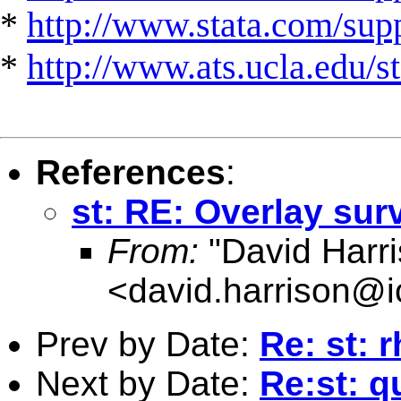
*
http://www.stata.com/suppo
*
http://www.ats.ucla.edu/st
References
:
st: RE: Overlay sur
From:
"David Harri
<
david.harrison@i
Prev by Date:
Re: st: r
Next by Date:
Re:st: q