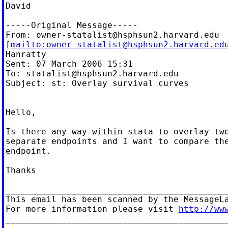
David

-----Original Message-----

From: 
owner-statalist@hsphsun2.harvard.edu
[
mailto:
owner-statalist@hsphsun2.harvard.ed
Hanratty

Sent: 07 March 2006 15:31

To: 
statalist@hsphsun2.harvard.edu
Subject: st: Overlay survival curves

Hello,

Is there any way within stata to overlay two
separate endpoints and I want to compare the
endpoint.

Thanks

____________________________________________
This email has been scanned by the MessageLa
For more information please visit 
http://ww
____________________________________________