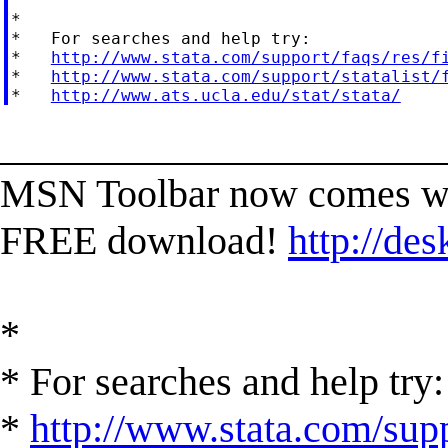
*

*   For searches and help try:

*   
http://www.stata.com/support/faqs/res/f
*   
http://www.stata.com/support/statalist/
*   
http://www.ats.ucla.edu/stat/stata/
______________________
MSN Toolbar now comes wi
FREE download!
http://des
*
* For searches and help try:
*
http://www.stata.com/supp