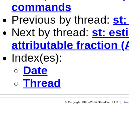
commands
Previous by thread:
st
Next by thread:
st: est
attributable fraction (
Index(es):
Date
Thread
© Copyright 1996–2026 StataCorp LLC |
Ter