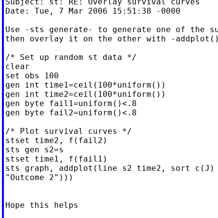
Subject: st: RE: Overlay survival curves

Date: Tue, 7 Mar 2006 15:51:38 -0000

Use -sts generate- to generate one of the su
then overlay it on the other with -addplot()
/* Set up random st data */

clear

set obs 100

gen int time1=ceil(100*uniform())

gen int time2=ceil(100*uniform())

gen byte fail1=uniform()<.8

gen byte fail2=uniform()<.8

/* Plot survival curves */

stset time2, f(fail2)

sts gen s2=s

stset time1, f(fail1)

sts graph, addplot(line s2 time2, sort c(J) 
"Outcome 2")))

Hope this helps
