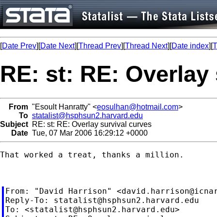
[
Date Prev
][
Date Next
][
Thread Prev
][
Thread Next
][
Date index
][
T
RE: st: RE: Overlay
From
"Esoult Hanratty" <
eosulhan@hotmail.com
>
To
statalist@hsphsun2.harvard.edu
Subject
RE: st: RE: Overlay survival curves
Date
Tue, 07 Mar 2006 16:29:12 +0000
That worked a treat, thanks a million.

From: "David Harrison" <
david.harrison@icna
Reply-To: 
statalist@hsphsun2.harvard.edu
To: <
statalist@hsphsun2.harvard.edu
>
