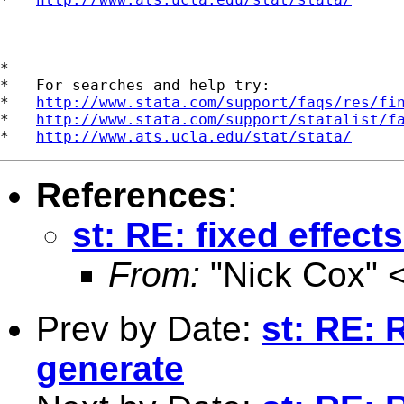
*

*   For searches and help try:

*   
http://www.stata.com/support/faqs/res/fi
*   
http://www.stata.com/support/statalist/f
*   
http://www.ats.ucla.edu/stat/stata/
References
:
st: RE: fixed effect
From:
"Nick Cox" 
Prev by Date:
st: RE: 
generate