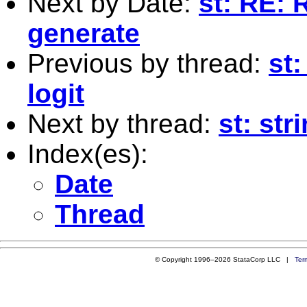
Next by Date:
st: RE: 
generate
Previous by thread:
st:
logit
Next by thread:
st: str
Index(es):
Date
Thread
© Copyright 1996–2026 StataCorp LLC |
Ter