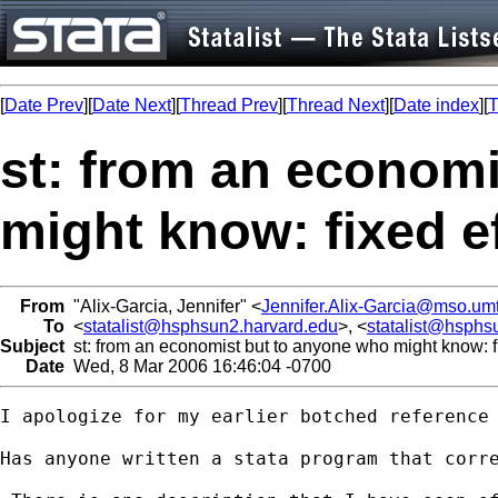
[
Date Prev
][
Date Next
][
Thread Prev
][
Thread Next
][
Date index
][
T
st: from an econom
might know: fixed ef
From
"Alix-Garcia, Jennifer" <
Jennifer.Alix-Garcia@mso.um
To
<
statalist@hsphsun2.harvard.edu
>, <
statalist@hsphs
Subject
st: from an economist but to anyone who might know: fi
Date
Wed, 8 Mar 2006 16:46:04 -0700
I apologize for my earlier botched reference 
Has anyone written a stata program that corre