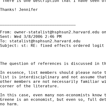
 There is one description that I have seen o
Thanks! Jennifer

________________________________

From: 
owner-statalist@hsphsun2.harvard.edu
 o
Sent: Wed 3/8/2006 2:46 PM

To: 
statalist@hsphsun2.harvard.edu
Subject: st: RE: fixed effects ordered logit

The question of references is discussed in th
In essence, list members should please note t
list is interdisciplinary and not assume that
other members are not necessarily familiar wi
corner of the literature.

In this case, even many non-economists know t
Greene is an economist, but even so, full det
no harm.
