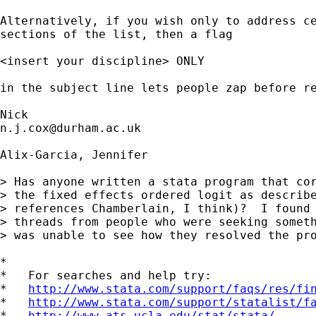
Alternatively, if you wish only to address ce
sections of the list, then a flag

<insert your discipline> ONLY

in the subject line lets people zap before re
n.j.cox@durham.ac.uk
Alix-Garcia, Jennifer

> Has anyone written a stata program that cor
> the fixed effects ordered logit as describe
> references Chamberlain, I think)?  I found 
> threads from people who were seeking someth
> was unable to see how they resolved the pro
*

*   For searches and help try:

*   
http://www.stata.com/support/faqs/res/fi
*   
http://www.stata.com/support/statalist/f
*   
http://www.ats.ucla.edu/stat/stata/