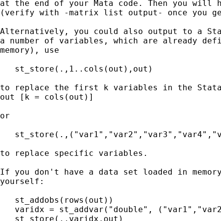
at the end of your Mata code. Then you will h
(verify with -matrix list output- once you ge
Alternatively, you could also output to a Sta
a number of variables, which are already defi
memory), use

   st_store(.,1..cols(out),out)

to replace the first k variables in the Stata
out [k = cols(out)]

or

   st_store(.,("var1","var2","var3","var4","v
to replace specific variables.

If you don't have a data set loaded in memory
yourself:

   st_addobs(rows(out))

   varidx = st_addvar("double", ("var1","var2
   st_store(.,varidx,out)
