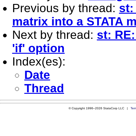
Previous by thread:
st
matrix into a STATA m
Next by thread:
st: RE
'if' option
Index(es):
Date
Thread
© Copyright 1996–2026 StataCorp LLC |
Ter