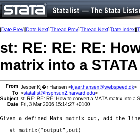
[
Date Prev
][
Date Next
][
Thread Prev
][
Thread Next
][
Date index
][
T
st: RE: RE: RE: Ho
matrix into a STATA
From
Jesper Kj�r Hansen <
kjaer.hansen@webspeed.dk
>
To
<
statalist@hsphsun2.harvard.edu
>
Subject
st: RE: RE: RE: How to convert a MATA matrix into a 
Date
Fri, 3 Mar 2006 15:14:27 +0100
Given a defined Mata matrix out, add the line
   st_matrix("output",out)
