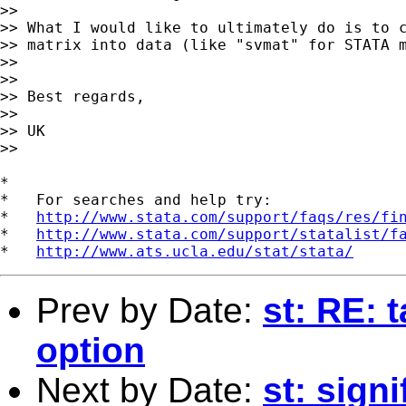
>>

>> What I would like to ultimately do is to c
>> matrix into data (like "svmat" for STATA m
>>

>>

>> Best regards,

>>

>> UK

>>

*

*   For searches and help try:

*   
http://www.stata.com/support/faqs/res/fi
*   
http://www.stata.com/support/statalist/f
*   
http://www.ats.ucla.edu/stat/stata/
Prev by Date:
st: RE: 
option
Next by Date:
st: signi