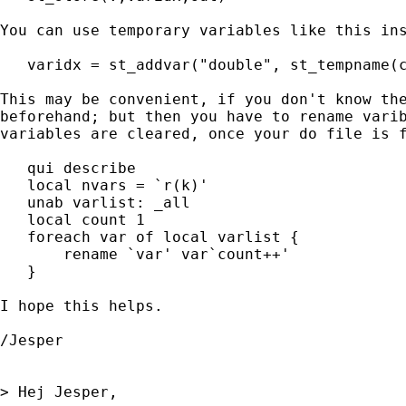
You can use temporary variables like this ins
   varidx = st_addvar("double", st_tempname(c
This may be convenient, if you don't know the
beforehand; but then you have to rename varib
variables are cleared, once your do file is f
   qui describe

   local nvars = `r(k)'

   unab varlist: _all

   local count 1

   foreach var of local varlist {

       rename `var' var`count++'

   }

I hope this helps.

/Jesper

> Hej Jesper,
