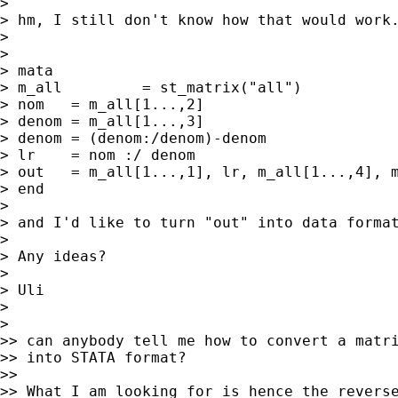
>

> hm, I still don't know how that would work.
>

>

> mata

> m_all 	= st_matrix("all")

> nom	= m_all[1...,2]

> denom	= m_all[1...,3]

> denom	= (denom:/denom)-denom

> lr 	= nom :/ denom

> out	= m_all[1...,1], lr, m_all[1...,4], m_all[1...,5]

> end

>

> and I'd like to turn "out" into data format
>

> Any ideas?

>

> Uli

>

>

>> can anybody tell me how to convert a matri
>> into STATA format?

>>

>> What I am looking for is hence the reverse