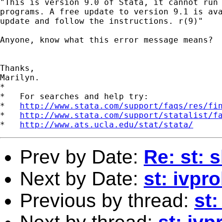
"This is version 9.0 of Stata, it cannot run 
programs. A free update to version 9.1 is ava
update and follow the instructions. r(9)"

Anyone, know what this error message means?  
Thanks,

Marilyn. 

*

*   For searches and help try:

*   
http://www.stata.com/support/faqs/res/fi
*   
http://www.stata.com/support/statalist/f
*   
http://www.ats.ucla.edu/stat/stata/
Prev by Date:
Re: st: 
Next by Date:
st: ivpr
Previous by thread:
st: