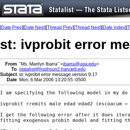
[
Date Prev
][
Date Next
][
Thread Prev
][
Thread Next
][
Date index
][
T
st: ivprobit error m
From
"Ms. Marilyn Ibarra" <
ibarra@uga.edu
>
To
statalist@hsphsun2.harvard.edu
Subject
st: ivprobit error message version 9.1?
Date
Mon, 6 Mar 2006 13:20:55 -0500
I am specifying the following model in my do 
ivprobit rremits male edad edad2 (escoacum = 
I get the following error after it does itera
fitting exogenous probit model and fitting th