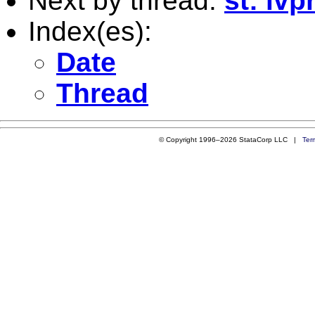
Next by thread:
st: iv
Index(es):
Date
Thread
© Copyright 1996–2026 StataCorp LLC |
Ter