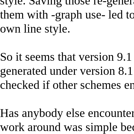
style. Saving those re-gene
them with -graph use- led to
own line style.
So it seems that version 9.
generated under version 8.1 
checked if other schemes en
Has anybody else encountere
work around was simple beca