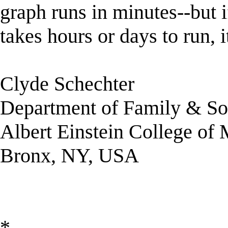
graph runs in minutes--but i
takes hours or days to run, 
Clyde Schechter
Department of Family & So
Albert Einstein College of
Bronx, NY, USA
*