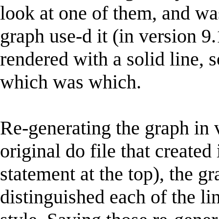
look at one of them, and was
graph use-d it (in version 9.
rendered with a solid line, 
which was which.
Re-generating the graph in 
original do file that created
statement at the top), the g
distinguished each of the li