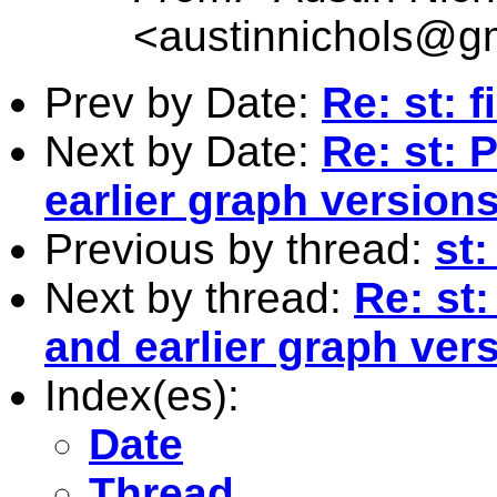
<
austinnichols@g
Prev by Date:
Re: st: f
Next by Date:
Re: st: 
earlier graph version
Previous by thread:
st:
Next by thread:
Re: st
and earlier graph ver
Index(es):
Date
Thread