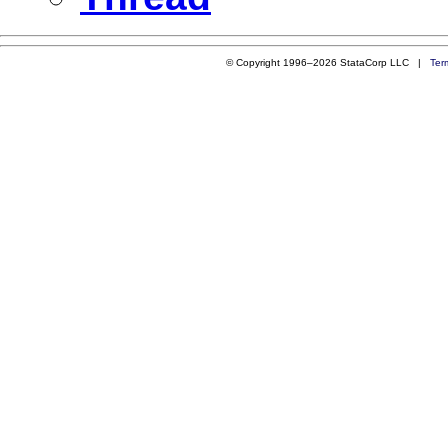
© Copyright 1996–2026 StataCorp LLC |
Ter