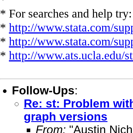
* For searches and help try:
*
http://www.stata.com/supp
*
http://www.stata.com/suppo
*
http://www.ats.ucla.edu/st
Follow-Ups
:
Re: st: Problem wit
graph versions
From:
"Austin Nich