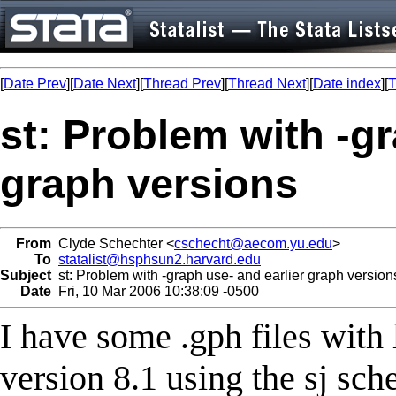
[
Date Prev
][
Date Next
][
Thread Prev
][
Thread Next
][
Date index
][
T
st: Problem with -gr
graph versions
From
Clyde Schechter <
cschecht@aecom.yu.edu
>
To
statalist@hsphsun2.harvard.edu
Subject
st: Problem with -graph use- and earlier graph version
Date
Fri, 10 Mar 2006 10:38:09 -0500
I have some .gph files with 
version 8.1 using the sj sch