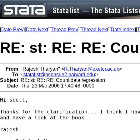
[
Date Prev
][
Date Next
][
Thread Prev
][
Thread Next
][
Date index
][
T
RE: st: RE: RE: Cou
From
"Rajesh Tharyan" <
R.Tharyan@exeter.ac.uk
>
To
<
statalist@hsphsun2.harvard.edu
>
Subject
RE: st: RE: RE: Count data regression
Date
Thu, 23 Mar 2006 17:40:48 -0000
Hi scott,

Thanks for the clarification... I think I hav
and have a look at the book..

rajesh
