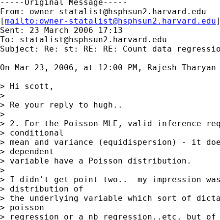
-----Original Message-----

From: 
owner-statalist@hsphsun2.harvard.edu
[
mailto:
owner-statalist@hsphsun2.harvard.edu
Sent: 23 March 2006 17:13

To: 
statalist@hsphsun2.harvard.edu
Subject: Re: st: RE: RE: Count data regressio
On Mar 23, 2006, at 12:00 PM, Rajesh Tharyan 
> Hi scott,

>

> Re your reply to hugh..

>

> 2. For the Poisson MLE, valid inference req
> conditional

> mean and variance (equidispersion) - it doe
> dependent

> variable have a Poisson distribution.

>

> I didn't get point two..  my impression was
> distribution of

> the underlying variable which sort of dicta
> poisson

> regression or a nb regression..etc. but of 