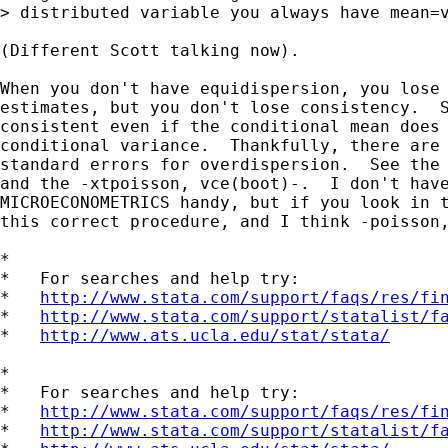
> distributed variable you always have mean=v
(Different Scott talking now).

When you don't have equidispersion, you lose 
estimates, but you don't lose consistency.  S
consistent even if the conditional mean does 
conditional variance.  Thankfully, there are 
standard errors for overdispersion.  See the 
and the -xtpoisson, vce(boot)-.  I don't have
MICROECONOMETRICS handy, but if you look in t
this correct procedure, and I think -poisson,
*

*   For searches and help try:

*   
http://www.stata.com/support/faqs/res/fi
*   
http://www.stata.com/support/statalist/f
*   
http://www.ats.ucla.edu/stat/stata/
*

*   For searches and help try:

*   
http://www.stata.com/support/faqs/res/fi
*   
http://www.stata.com/support/statalist/f