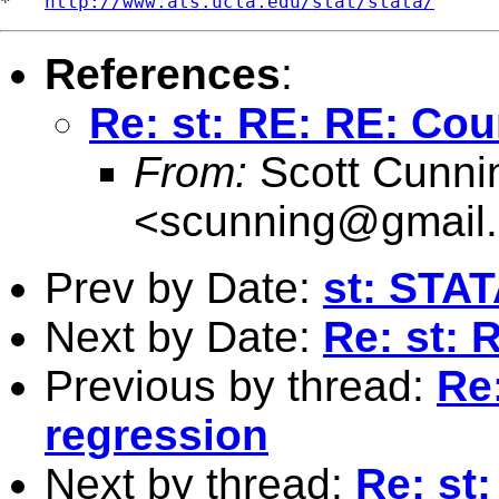
*   
http://www.ats.ucla.edu/stat/stata/
References
:
Re: st: RE: RE: Cou
From:
Scott Cunn
<
scunning@gmail
Prev by Date:
st: STAT
Next by Date:
Re: st: 
Previous by thread:
Re
regression
Next by thread:
Re: st