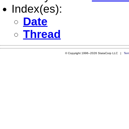
Index(es):
Date
Thread
© Copyright 1996–2026 StataCorp LLC |
Ter