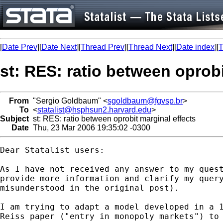
[
Date Prev
][
Date Next
][
Thread Prev
][
Thread Next
][
Date index
][
T
st: RES: ratio between oprobi
From
"Sergio Goldbaum" <
sgoldbaum@fgvsp.br
>
To
<
statalist@hsphsun2.harvard.edu
>
Subject
st: RES: ratio between oprobit marginal effects
Date
Thu, 23 Mar 2006 19:35:02 -0300
Dear Statalist users:

As I have not received any answer to my quest
provide more information and clarify my query
misunderstood in the original post).

I am trying to adapt a model developed in a 1
Reiss paper ("entry in monopoly markets") to 