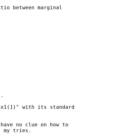
tio between marginal

. 

x1(1)" with its standard

have no clue on how to

 my tries.
