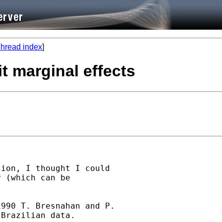
hread index
]
t marginal effects
ion, I thought I could

 (which can be

990 T. Bresnahan and P.

Brazilian data.
