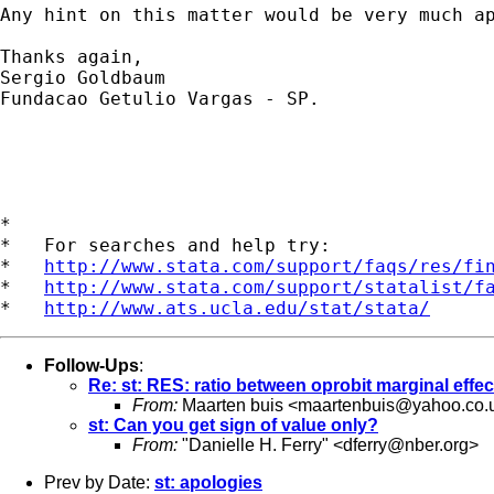
Any hint on this matter would be very much ap
Thanks again,

Sergio Goldbaum

Fundacao Getulio Vargas - SP.

*

*   For searches and help try:

*   
http://www.stata.com/support/faqs/res/fi
*   
http://www.stata.com/support/statalist/f
*   
http://www.ats.ucla.edu/stat/stata/
Follow-Ups
:
Re: st: RES: ratio between oprobit marginal effec
From:
Maarten buis <
maartenbuis@yahoo.co.
st: Can you get sign of value only?
From:
"Danielle H. Ferry" <
dferry@nber.org
>
Prev by Date:
st: apologies