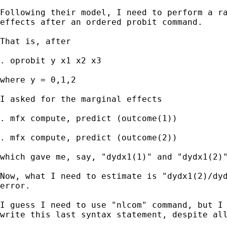
Following their model, I need to perform a ra
effects after an ordered probit command.

That is, after

. oprobit y x1 x2 x3

where y = 0,1,2

I asked for the marginal effects

. mfx compute, predict (outcome(1))

. mfx compute, predict (outcome(2)) 

which gave me, say, "dydx1(1)" and "dydx1(2)"
Now, what I need to estimate is "dydx1(2)/dyd
error.

I guess I need to use "nlcom" command, but I 
write this last syntax statement, despite all