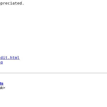
preciated. 

ndit.html
aq
ts
uk
>