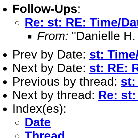
Follow-Ups
:
Re: st: RE: Time/Da
From:
"Danielle H.
Prev by Date:
st: Time
Next by Date:
st: RE:
Previous by thread:
st:
Next by thread:
Re: st
Index(es):
Date
Thread