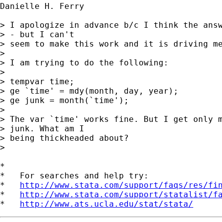
Danielle H. Ferry

> I apologize in advance b/c I think the answ
> - but I can't

> seem to make this work and it is driving me
> 

> I am trying to do the following:

> 

> tempvar time;

> ge `time' = mdy(month, day, year);

> ge junk = month(`time');

> 

> The var `time' works fine. But I get only m
> junk. What am I

> being thickheaded about? 

> 

*

*   For searches and help try:

*   
http://www.stata.com/support/faqs/res/fi
*   
http://www.stata.com/support/statalist/f
*   
http://www.ats.ucla.edu/stat/stata/