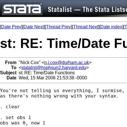
[
Date Prev
][
Date Next
][
Thread Prev
][
Thread Next
][
Date index
][
T
st: RE: Time/Date F
From
"Nick Cox" <
n.j.cox@durham.ac.uk
>
To
<
statalist@hsphsun2.harvard.edu
>
Subject
st: RE: Time/Date Functions
Date
Wed, 15 Mar 2006 21:53:38 -0000
You're not telling us everything, I surmise, 
as there's nothing wrong with your syntax. 

. clear 

. set obs 1 

obs was 0, now 1
