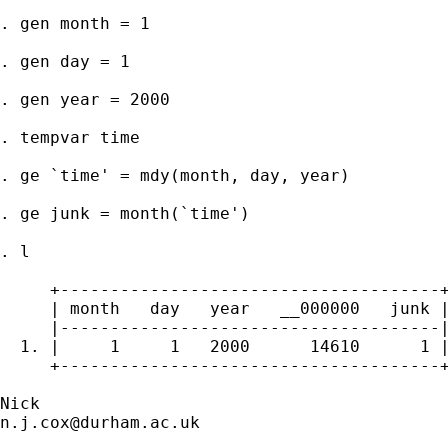
. gen month = 1 

. gen day = 1 

. gen year = 2000 

. tempvar time

. ge `time' = mdy(month, day, year)

. ge junk = month(`time')

. l 

     +--------------------------------------+
     | month   day   year   __000000   junk |
     |--------------------------------------|
  1. |     1     1   2000      14610      1 |
     +--------------------------------------+
n.j.cox@durham.ac.uk