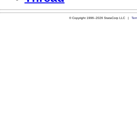
© Copyright 1996–2026 StataCorp LLC |
Ter