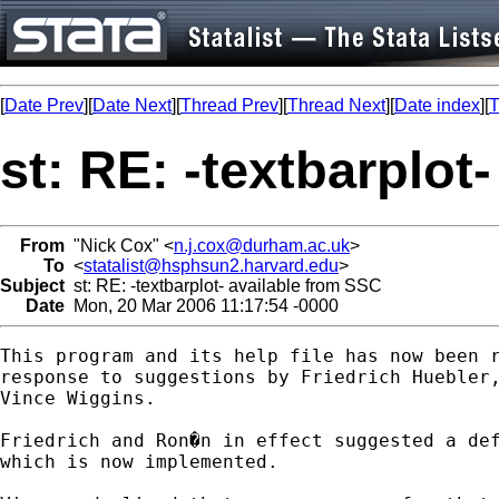
[
Date Prev
][
Date Next
][
Thread Prev
][
Thread Next
][
Date index
][
T
st: RE: -textbarplot
From
"Nick Cox" <
n.j.cox@durham.ac.uk
>
To
<
statalist@hsphsun2.harvard.edu
>
Subject
st: RE: -textbarplot- available from SSC
Date
Mon, 20 Mar 2006 11:17:54 -0000
This program and its help file has now been r
response to suggestions by Friedrich Huebler,
Vince Wiggins. 

Friedrich and Ron�n in effect suggested a def
which is now implemented. 
