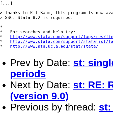
[...] 

> Thanks to Kit Baum, this program is now ava
> SSC. Stata 8.2 is required. 	

*

*   For searches and help try:

*   
http://www.stata.com/support/faqs/res/fi
*   
http://www.stata.com/support/statalist/f
*   
http://www.ats.ucla.edu/stat/stata/
Prev by Date:
st: singl
periods
Next by Date:
st: RE: 
(version 9.0)
Previous by thread:
st: