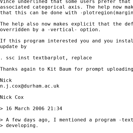
Vince underlined that some users prefer that 
associated categorical axis. The help now mak
that this can be done with -plotregion(margin
The help also now makes explicit that the def
overridden by a -vertical- option. 

If this program interested you and you instal
update by 

. ssc inst textbarplot, replace

Thanks again to Kit Baum for prompt uploading
n.j.cox@durham.ac.uk
Nick Cox

> 16 March 2006 21:34

> A few days ago, I mentioned a program -text
> developing. 
