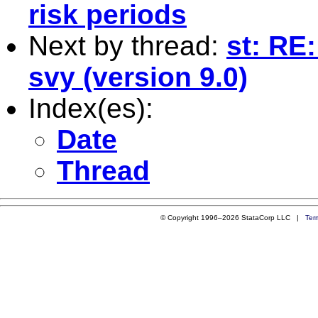
risk periods
Next by thread:
st: RE
svy (version 9.0)
Index(es):
Date
Thread
© Copyright 1996–2026 StataCorp LLC |
Ter