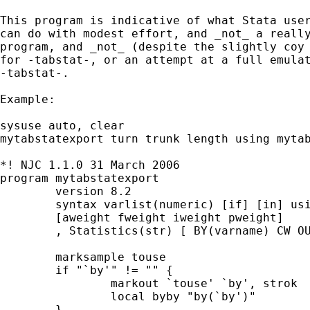
This program is indicative of what Stata user
can do with modest effort, and _not_ a really
program, and _not_ (despite the slightly coy 
for -tabstat-, or an attempt at a full emulat
-tabstat-. 

Example: 

sysuse auto, clear 

mytabstatexport turn trunk length using mytab
*! NJC 1.1.0 31 March 2006 

program mytabstatexport

	version 8.2 

	syntax varlist(numeric) [if] [in] using/ ///

	[aweight fweight iweight pweight]        ///

	, Statistics(str) [ BY(varname) CW OUTSHEET TOTAL * ]

	marksample touse 

	if "`by'" != "" { 

		markout `touse' `by', strok 

		local byby "by(`by')" 

	}
