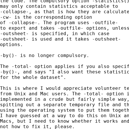
the code. The compulsory option -statistics()
may only contain statistics acceptable to 

-collapse-, as that is how they are calculate
-cw- is the corresponding option 

of -collapse-. The program uses -outfile- 

to export and takes -outfile- options, unless
-outsheet- is specified, in which case

-outsheet- is used and it takes -outsheet- 

options. 

-by()- is no longer compulsory. 

The -total- option applies if you also specif
-by()-, and says "I also want these statistic
for the whole dataset". 

This is where I would appreciate volunteer te
from Unix and Mac users. The -total- option i
implemented in a crude but fairly simple way,
spitting out a separate temporary file and th
using the operating system to put them togeth
I have guessed at a way to do this on Unix an
Macs, but I need to know whether it works and
not how to fix it, please.  
