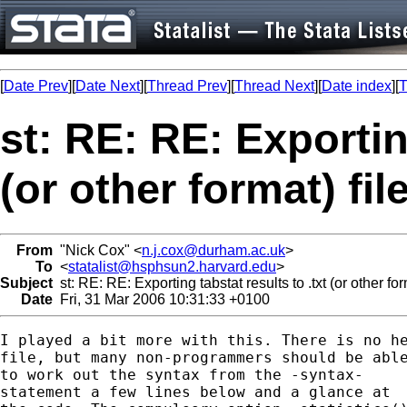
[
Date Prev
][
Date Next
][
Thread Prev
][
Thread Next
][
Date index
][
T
st: RE: RE: Exporting
(or other format) fil
From
"Nick Cox" <
n.j.cox@durham.ac.uk
>
To
<
statalist@hsphsun2.harvard.edu
>
Subject
st: RE: RE: Exporting tabstat results to .txt (or other for
Date
Fri, 31 Mar 2006 10:31:33 +0100
I played a bit more with this. There is no he
file, but many non-programmers should be able
to work out the syntax from the -syntax- 

statement a few lines below and a glance at
