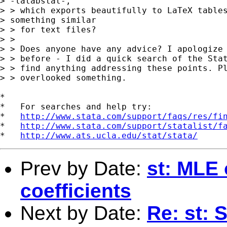
> -latabstat-,

> > which exports beautifully to LaTeX tables
> something similar

> > for text files?

> > 

> > Does anyone have any advice? I apologize 
> > before - I did a quick search of the Stat
> > find anything addressing these points. Pl
> > overlooked something.

*

*   For searches and help try:

*   
http://www.stata.com/support/faqs/res/fi
*   
http://www.stata.com/support/statalist/f
*   
http://www.ats.ucla.edu/stat/stata/
Prev by Date:
st: MLE 
coefficients
Next by Date:
Re: st: S