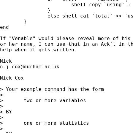
			shell copy `using' + `total' `using' 

		}

		else shell cat `total' >> `using' 

	}

end 	

If "Venable" would please reveal more of his 
or her name, I can use that in an Ack't in th
help when it gets written. 

n.j.cox@durham.ac.uk
Nick Cox

> Your example command has the form 

> 

> 	two or more variables 

> 

> BY 

> 

> 	one or more statistics

> 
