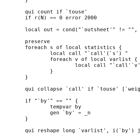
	qui count if `touse' 

	if r(N) == 0 error 2000 

	local out = cond("`outsheet'" != "", "outsheet", "outfile") 

	preserve 

	foreach s of local statistics {

		local call "`call'(`s') " 

		foreach v of local varlist { 

			local call "`call'`v'`s' = `v' " 

		}

	} 

	qui collapse `call' if `touse' [`weight' `exp'], `cw' `byby' 

	if "`by'" == "" {

		tempvar by 

		gen `by' = _n      

	}

	qui reshape long `varlist', i(`by') j(stats) string 
