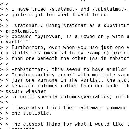
> > 

> > I have tried -statsmat- and -tabstatmat-,
> > quite right for what I want to do:

> > 

> > -statsmat-: using statsmat as a substitut
> problematic,

> > because "by(byvar) is allowed only with a
> varlist".

> > Furthermore, even when you use just one v
> > statistics (mean sd in my example) are di
> > than one beneath the other (as in tabstat
> > 

> > -tabstatmat-: this seems to have similar 
> > "conformability error" with multiple varn
> > just one varname in the varlist, the stat
> > separate columns rather than one under th
> occurs whether

> > or not I specify columns(variables) in th
> > 

> > I have also tried the -tablemat- command 
> > one statistic.

> > 

> > The closest thing for what I would like t