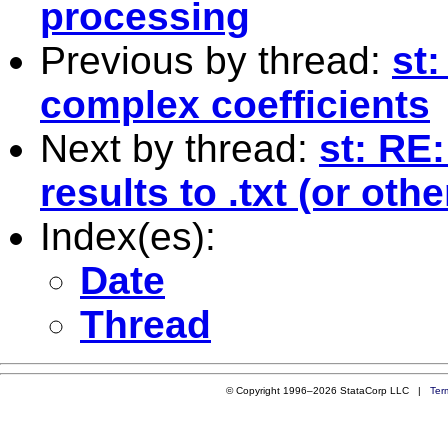
processing
Previous by thread:
st:
complex coefficients
Next by thread:
st: RE
results to .txt (or othe
Index(es):
Date
Thread
© Copyright 1996–2026 StataCorp LLC |
Ter