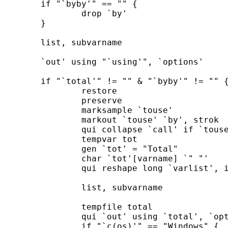
	if "`byby'" == "" { 

		drop `by' 

	}	

	list, subvarname

	`out' using "`using'", `options' 

	if "`total'" != "" & "`byby'" != "" { 

		restore 

		preserve 

		marksample `touse' 

		markout `touse' `by', strok 

		qui collapse `call' if `touse' [`weight' `exp'], `cw' 

		tempvar tot

		gen `tot' = "Total"

		char `tot'[varname] `" "' 

		qui reshape long `varlist', i(`tot') j(stats) string 

		list, subvarname 

		tempfile total 

		qui `out' using `total', `options' 

		if "`c(os)'" == "Windows" { 
