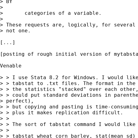
> BY

> 

> 	categories of a variable. 

> 

> These requests are, logically, for several 
> not one. 

[...] 

[posting of rough initial version of mytabsta
Venable

> > I use Stata 8.2 for Windows. I would like
> > tabstat to .txt files. The format in the 
> > the statistics "stacked" over each other,
> > could put standard deviations in parenthe
> perfect),

> > but copying and pasting is time-consuming
> > plus it makes replication difficult.

> > 

> > The sort of tabstat command I would like 
> > 

> > tabstat wheat corn barley, stat(mean sd) 