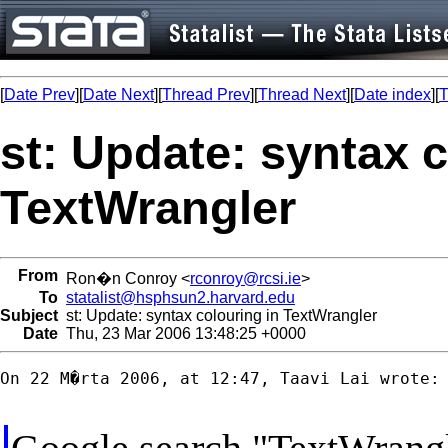
[
Date Prev
][
Date Next
][
Thread Prev
][
Thread Next
][
Date index
][
T
st: Update: syntax c
TextWrangler
From
Ron�n Conroy <
rconroy@rcsi.ie
>
To
statalist@hsphsun2.harvard.edu
Subject
st: Update: syntax colouring in TextWrangler
Date
Thu, 23 Mar 2006 13:48:25 +0000
On 22 M�rta 2006, at 12:47, Taavi Lai wrote:
