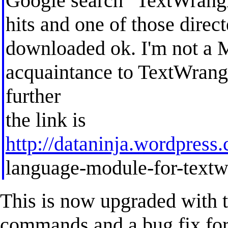
Google search "TextWrangle
hits and one of those direct
downloaded ok. I'm not a 
acquaintance to TextWrang
further
the link is
http://dataninja.wordpress
language-module-for-textw
This is now upgraded with t
commands and a bug fix for t