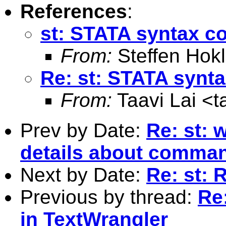
References
:
st: STATA syntax co
From:
Steffen Hok
Re: st: STATA synta
From:
Taavi Lai <
t
Prev by Date:
Re: st: 
details about comma
Next by Date:
Re: st: 
Previous by thread:
Re
in TextWrangler