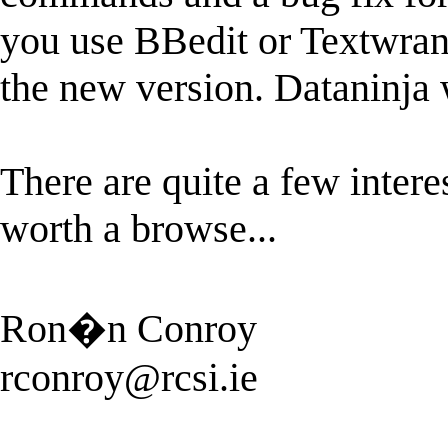
you use BBedit or Textwran
the new version. Dataninja 
There are quite a few interes
worth a browse...
Ron�n Conroy
rconroy@rcsi.ie