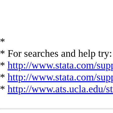
*
* For searches and help try:
*
http://www.stata.com/supp
*
http://www.stata.com/suppo
*
http://www.ats.ucla.edu/st