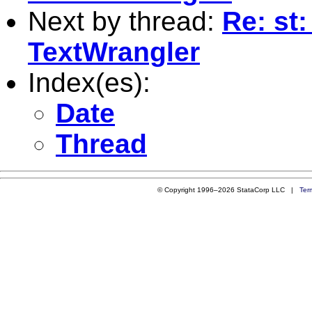
Next by thread:
Re: st
TextWrangler
Index(es):
Date
Thread
© Copyright 1996–2026 StataCorp LLC |
Ter