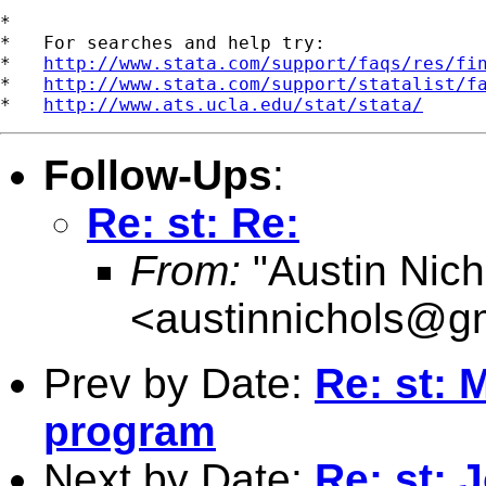
*

*   For searches and help try:

*   
http://www.stata.com/support/faqs/res/fi
*   
http://www.stata.com/support/statalist/f
*   
http://www.ats.ucla.edu/stat/stata/
Follow-Ups
:
Re: st: Re:
From:
"Austin Nich
<
austinnichols@g
Prev by Date:
Re: st: 
program
Next by Date:
Re: st: 