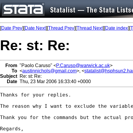
[
Date Prev
][
Date Next
][
Thread Prev
][
Thread Next
][
Date index
][
T
Re: st: Re:
From
"Paolo Caruso" <
P.Caruso@warwick.ac.uk
>
To
<
austinnichols@gmail.com
>, <
statalist@hsphsun2.ha
Subject
Re: st: Re:
Date
Thu, 23 Mar 2006 16:33:40 +0000
Thanks for your replies.

The reason why I want to exclude the variabl
Thank you for the commands but the actual pr
Regards,
