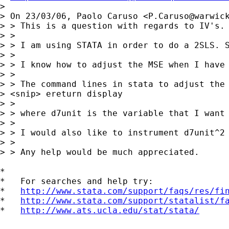
>

> On 23/03/06, Paolo Caruso <
P.Caruso@warwic
> > This is a question with regards to IV's.

> >

> > I am using STATA in order to do a 2SLS. S
> >

> > I know how to adjust the MSE when I have 
> >

> > The command lines in stata to adjust the 
> <snip> ereturn display

> >

> > where d7unit is the variable that I want 
> >

> > I would also like to instrument d7unit^2 
> >

> > Any help would be much appreciated.

*

*   For searches and help try:

*   
http://www.stata.com/support/faqs/res/fi
*   
http://www.stata.com/support/statalist/f
*   
http://www.ats.ucla.edu/stat/stata/