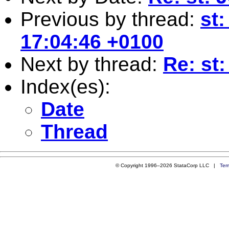
Previous by thread:
st:
17:04:46 +0100
Next by thread:
Re: st:
Index(es):
Date
Thread
© Copyright 1996–2026 StataCorp LLC |
Ter