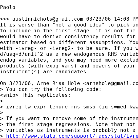
Paolo

>>> 
austinnichols@gmail.com
 03/23/06 14:08 PM
It is worse than "not a good idea" to pick an
to include in the first stage--it is not the 
would have to derive consistency results for 
estimator based on different assumptions. You
with -ivreg- or -ivreg2- to be sure. If you w
d7usq=d7unit^2 as a new endogenous RHS variab
endog variables, and you may need more exclud
products (with exog vars) and powers of your 
instrument(s) are candidates.

On 3/23/06, Arne Risa Hole <
arnehole@gmail.c
> You can try the following code:

<snip> This replicates:

>

> ivreg lw expr tenure rns smsa (iq s=med kww
>

> If you want to remove some of the instrumen
> the first stage regressions. Note that not 
> variables as instruments is probably not a 
> 
http://www.stata.com/support/faqs/stat/ivr