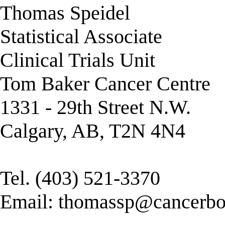
Thomas Speidel
Statistical Associate
Clinical Trials Unit
Tom Baker Cancer Centre
1331 - 29th Street N.W.
Calgary, AB, T2N 4N4
Tel. (403) 521-3370
Email:
thomassp@cancerboa