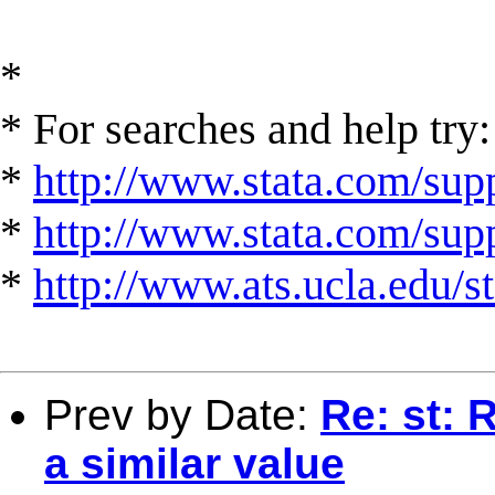
*
* For searches and help try:
*
http://www.stata.com/supp
*
http://www.stata.com/suppo
*
http://www.ats.ucla.edu/st
Prev by Date:
Re: st: 
a similar value