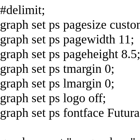
#delimit;
graph set ps pagesize custo
graph set ps pagewidth 11;
graph set ps pageheight 8.5
graph set ps tmargin 0;
graph set ps lmargin 0;
graph set ps logo off;
graph set ps fontface Futura