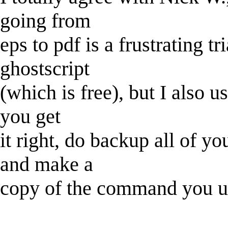
going from
eps to pdf is a frustrating tr
ghostscript
(which is free), but I also us
you get
it right, do backup all of y
and make a
copy of the command you u