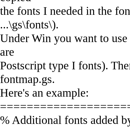
the fonts I needed in the fon
...\gs\fonts\).
Under Win you want to use f
are
Postscript type I fonts). Th
fontmap.gs.
Here's an example:
===================
% Additional fonts added 