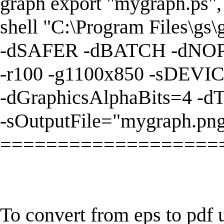
graph export "mygraph.ps",
shell "C:\Program Files\gs
-dSAFER -dBATCH -dNO
-r100 -g1100x850 -sDEVI
-dGraphicsAlphaBits=4 -d
-sOutputFile="mygraph.png
===================
To convert from eps to pdf 