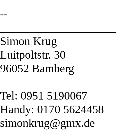
--
____________________
Simon Krug
Luitpoltstr. 30
96052 Bamberg
Tel: 0951 5190067
Handy: 0170 5624458
simonkrug@gmx.de