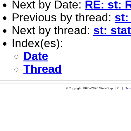
Next by Date:
RE: st: 
Previous by thread:
st:
Next by thread:
st: sta
Index(es):
Date
Thread
© Copyright 1996–2026 StataCorp LLC |
Ter