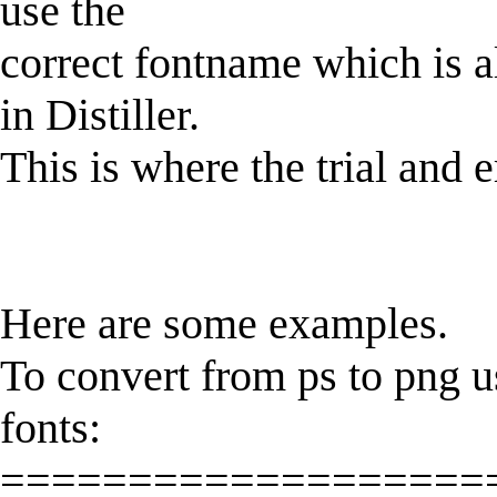
use the
correct fontname which is 
in Distiller.
This is where the trial and er
Here are some examples.
To convert from ps to png u
fonts:
===================