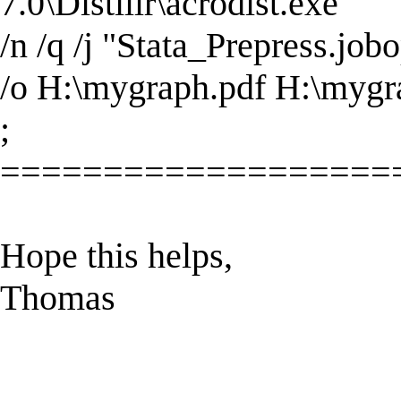
7.0\Distillr\acrodist.exe"
/n /q /j "Stata_Prepress.job
/o H:\mygraph.pdf H:\mygr
;
===================
Hope this helps,
Thomas