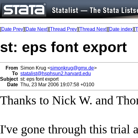
[
Date Prev
][
Date Next
][
Thread Prev
][
Thread Next
][
Date index
][
T
st: eps font export
From
Simon Krug <
simonkrug@gmx.de
>
To
statalist@hsphsun2.harvard.edu
Subject
st: eps font export
Date
Thu, 23 Mar 2006 19:07:58 +0100
Thanks to Nick W. and Tho
I've gone through this trial 