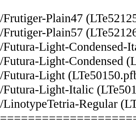
/Frutiger-Plain47 (LTe52125
/Frutiger-Plain57 (LTe52126
/Futura-Light-Condensed-It
/Futura-Light-Condensed (L
/Futura-Light (LTe50150.pfb
/Futura-Light-Italic (LTe501
/LinotypeTetria-Regular (L
===================