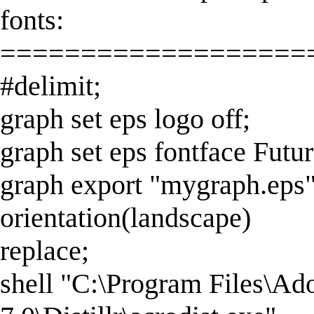
fonts:
===================
#delimit;
graph set eps logo off;
graph set eps fontface Futur
graph export "mygraph.eps
orientation(landscape)
replace;
shell "C:\Program Files\Ad