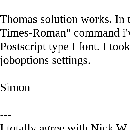
Thomas solution works. In t
Times-Roman" command i've
Postscript type I font. I took
joboptions settings.
Simon
---
I totally agree with Nick W