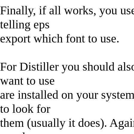
Finally, if all works, you u
telling eps
export which font to use.
For Distiller you should als
want to use
are installed on your syste
to look for
them (usually it does). Agai