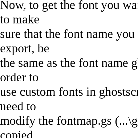
Now, to get the font you wan
to make
sure that the font name you
export, be
the same as the font name gho
order to
use custom fonts in ghostsc
need to
modify the fontmap.gs (...\g
copied