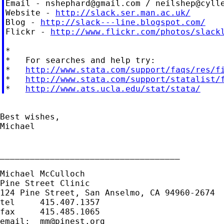
Email - 
nshephard@gmail.com
 / 
neilshep@cyll
Website - 
http://slack.ser.man.ac.uk/
Blog - 
http://slack---line.blogspot.com/
Flickr - 
http://www.flickr.com/photos/slack
*

*   For searches and help try:

*   
http://www.stata.com/support/faqs/res/f
*   
http://www.stata.com/support/statalist/
*   
http://www.ats.ucla.edu/stat/stata/
Best wishes,

Michael

____________________________________

Michael McCulloch

Pine Street Clinic

124 Pine Street, San Anselmo, CA 94960-2674

tel     415.407.1357

fax     415.485.1065

email:  
mm@pinest.org