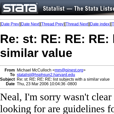
[
Date Prev
][
Date Next
][
Thread Prev
][
Thread Next
][
Date index
][
T
Re: st: RE: RE: RE: 
similar value
From
Michael McCulloch <
mm@pinest.org
>
To
statalist@hsphsun2.harvard.edu
Subject
Re: st: RE: RE: RE: list subjects with a similar value
Date
Thu, 23 Mar 2006 10:04:36 -0800
Neal, I'm sorry wasn't clea
looking for are guidelines fo