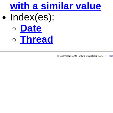
with a similar value
Index(es):
Date
Thread
© Copyright 1996–2026 StataCorp LLC |
Ter