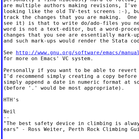
are multiple authors making revisions, I've 
looking like the old TV-test screens :-), bu
track the changes that you are making.  One 
see it) is that to write do/ado-files you ne
word is not a text-editor, but a word-proces
changes that you see are essentially mark-up
and such mark-ups would render the Stata cod
See 
http://www.gnu.org/software/emacs/manua
for more on Emacs' VC system.

Personally if you want to be able to revert 
I'd recommend simply creating a copy before 
simply append a date in numeric format at so
(before '.' would be most appropriate).

HTH's

Neil

--

"The best safety device in climbing is alway
ears" - Ross Weiter, Perth Rock Climbing Gui