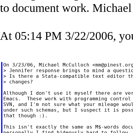
to document work. Michael
At 05:14 PM 3/22/2006, yo
On 3/23/06, Michael McCulloch <
mm@pinest.or
> Jennifer response brings to mind a questio
> Is there a Stata-compatible text editor th
> changes?

Although I don't use it myself there are ver
Emacs.  These work with programming control 
SVN, and I'm not sure what your mileage woul
under such schemas, but I suspect it is poss
that though :).

This isn't exactly the same as M$-words docu
personally I find hideously hard to follow, 