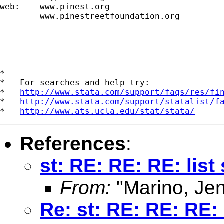
web:    www.pinest.org

        www.pinestreetfoundation.org

*

*   For searches and help try:

*   
http://www.stata.com/support/faqs/res/fi
*   
http://www.stata.com/support/statalist/f
*   
http://www.ats.ucla.edu/stat/stata/
References
:
st: RE: RE: RE: list
From:
"Marino, Jen
Re: st: RE: RE: RE: 