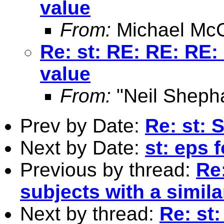
value
From:
Michael McC
Re: st: RE: RE: RE: 
value
From:
"Neil Sheph
Prev by Date:
Re: st: 
Next by Date:
st: eps 
Previous by thread:
Re:
subjects with a simila
Next by thread:
Re: st: