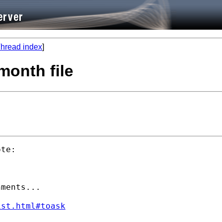
hread index
]
month file
te:

ments...

ist.html#toask