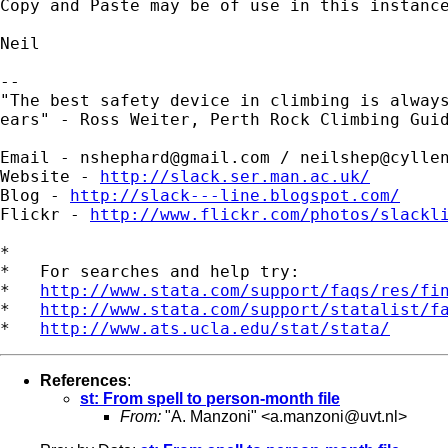
Copy and Paste may be of use in this instance
Neil

--

"The best safety device in climbing is always
ears" - Ross Weiter, Perth Rock Climbing Guid
Email - 
nshephard@gmail.com
 / 
neilshep@cylle
Website - 
http://slack.ser.man.ac.uk/
Blog - 
http://slack---line.blogspot.com/
Flickr - 
http://www.flickr.com/photos/slackl
*

*   For searches and help try:

*   
http://www.stata.com/support/faqs/res/fi
*   
http://www.stata.com/support/statalist/f
*   
http://www.ats.ucla.edu/stat/stata/
References
:
st: From spell to person-month file
From:
"A. Manzoni" <
a.manzoni@uvt.nl
>