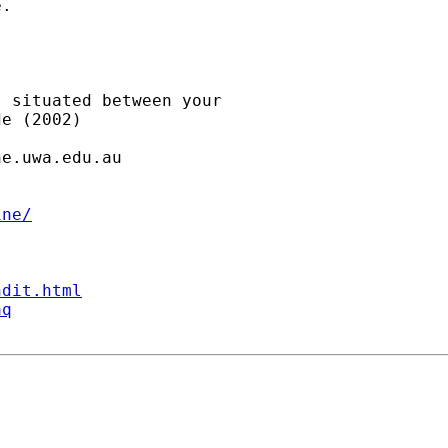
.

 situated between your

e (2002)

ne.uwa.edu.au
ine/
ndit.html
aq