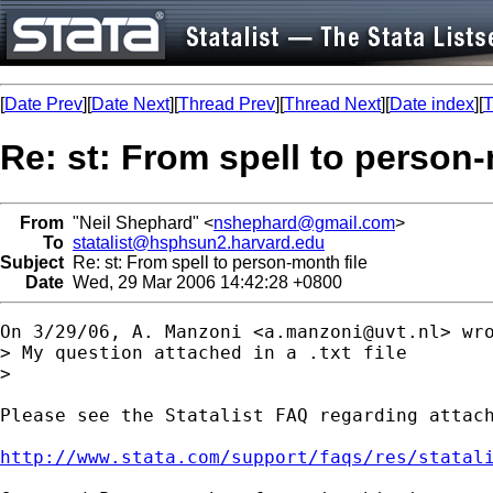
[
Date Prev
][
Date Next
][
Thread Prev
][
Thread Next
][
Date index
][
T
Re: st: From spell to person-
From
"Neil Shephard" <
nshephard@gmail.com
>
To
statalist@hsphsun2.harvard.edu
Subject
Re: st: From spell to person-month file
Date
Wed, 29 Mar 2006 14:42:28 +0800
On 3/29/06, A. Manzoni <
a.manzoni@uvt.nl
> wro
> My question attached in a .txt file

>

Please see the Statalist FAQ regarding attach
http://www.stata.com/support/faqs/res/statal