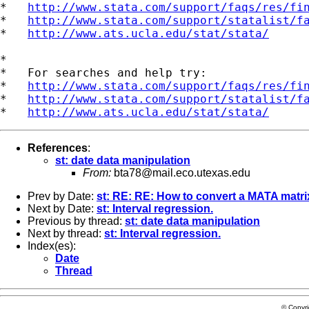
*   
http://www.stata.com/support/faqs/res/fi
*   
http://www.stata.com/support/statalist/f
*   
http://www.ats.ucla.edu/stat/stata/
*

*   For searches and help try:

*   
http://www.stata.com/support/faqs/res/fi
*   
http://www.stata.com/support/statalist/f
*   
http://www.ats.ucla.edu/stat/stata/
References
:
st: date data manipulation
From:
bta78@mail.eco.utexas.edu
Prev by Date:
st: RE: RE: How to convert a MATA matri
Next by Date:
st: Interval regression.
Previous by thread:
st: date data manipulation
Next by thread:
st: Interval regression.
Index(es):
Date
Thread
© Copyr