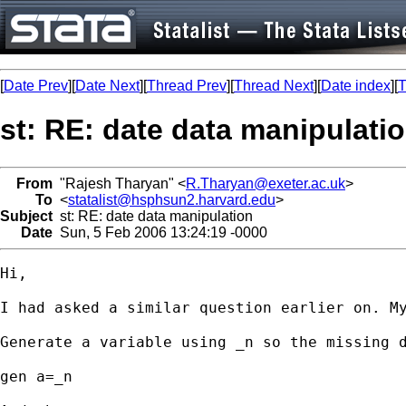
[
Date Prev
][
Date Next
][
Thread Prev
][
Thread Next
][
Date index
][
T
st: RE: date data manipulati
From
"Rajesh Tharyan" <
R.Tharyan@exeter.ac.uk
>
To
<
statalist@hsphsun2.harvard.edu
>
Subject
st: RE: date data manipulation
Date
Sun, 5 Feb 2006 13:24:19 -0000
Hi,

I had asked a similar question earlier on. My
Generate a variable using _n so the missing d
gen a=_n
