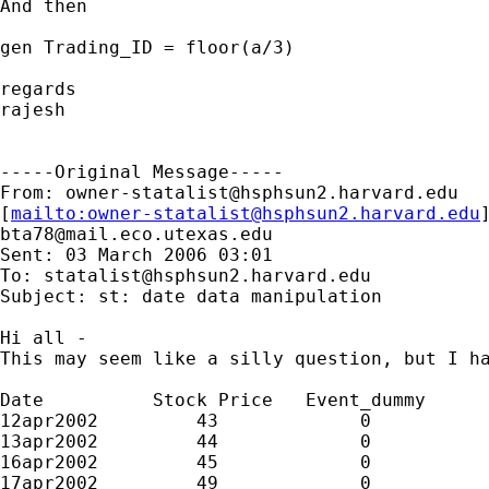
And then 

gen Trading_ID = floor(a/3)

regards

rajesh

-----Original Message-----

From: 
owner-statalist@hsphsun2.harvard.edu
[
mailto:
owner-statalist@hsphsun2.harvard.edu
bta78@mail.eco.utexas.edu
Sent: 03 March 2006 03:01

To: 
statalist@hsphsun2.harvard.edu
Subject: st: date data manipulation

Hi all -

This may seem like a silly question, but I ha
Date          Stock Price   Event_dummy

12apr2002         43             0

13apr2002         44             0

16apr2002         45             0

17apr2002         49             0
