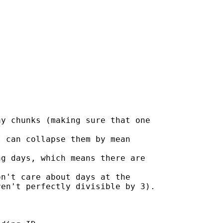
y chunks (making sure that one

 can collapse them by mean

g days, which means there are

n't care about days at the

en't perfectly divisible by 3).
