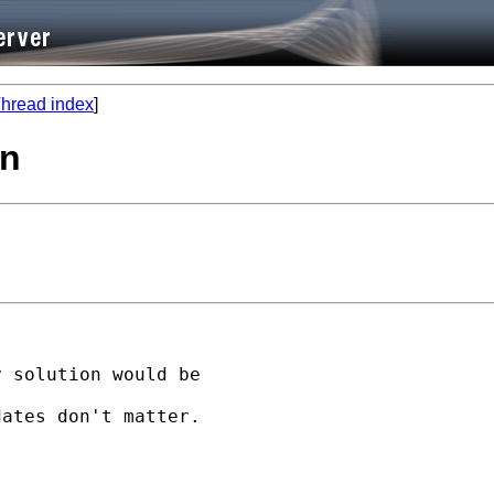
hread index
]
on
 solution would be

ates don't matter.
