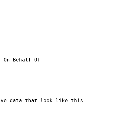
ve data that look like this
