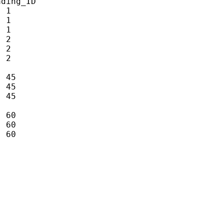
ding_ID

 1

 1

 1

 2

 2

 2

 45

 45

 45

 60

 60

 60
