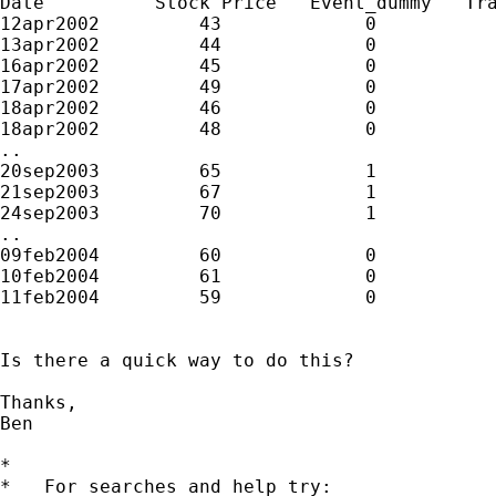
Date          Stock Price   Event_dummy   Tra
12apr2002         43             0           
13apr2002         44             0           
16apr2002         45             0           
17apr2002         49             0           
18apr2002         46             0           
18apr2002         48             0           
..

20sep2003         65             1           
21sep2003         67             1           
24sep2003         70             1           
..

09feb2004         60             0           
10feb2004         61             0           
11feb2004         59             0           
Is there a quick way to do this?

Thanks,

Ben

*

*   For searches and help try:
