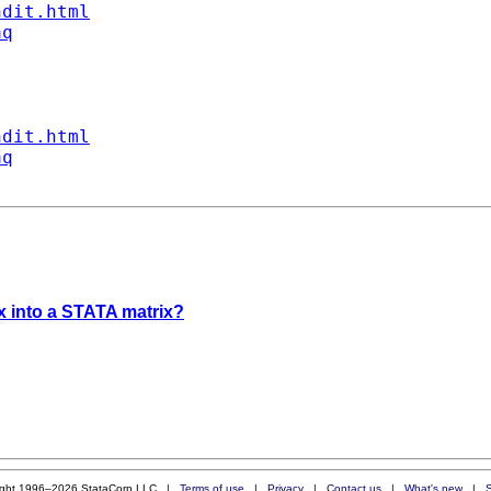
ndit.html
aq
ndit.html
aq
x into a STATA matrix?
ight 1996–2026 StataCorp LLC |
Terms of use
|
Privacy
|
Contact us
|
What's new
|
S