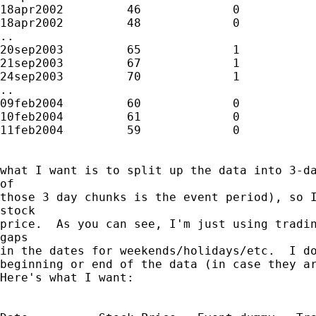
18apr2002         46             0

18apr2002         48             0

..

20sep2003         65             1

21sep2003         67             1

24sep2003         70             1

..

09feb2004         60             0

10feb2004         61             0

11feb2004         59             0

what I want is to split up the data into 3-da
of

those 3 day chunks is the event period), so I
stock

price.  As you can see, I'm just using tradin
gaps

in the dates for weekends/holidays/etc.  I do
beginning or end of the data (in case they ar
Here's what I want:
