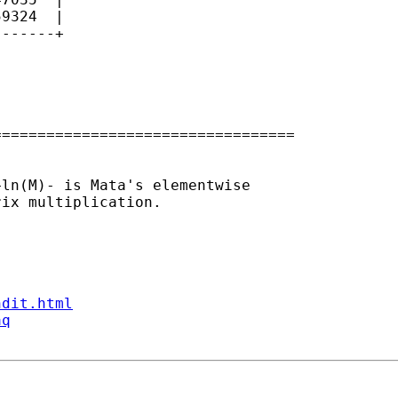
9324  |

------+

=================================

ln(M)- is Mata's elementwise 

ix multiplication.

ndit.html
aq