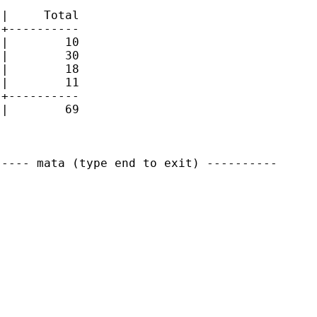
|     Total

+----------

|        10 

|        30 

|        18 

|        11 

+----------

|        69 

---- mata (type end to exit) ----------
