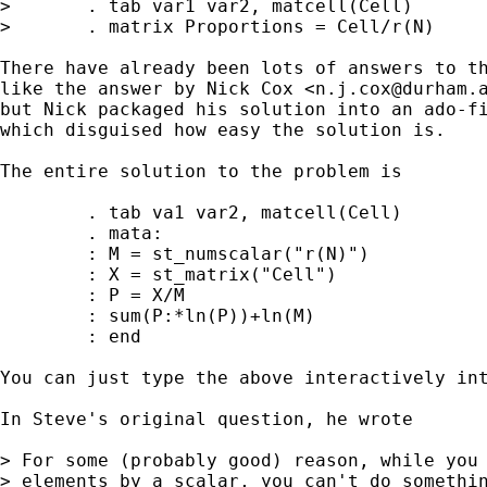
>       . tab var1 var2, matcell(Cell)

>       . matrix Proportions = Cell/r(N)

There have already been lots of answers to th
like the answer by Nick Cox <
n.j.cox@durham.
but Nick packaged his solution into an ado-fi
which disguised how easy the solution is.

The entire solution to the problem is

        . tab va1 var2, matcell(Cell)

        . mata:

        : M = st_numscalar("r(N)")

        : X = st_matrix("Cell")

        : P = X/M

        : sum(P:*ln(P))+ln(M)

        : end

You can just type the above interactively int
In Steve's original question, he wrote 

> For some (probably good) reason, while you 
> elements by a scalar, you can't do somethin