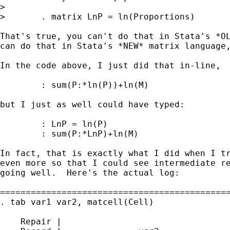
>

>       . matrix LnP = ln(Proportions)

That's true, you can't do that in Stata's *OL
can do that in Stata's *NEW* matrix language,
In the code above, I just did that in-line,

        : sum(P:*ln(P))+ln(M)

but I just as well could have typed:

        : LnP = ln(P)

        : sum(P:*LnP)+ln(M)

In fact, that is exactly what I did when I tr
even more so that I could see intermediate re
going well.  Here's the actual log:

=============================================
. tab var1 var2, matcell(Cell)

    Repair |
