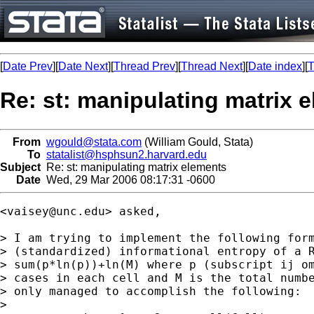
[
Date Prev
][
Date Next
][
Thread Prev
][
Thread Next
][
Date index
][
T
Re: st: manipulating matrix 
From
wgould@stata.com
(William Gould, Stata)
To
statalist@hsphsun2.harvard.edu
Subject
Re: st: manipulating matrix elements
Date
Wed, 29 Mar 2006 08:17:31 -0600
<
vaisey@unc.edu
> asked, 

> I am trying to implement the following form
> (standardized) informational entropy of a R
> sum(p*ln(p))+ln(M) where p (subscript ij om
> cases in each cell and M is the total numbe
> only managed to accomplish the following:

> 
