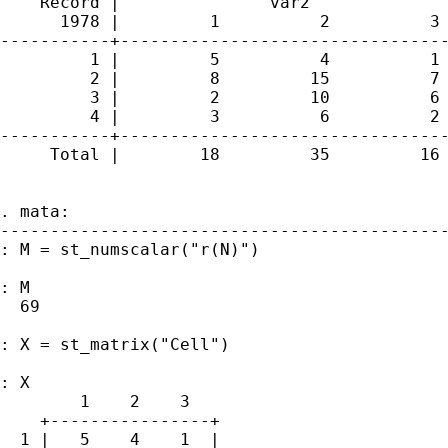
    Record |               var2

      1978 |         1          2          3 
-----------+---------------------------------
         1 |         5          4          1 
         2 |         8         15          7 
         3 |         2         10          6 
         4 |         3          6          2 
-----------+---------------------------------
     Total |        18         35         16 
. mata:

---------------------------------------------
: M = st_numscalar("r(N)")

: M

  69

: X = st_matrix("Cell")

: X

        1    2    3

    +----------------+

  1 |   5    4    1  |
