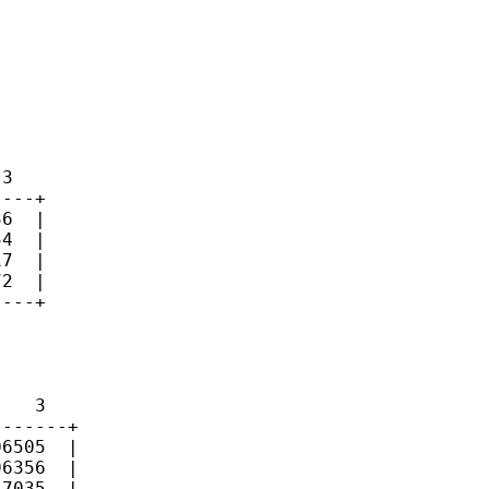
3

---+

6  |

4  |

7  |

2  |

---+

   3

------+

6505  |

6356  |

7035  |
