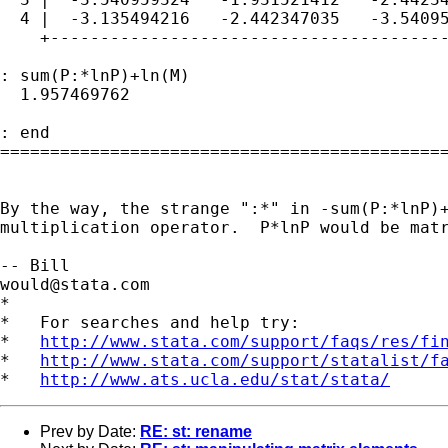
  4 |  -3.135494216   -2.442347035   -3.54095
    +----------------------------------------
: sum(P:*lnP)+ln(M)

  1.957469762

: end

=============================================
By the way, the strange ":*" in -sum(P:*lnP)+
multiplication operator.  P*lnP would be matr
would@stata.com
*

*   For searches and help try:

*   
http://www.stata.com/support/faqs/res/fi
*   
http://www.stata.com/support/statalist/f
*   
http://www.ats.ucla.edu/stat/stata/
Prev by Date:
RE: st: rename