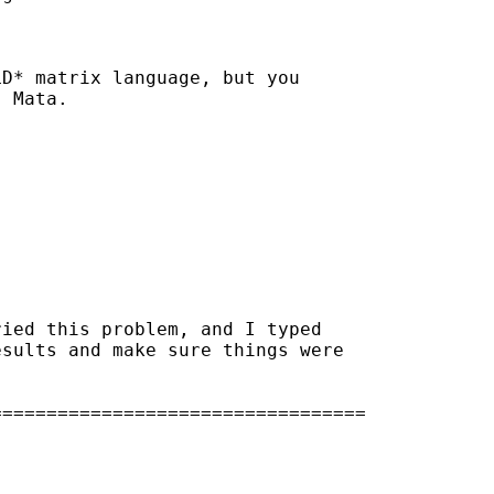
D* matrix language, but you

 Mata.

ied this problem, and I typed 

sults and make sure things were

=================================
