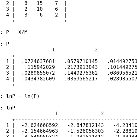
  2 |   8   15    7  |

  3 |   2   10    6  |

  4 |   3    6    2  |

    +----------------+

: P = X/M

: P

                 1             2             
    +----------------------------------------
  1 |  .0724637681   .0579710145   .014492753
  2 |   .115942029   .2173913043   .101449275
  3 |  .0289855072   .1449275362   .086956521
  4 |  .0434782609   .0869565217   .028985507
    +----------------------------------------
: lnP = ln(P)

: lnP

                  1              2           
    +----------------------------------------
  1 |  -2.624668592   -2.847812143   -4.23410
  2 |  -2.154664963   -1.526056303   -2.28819
  3 |  -3.540959324   -1.931521412   -2.44234