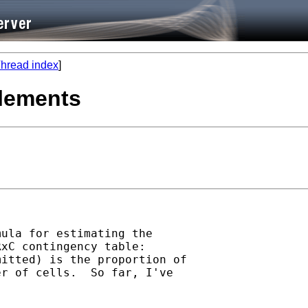
hread index
]
elements
ula for estimating the 

xC contingency table: 

itted) is the proportion of 

r of cells.  So far, I've 
