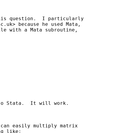
is question.  I particularly 

ac.uk
> because he used Mata, 

le with a Mata subroutine,

o Stata.  It will work.

can easily multiply matrix

g like:
