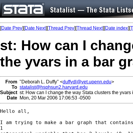
[
Date Prev
][
Date Next
][
Thread Prev
][
Thread Next
][
Date index
][
T
st: How can I chang
the yvars in a bar g
From
"Deborah L. Duffy" <
duffydl@vet.upenn.edu
>
To
statalist@hsphsun2.harvard.edu
Subject
st: How can I change the way Stata clusters the yvars 
Date
Mon, 20 Mar 2006 17:06:53 -0500
Hello all,

I am trying to make a bar graph that contains
1
