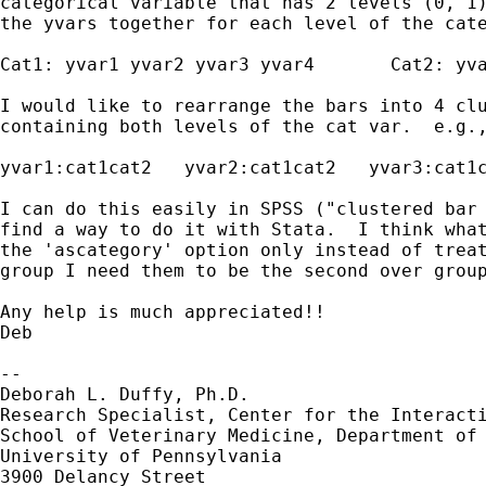
categorical variable that has 2 levels (0, 1)
the yvars together for each level of the cate
Cat1: yvar1 yvar2 yvar3 yvar4       Cat2: yva
I would like to rearrange the bars into 4 clu
containing both levels of the cat var.  e.g.,
yvar1:cat1cat2   yvar2:cat1cat2   yvar3:cat1c
I can do this easily in SPSS ("clustered bar 
find a way to do it with Stata.  I think what
the 'ascategory' option only instead of treat
group I need them to be the second over group
Any help is much appreciated!!

Deb

-- 

Deborah L. Duffy, Ph.D.

Research Specialist, Center for the Interacti
School of Veterinary Medicine, Department of 
University of Pennsylvania

3900 Delancy Street
