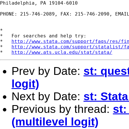
Philadelphia, PA 19104-6010

PHONE: 215-746-2089, FAX: 215-746-2090, EMAI
*

*   For searches and help try:

*   
http://www.stata.com/support/faqs/res/fi
*   
http://www.stata.com/support/statalist/f
*   
http://www.ats.ucla.edu/stat/stata/
Prev by Date:
st: ques
logit)
Next by Date:
st: Stat
Previous by thread:
st
(multilevel logit)