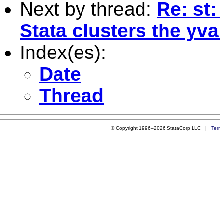
Next by thread:
Re: st
Stata clusters the yva
Index(es):
Date
Thread
© Copyright 1996–2026 StataCorp LLC |
Ter