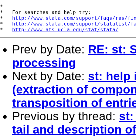
*

*   For searches and help try:

*   
http://www.stata.com/support/faqs/res/fi
*   
http://www.stata.com/support/statalist/f
*   
http://www.ats.ucla.edu/stat/stata/
Prev by Date:
RE: st: 
processing
Next by Date:
st: help
(extraction of compo
transposition of entri
Previous by thread:
st:
tail and description o