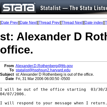
[
Date Prev
][
Date Next
][
Thread Prev
][
Thread Next
][
Date index
][
T
st: Alexander D Rot
office.
From
Alexander.D.Rothenberg@frb.gov
To
statalist@hsphsun2.harvard.edu
Subject
st: Alexander D Rothenberg is out of the office.
Date
Fri, 31 Mar 2006 06:00:50 -0500
I will be out of the office starting  03/30/2
04/07/2006.

I will respond to your message when I return.