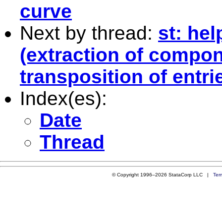
curve
Next by thread:
st: hel
(extraction of compo
transposition of entri
Index(es):
Date
Thread
© Copyright 1996–2026 StataCorp LLC |
Ter