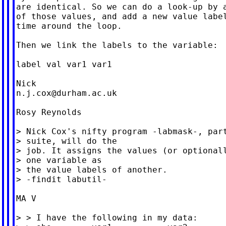
are identical. So we can do a look-up by a
of those values, and add a new value label
time around the loop.

Then we link the labels to the variable:

label val var1 var1

n.j.cox@durham.ac.uk
Rosy Reynolds

> Nick Cox's nifty program -labmask-, part
> suite, will do the

> job. It assigns the values (or optionall
> one variable as

> the value labels of another.

> -findit labutil-

MA V

> > I have the following in my data:
