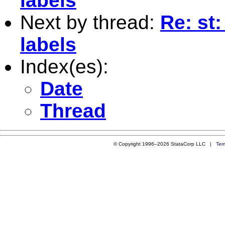
labels
Next by thread:
Re: st:
labels
Index(es):
Date
Thread
© Copyright 1996–2026 StataCorp LLC |
Ter