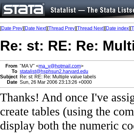
[
Date Prev
][
Date Next
][
Thread Prev
][
Thread Next
][
Date index
][
T
Re: st: RE: Re: Mult
From
"MA V" <
ma_v@hotmail.com
>
To
statalist@hsphsun2.harvard.edu
Subject
Re: st: RE: Re: Multiple value labels
Date
Sun, 26 Mar 2006 23:13:26 +0000
Thanks! And once I've assign
create tables (using the com
display both the numeric co