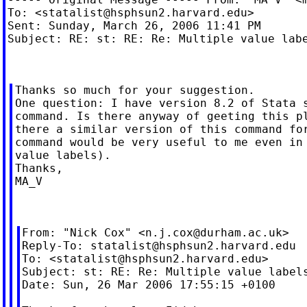
To: <
statalist@hsphsun2.harvard.edu
>

Sent: Sunday, March 26, 2006 11:41 PM

Subject: RE: st: RE: Re: Multiple value labe
Thanks so much for your suggestion.

One question: I have version 8.2 of Stata s
command. Is there anyway of geeting this pl
there a similar version of this command for
command would be very useful to me even in 
value labels).

Thanks,

MA_V

From: "Nick Cox" <
n.j.cox@durham.ac.uk
>

Reply-To: 
statalist@hsphsun2.harvard.edu
To: <
statalist@hsphsun2.harvard.edu
>

Subject: st: RE: Re: Multiple value labels
Date: Sun, 26 Mar 2006 17:55:15 +0100
