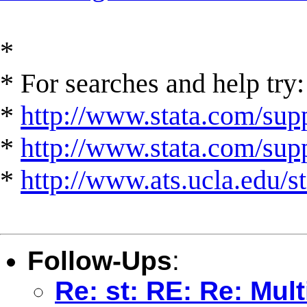
*
* For searches and help try:
*
http://www.stata.com/supp
*
http://www.stata.com/suppo
*
http://www.ats.ucla.edu/st
Follow-Ups
:
Re: st: RE: Re: Mult