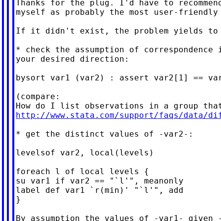
Thanks for the plug. I'd have to recommend
myself as probably the most user-friendly 
If it didn't exist, the problem yields to 
* check the assumption of correspondence i
your desired direction:

bysort var1 (var2) : assert var2[1] == var
(compare:

http://www.stata.com/support/faqs/data/di
* get the distinct values of -var2-:

levelsof var2, local(levels)

foreach l of local levels {

su var1 if var2 == "`l'", meanonly

label def var1 `r(min)' "`l'", add

}

By assumption the values of -var1- given -