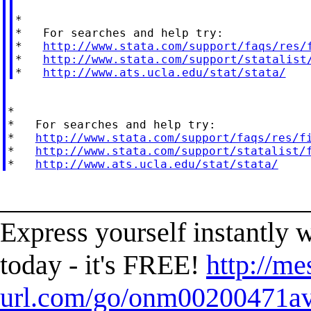
*

*   For searches and help try:

*   
http://www.stata.com/support/faqs/res/
*   
http://www.stata.com/support/statalist
*   
http://www.ats.ucla.edu/stat/stata/
*

*   For searches and help try:

*   
http://www.stata.com/support/faqs/res/f
*   
http://www.stata.com/support/statalist/
*   
http://www.ats.ucla.edu/stat/stata/
______________________
Express yourself instantl
today - it's FREE!
http://me
url.com/go/onm00200471ave