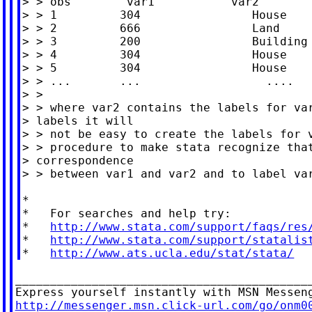
> > obs        var1           var2

> > 1         304                House

> > 2         666                Land

> > 3         200                Building

> > 4         304                House

> > 5         304                House

> > ...       ...                  ....

> >

> > where var2 contains the labels for var
> labels it will

> > not be easy to create the labels for v
> > procedure to make stata recognize that
> correspondence

> > between var1 and var2 and to label var
*

*   For searches and help try:

*   
http://www.stata.com/support/faqs/res
*   
http://www.stata.com/support/statalis
*   
http://www.ats.ucla.edu/stat/stata/
___________________________________________
http://messenger.msn.click-url.com/go/onm0