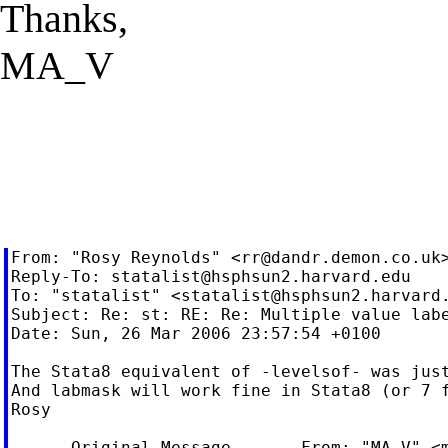
Thanks,
MA_V
From: "Rosy Reynolds" <
rr@dandr.demon.co.uk
>
Reply-To: 
statalist@hsphsun2.harvard.edu
To: "statalist" <
statalist@hsphsun2.harvard
Subject: Re: st: RE: Re: Multiple value labe
Date: Sun, 26 Mar 2006 23:57:54 +0100

The Stata8 equivalent of -levelsof- was just
And labmask will work fine in Stata8 (or 7 f
Rosy

----- Original Message ----- From: "MA V" <