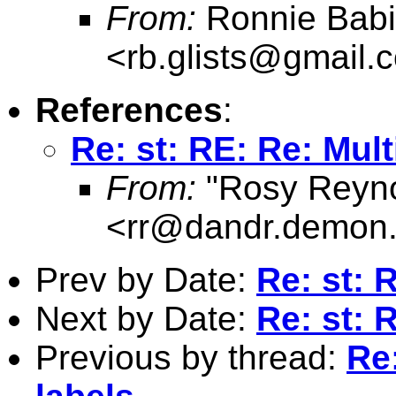
From:
Ronnie Babi
<
rb.glists@gmail.
References
:
Re: st: RE: Re: Mult
From:
"Rosy Reyno
<
rr@dandr.demon.
Prev by Date:
Re: st: 
Next by Date:
Re: st:
Previous by thread:
Re: