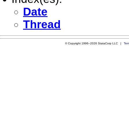
Date
Thread
© Copyright 1996–2026 StataCorp LLC |
Ter