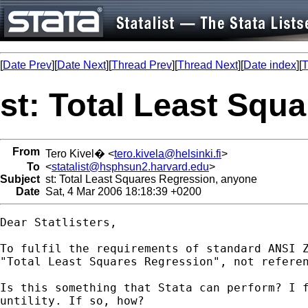
[
Date Prev
][
Date Next
][
Thread Prev
][
Thread Next
][
Date index
][
T
st: Total Least Squ
From
Tero Kivel� <
tero.kivela@helsinki.fi
>
To
<
statalist@hsphsun2.harvard.edu
>
Subject
st: Total Least Squares Regression, anyone
Date
Sat, 4 Mar 2006 18:18:39 +0200
Dear Statlisters,

To fulfil the requirements of standard ANSI Z
"Total Least Squares Regression", not referen
Is this something that Stata can perform? I f
untility. If so, how?
