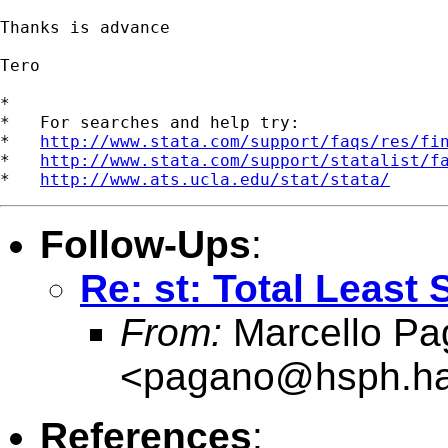
Thanks is advance

Tero

*

*   For searches and help try:

*   
http://www.stata.com/support/faqs/res/fi
*   
http://www.stata.com/support/statalist/f
*   
http://www.ats.ucla.edu/stat/stata/
Follow-Ups
:
Re: st: Total Least
From:
Marcello Pa
<
pagano@hsph.ha
References
: