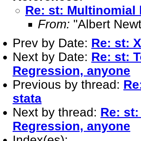
Re: st: Multinomial l
From:
"Albert Newt
Prev by Date:
Re: st:
Next by Date:
Re: st: 
Regression, anyone
Previous by thread:
Re:
stata
Next by thread:
Re: st
Regression, anyone
Index(es):