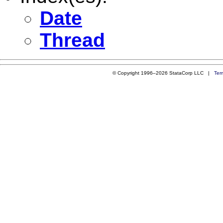
Date
Thread
© Copyright 1996–2026 StataCorp LLC |
Ter