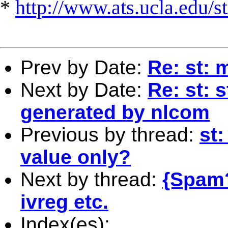
*
http://www.ats.ucla.edu/st
Prev by Date:
Re: st: m
Next by Date:
Re: st: 
generated by nlcom
Previous by thread:
st
value only?
Next by thread:
{Spam?
ivreg etc.
Index(es):