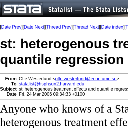
[
Date Prev
][
Date Next
][
Thread Prev
][
Thread Next
][
Date index
][
T
st: heterogenous tr
quantile regression
From
Olle Westerlund <
olle.westerlund@econ.umu.se
>
To
statalist@hsphsun2.harvard.edu
Subject
st: heterogenous treatment effects and quantile regres
Date
Fri, 24 Mar 2006 09:34:33 +0100
Anyone who knows of a Stat
heterogenous treatment effe