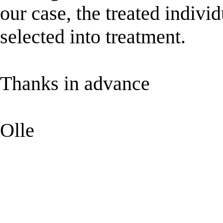
our case, the treated indiv
selected into treatment.
Thanks in advance
Olle