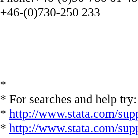
+46-(0)730-250 233
*
* For searches and help try:
*
http://www.stata.com/supp
*
http://www.stata.com/suppo