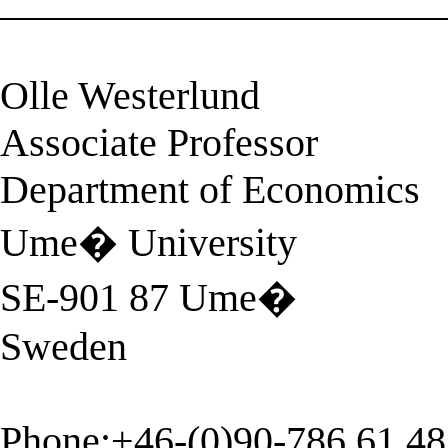
______________________
Olle Westerlund
Associate Professor
Department of Economics
Ume� University
SE-901 87 Ume�
Sweden
Phone:+46-(0)90-786 61 48