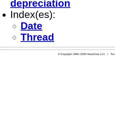
depreciation
Index(es):
Date
Thread
© Copyright 1996–2026 StataCorp LLC |
Ter