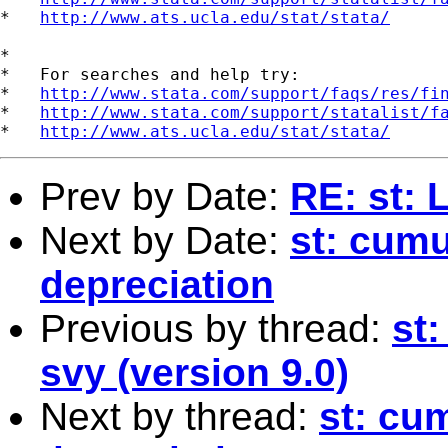
*   
http://www.ats.ucla.edu/stat/stata/
*

*   For searches and help try:

*   
http://www.stata.com/support/faqs/res/fi
*   
http://www.stata.com/support/statalist/f
*   
http://www.ats.ucla.edu/stat/stata/
Prev by Date:
RE: st: 
Next by Date:
st: cumu
depreciation
Previous by thread:
st
svy (version 9.0)
Next by thread:
st: cu