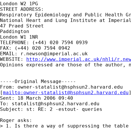
London W2 1PG

STREET ADDRESS:

Respiratory Epidemiology and Public Health Gr
National Heart and Lung Institute at Imperial
47 Praed Street

Paddington

London W1 1NR

TELEPHONE: (+44) 020 7594 0939

FAX: (+44) 020 7594 0942

EMAIL: 
r.newson@imperial.ac.uk
WEBSITE: 
http://www.imperial.ac.uk/nhli/r.ne
Opinions expressed are those of the author, n
-----Original Message-----

From: 
owner-statalist@hsphsun2.harvard.edu
[
mailto:
owner-statalist@hsphsun2.harvard.edu
Sent: 18 March 2006 09:40

To: 
statalist@hsphsun2.harvard.edu
Subject: st: RE: 2 -estout- queries

Roger asks:

> 1. Is there a way of suppressing the table 