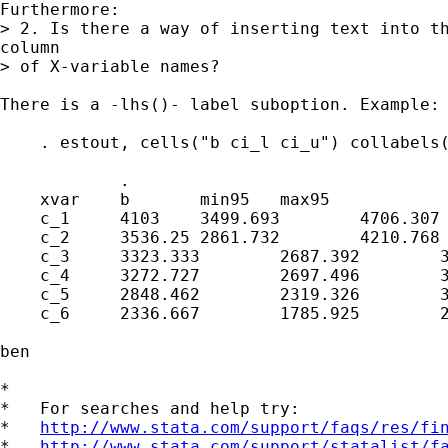
Furthermore:

> 2. Is there a way of inserting text into th
column

> of X-variable names?

There is a -lhs()- label suboption. Example:

    . estout, cells("b ci_l ci_u") collabels(
            .

    xvar    b       min95   max95

    c_1     4103    3499.693        4706.307

    c_2     3536.25 2861.732        4210.768

    c_3     3323.333        2687.392        3
    c_4     3272.727        2697.496        3
    c_5     2848.462        2319.326        3
    c_6     2336.667        1785.925        2
ben

*

*   For searches and help try:

*   
http://www.stata.com/support/faqs/res/fi
*   
http://www.stata.com/support/statalist/f