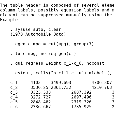
The table header is composed of several eleme
column labels, possibly equation labels and m
element can be suppressed manually using the 
Example:

    . sysuse auto, clear

    (1978 Automobile Data)

    . egen c_mpg = cut(mpg), group(7)

    . ta c_mpg, nofreq gen(c_)

    . qui regress weight c_1-c_6, noconst

    . estout, cells("b ci_l ci_u") mlabels(, 
    c_1     4103    3499.693        4706.307

    c_2     3536.25 2861.732        4210.768

    c_3     3323.333        2687.392        3
    c_4     3272.727        2697.496        3
    c_5     2848.462        2319.326        3
    c_6     2336.667        1785.925        2