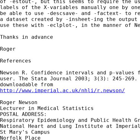
of -estout-, but this seems to require the us
labels of the X-variables manually one by one
be able to use -descsave- and -factext- to re
a dataset created by -insheet-ing the output 
use these with -eclplot-, in the manner of Ne
Thanks in advance

Roger

References

Newson R. Confidence intervals and p-values f
user. The Stata Journal 2003; 3(3): 245-269. 
http://www.imperial.ac.uk/nhli/r.newson/
Roger Newson

Lecturer in Medical Statistics

POSTAL ADDRESS:

Respiratory Epidemiology and Public Health Gr
National Heart and Lung Institute at Imperial
St Mary's Campus

Norfolk Place
