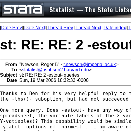
[
Date Prev
][
Date Next
][
Thread Prev
][
Thread Next
][
Date index
][
T
st: RE: RE: 2 -estou
From
"Newson, Roger B" <
r.newson@imperial.ac.uk
>
To
<
statalist@hsphsun2.harvard.edu
>
Subject
st: RE: RE: 2 -estout- queries
Date
Sun, 19 Mar 2006 18:32:33 -0000
Thanks to Ben for his very helpful reply to m
the -lhs()- suboption, but had not succeeded 
One more query. Does -estout- have any way of
spreadsheet, the variable labels of the X-var
Y-vatiables)? This capability would be simila
-ylabel- options of -parmest-.  I am aware of