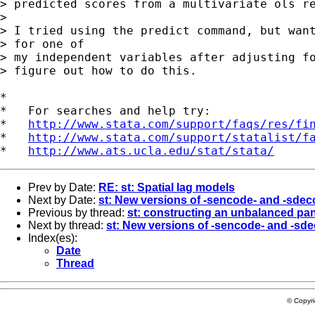
> predicted scores from a multivariate ols re
> 

> I tried using the predict command, but want
> for one of

> my independent variables after adjusting fo
> figure out how to do this.  

*

*   For searches and help try:

*   
http://www.stata.com/support/faqs/res/fi
*   
http://www.stata.com/support/statalist/f
*   
http://www.ats.ucla.edu/stat/stata/
Prev by Date:
RE: st: Spatial lag models
Next by Date:
st: New versions of -sencode- and -sde
Previous by thread:
st: constructing an unbalanced pan
Next by thread:
st: New versions of -sencode- and -sd
Index(es):
Date
Thread
© Copyr