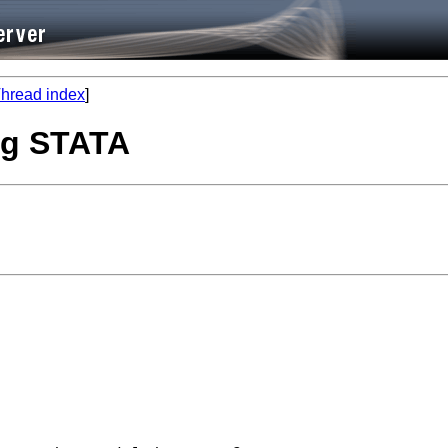
hread index
]
ing STATA