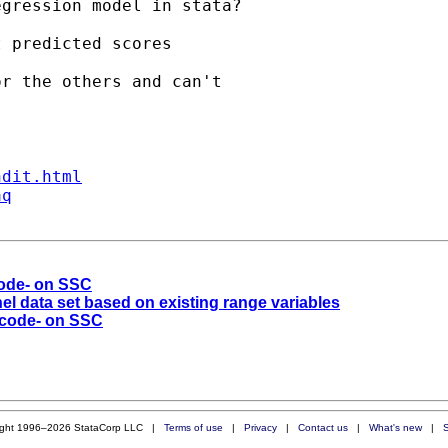
gression model in stata?

 predicted scores 

r the others and can't

ndit.html
aq
code- on SSC
el data set based on existing range variables
ecode- on SSC
ight 1996–2026 StataCorp LLC |
Terms of use
|
Privacy
|
Contact us
|
What's new
|
S