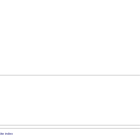
ite index