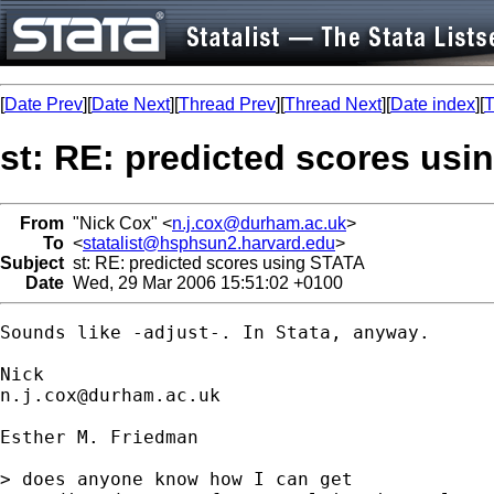
[
Date Prev
][
Date Next
][
Thread Prev
][
Thread Next
][
Date index
][
T
st: RE: predicted scores us
From
"Nick Cox" <
n.j.cox@durham.ac.uk
>
To
<
statalist@hsphsun2.harvard.edu
>
Subject
st: RE: predicted scores using STATA
Date
Wed, 29 Mar 2006 15:51:02 +0100
Sounds like -adjust-. In Stata, anyway. 

n.j.cox@durham.ac.uk
Esther M. Friedman

> does anyone know how I can get
