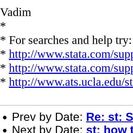
Vadim
*
* For searches and help try:
*
http://www.stata.com/supp
*
http://www.stata.com/suppo
*
http://www.ats.ucla.edu/st
Prev by Date:
Re: st: 
Next by Date:
st: how