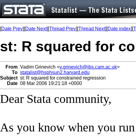
[
Date Prev
][
Date Next
][
Thread Prev
][
Thread Next
][
Date index
][
T
st: R squared for c
From
Vadim Grinevich <
v.grinevich@jbs.cam.ac.uk
>
To
statalist@hsphsun2.harvard.edu
Subject
st: R squared for constrained regression
Date
08 Mar 2006 19:21:18 +0000
Dear Stata community,
As you know when you run a