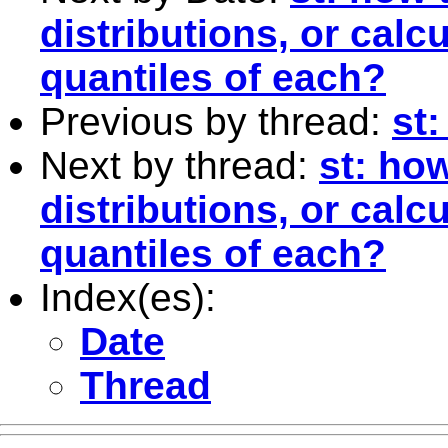
distributions, or calc
quantiles of each?
Previous by thread:
st:
Next by thread:
st: ho
distributions, or calc
quantiles of each?
Index(es):
Date
Thread