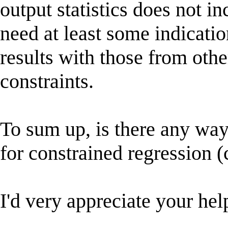
output statistics does not i
need at least some indicatio
results with those from othe
constraints.
To sum up, is there any way
for constrained regression
I'd very appreciate your hel