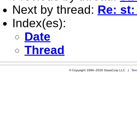
Next by thread:
Re: st
Index(es):
Date
Thread
© Copyright 1996–2026 StataCorp LLC |
Ter