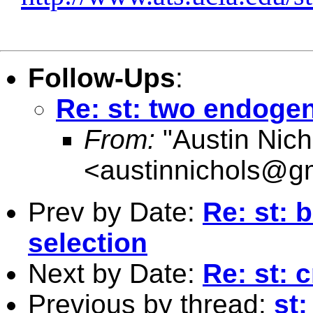
Follow-Ups
:
Re: st: two endoge
From:
"Austin Nich
<
austinnichols@g
Prev by Date:
Re: st: 
selection
Next by Date:
Re: st: 
Previous by thread:
st: