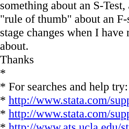
something about an S-Test,
"rule of thumb" about an F-st
stage changes when I have m
about.
Thanks
*
* For searches and help try:
*
http://www.stata.com/supp
*
http://www.stata.com/suppo
*
http://www.ats.ucla.edu/st