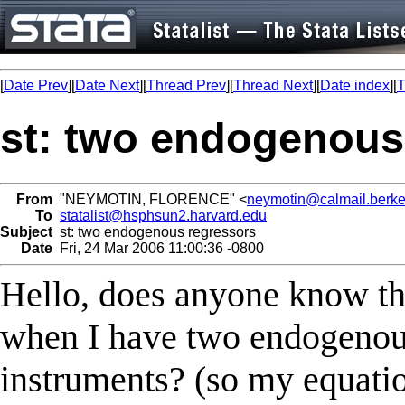
[
Date Prev
][
Date Next
][
Thread Prev
][
Thread Next
][
Date index
][
T
st: two endogenous
From
"NEYMOTIN, FLORENCE" <
neymotin@calmail.berke
To
statalist@hsphsun2.harvard.edu
Subject
st: two endogenous regressors
Date
Fri, 24 Mar 2006 11:00:36 -0800
Hello, does anyone know the 
when I have two endogenou
instruments? (so my equation