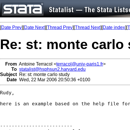
[
Date Prev
][
Date Next
][
Thread Prev
][
Thread Next
][
Date index
][
T
Re: st: monte carlo
From
Antoine Terracol <
terracol@univ-paris1.fr
>
To
statalist@hsphsun2.harvard.edu
Subject
Re: st: monte carlo study
Date
Wed, 22 Mar 2006 20:50:36 +0100
Rudy,

here is an example based on the help file for
-------------------------
