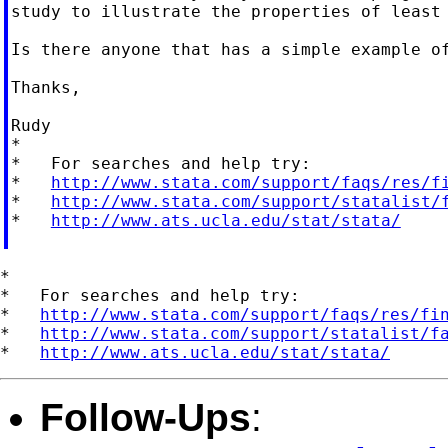
study to illustrate the properties of least 
Is there anyone that has a simple example of
Thanks,

Rudy

*

*   For searches and help try:

*   
http://www.stata.com/support/faqs/res/f
*   
http://www.stata.com/support/statalist/
*   
http://www.ats.ucla.edu/stat/stata/
*

*   For searches and help try:

*   
http://www.stata.com/support/faqs/res/fi
*   
http://www.stata.com/support/statalist/f
*   
http://www.ats.ucla.edu/stat/stata/
Follow-Ups
: