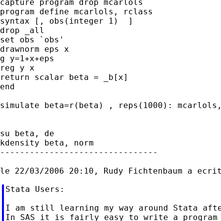
capture program drop mcarlols

program define mcarlols, rclass

syntax [, obs(integer 1)  ]

drop _all

set obs `obs'

drawnorm eps x

g y=1+x+eps

reg y x

return scalar beta = _b[x]

end

simulate beta=r(beta) , reps(1000): mcarlols,
su beta, de

kdensity beta, norm

--------------------------------

Stata Users:

I am still learning my way around Stata afte
In SAS it is fairly easy to write a program 