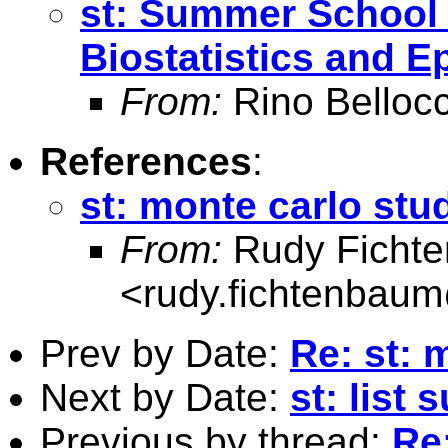
st: Summer School
Biostatistics and 
From:
Rino Belloc
References
:
st: monte carlo stu
From:
Rudy Ficht
<
rudy.fichtenbau
Prev by Date:
Re: st: 
Next by Date:
st: list 
Previous by thread:
Re