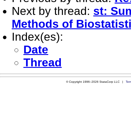
Next by thread:
st: Su
Methods of Biostatis
Index(es):
Date
Thread
© Copyright 1996–2026 StataCorp LLC |
Ter