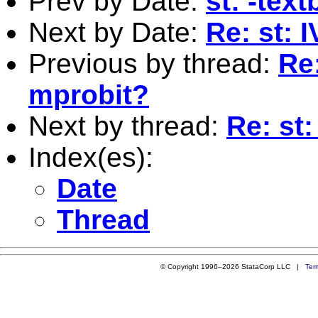
Prev by Date:
st: -tex
Next by Date:
Re: st: 
Previous by thread:
Re:
mprobit?
Next by thread:
Re: st:
Index(es):
Date
Thread
© Copyright 1996–2026 StataCorp LLC |
Ter