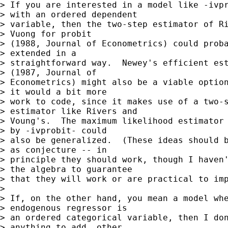
> If you are interested in a model like -ivpr
> with an ordered dependent 

> variable, then the two-step estimator of Ri
> Vuong for probit 

> (1988, Journal of Econometrics) could proba
> extended in a 

> straightforward way.  Newey's efficient est
> (1987, Journal of 

> Econometrics) might also be a viable option
> it would a bit more 

> work to code, since it makes use of a two-s
> estimator like Rivers and 

> Voung's.  The maximum likelihood estimator 
> by -ivprobit- could 

> also be generalized.  (These ideas should b
> as conjecture -- in 

> principle they should work, though I haven'
> the algebra to guarantee 

> that they will work or are practical to imp
> 

> If, on the other hand, you mean a model whe
> endogenous regressor is 

> an ordered categorical variable, then I don
> anything to add, other 
