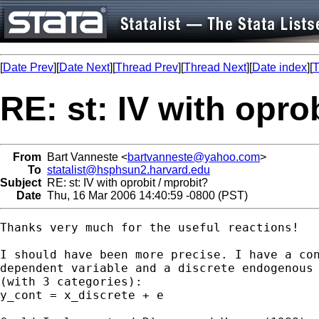
[
Date Prev
][
Date Next
][
Thread Prev
][
Thread Next
][
Date index
][
T
RE: st: IV with opro
From
Bart Vanneste <
bartvanneste@yahoo.com
>
To
statalist@hsphsun2.harvard.edu
Subject
RE: st: IV with oprobit / mprobit?
Date
Thu, 16 Mar 2006 14:40:59 -0800 (PST)
Thanks very much for the useful reactions!

I should have been more precise. I have a con
dependent variable and a discrete endogenous 
(with 3 categories): 

y_cont = x_discrete + e
