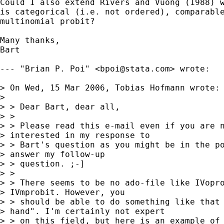
Could I also extend Rivers and Vuong (1988) w
is categorical (i.e. not ordered), comparable
multinomial probit?

Many thanks,

Bart

--- "Brian P. Poi" <
bpoi@stata.com
> wrote:

> On Wed, 15 Mar 2006, Tobias Hofmann wrote:

> 

> > Dear Bart, dear all,

> >

> > Please read this e-mail even if you are n
> interested in my response to

> > Bart's question as you might be in the po
> answer my follow-up

> > question. ;-]

> >

> > There seems to be no ado-file like IVopro
> IVmprobit. However, you

> > should be able to do something like that 
> hand". I'm certainly not expert

> > on this field, but here is an example of 