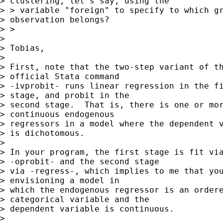
> clustering, let's say, using the

> > variable "foreign" to specify to which gr
> observation belongs?

> >

> 

> Tobias,

> 

> First, note that the two-step variant of th
> official Stata command 

> -ivprobit- runs linear regression in the fi
> stage, and probit in the 

> second stage.  That is, there is one or mor
> continuous endogenous 

> regressors in a model where the dependent v
> is dichotomous.

> 

> In your program, the first stage is fit via
> -oprobit- and the second stage 

> via -regress-, which implies to me that you
> envisioning a model in 

> which the endogenous regressor is an ordere
> categorical variable and the 

> dependent variable is continuous.

> 
