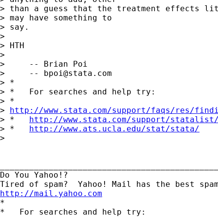
> than a guess that the treatment effects lit
> may have something to 

> say.

> 

> HTH

> 

>     -- Brian Poi

>     -- 
bpoi@stata.com
> *

> *   For searches and help try:

> *  

> 
http://www.stata.com/support/faqs/res/find
> *   
http://www.stata.com/support/statalist
> *   
http://www.ats.ucla.edu/stat/stata/
> 

_____________________________________________
Do You Yahoo!?

http://mail.yahoo.com
*

*   For searches and help try:
