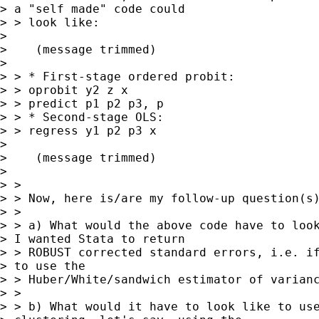
> a "self made" code could

> > look like:

> 

>    (message trimmed)

> 

> > * First-stage ordered probit:

> > oprobit y2 z x

> > predict p1 p2 p3, p

> > * Second-stage OLS:

> > regress y1 p2 p3 x

> 

>    (message trimmed)

> 

> >

> > Now, here is/are my follow-up question(s)
> >

> > a) What would the above code have to look
> I wanted Stata to return

> > ROBUST corrected standard errors, i.e. if
> to use the

> > Huber/White/sandwich estimator of varianc
> >

> > b) What would it have to look like to use