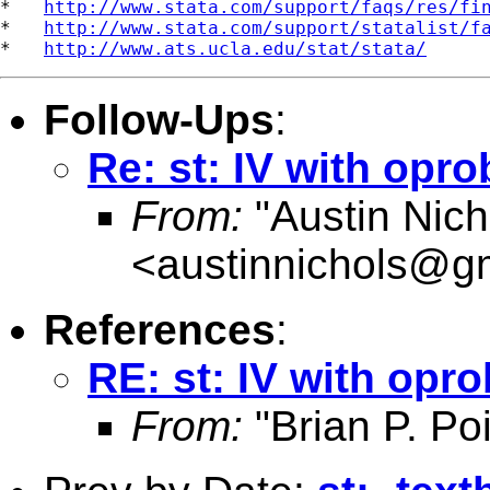
*   
http://www.stata.com/support/faqs/res/fi
*   
http://www.stata.com/support/statalist/f
*   
http://www.ats.ucla.edu/stat/stata/
Follow-Ups
:
Re: st: IV with opro
From:
"Austin Nich
<
austinnichols@g
References
:
RE: st: IV with opro
From:
"Brian P. Poi