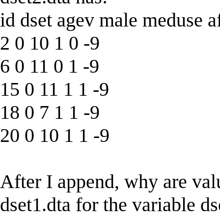
id dset agev male meduse a
2 0 10 1 0 -9
6 0 11 0 1 -9
15 0 11 1 1 -9
18 0 7 1 1 -9
20 0 10 1 1 -9
After I append, why are valu
dset1.dta for the variable 