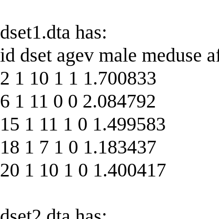
dset1.dta has:
id dset agev male meduse a
2 1 10 1 1 1.700833
6 1 11 0 0 2.084792
15 1 11 1 0 1.499583
18 1 7 1 0 1.183437
20 1 10 1 0 1.400417
dset2.dta has: