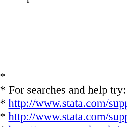
*
* For searches and help try:
*
http://www.stata.com/supp
*
http://www.stata.com/suppo