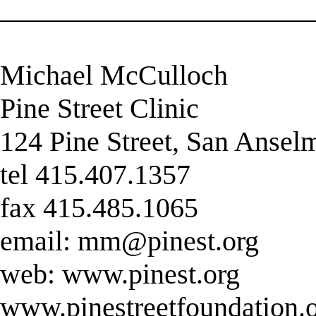
______________________
Michael McCulloch
Pine Street Clinic
124 Pine Street, San Anse
tel 415.407.1357
fax 415.485.1065
email:
mm@pinest.org
web: www.pinest.org
www.pinestreetfoundation.