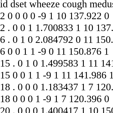
id dset wheeze cough medu
2 0 0 0 0 -9 1 10 137.922 0
2 . 0 0 1 1.700833 1 10 137
6 . 0 1 0 2.084792 0 11 150
6 0 0 1 1 -9 0 11 150.876 1
15 . 0 1 0 1.499583 1 11 14
15 0 0 1 1 -9 1 11 141.986 
18 . 0 0 0 1.183437 1 7 120
18 0 0 0 1 -9 1 7 120.396 0
20 . 0 0 0 1.400417 1 10 15