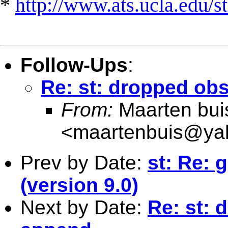
*
http://www.ats.ucla.edu/st
Follow-Ups
:
Re: st: dropped obs
From:
Maarten bui
<
maartenbuis@ya
Prev by Date:
st: Re: 
(version 9.0)
Next by Date:
Re: st: 