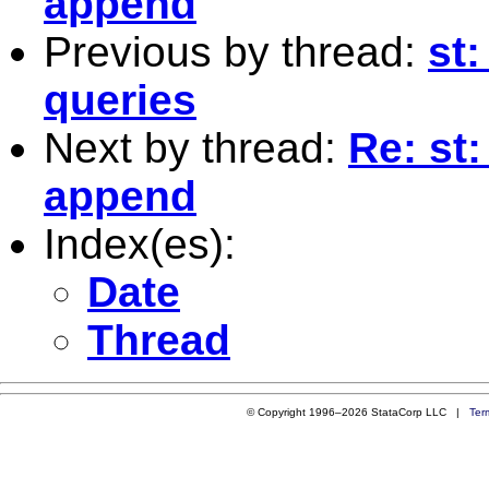
append
Previous by thread:
st:
queries
Next by thread:
Re: st
append
Index(es):
Date
Thread
© Copyright 1996–2026 StataCorp LLC |
Ter