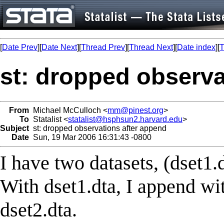
[
Date Prev
][
Date Next
][
Thread Prev
][
Thread Next
][
Date index
][
T
st: dropped observa
From
Michael McCulloch <
mm@pinest.org
>
To
Statalist <
statalist@hsphsun2.harvard.edu
>
Subject
st: dropped observations after append
Date
Sun, 19 Mar 2006 16:31:43 -0800
I have two datasets, (dset1.
With dset1.dta, I append w
dset2.dta.