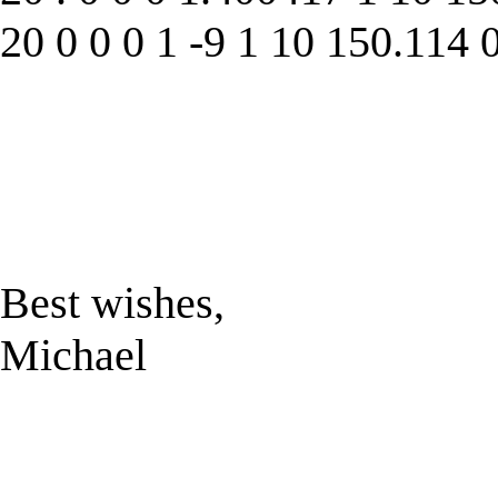
20 0 0 0 1 -9 1 10 150.114 
Best wishes,
Michael