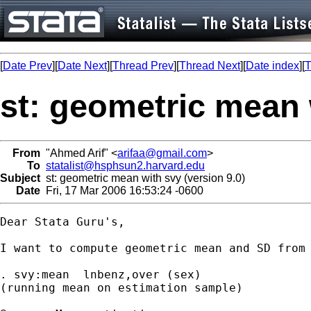
[
Date Prev
][
Date Next
][
Thread Prev
][
Thread Next
][
Date index
][
T
st: geometric mean 
From
"Ahmed Arif" <
arifaa@gmail.com
>
To
statalist@hsphsun2.harvard.edu
Subject
st: geometric mean with svy (version 9.0)
Date
Fri, 17 Mar 2006 16:53:24 -0600
Dear Stata Guru's,

I want to compute geometric mean and SD from 
. svy:mean  lnbenz,over (sex)

(running mean on estimation sample)
