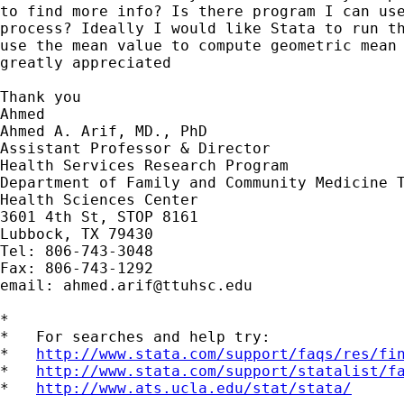
to find more info? Is there program I can use
process? Ideally I would like Stata to run th
use the mean value to compute geometric mean 
greatly appreciated

Thank you

Ahmed

Ahmed A. Arif, MD., PhD

Assistant Professor & Director

Health Services Research Program

Department of Family and Community Medicine T
Health Sciences Center

3601 4th St, STOP 8161

Lubbock, TX 79430

Tel: 806-743-3048

Fax: 806-743-1292

email: 
ahmed.arif@ttuhsc.edu
*

*   For searches and help try:

*   
http://www.stata.com/support/faqs/res/fi
*   
http://www.stata.com/support/statalist/f
*   
http://www.ats.ucla.edu/stat/stata/