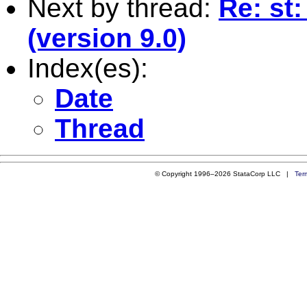
Next by thread:
Re: st
(version 9.0)
Index(es):
Date
Thread
© Copyright 1996–2026 StataCorp LLC |
Ter