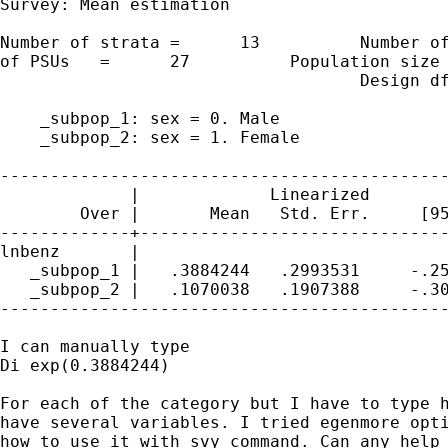
Survey: Mean estimation

Number of strata =      13          Number of
of PSUs   =      27          Population size 
                                    Design df
    _subpop_1: sex = 0. Male

    _subpop_2: sex = 1. Female

---------------------------------------------
             |             Linearized

        Over |       Mean   Std. Err.     [95
-------------+-------------------------------
lnbenz       |

   _subpop_1 |   .3884244   .2993531     -.25
   _subpop_2 |   .1070038   .1907388     -.30
---------------------------------------------
I can manually type

Di exp(0.3884244)

For each of the category but I have to type h
have several variables. I tried egenmore opti
how to use it with svy command. Can any help 