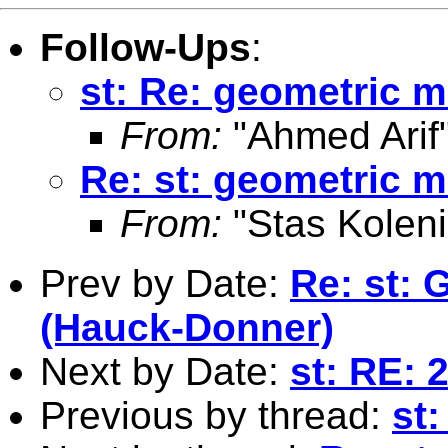
Follow-Ups
:
st: Re: geometric m
From:
"Ahmed Arif
Re: st: geometric m
From:
"Stas Koleni
Prev by Date:
Re: st: G
(Hauck-Donner)
Next by Date:
st: RE: 
Previous by thread:
st: