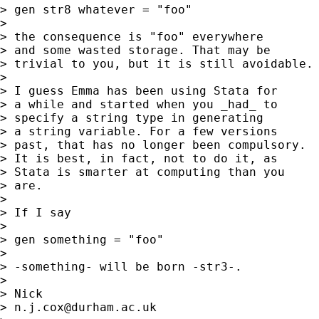
> gen str8 whatever = "foo"

>

> the consequence is "foo" everywhere

> and some wasted storage. That may be

> trivial to you, but it is still avoidable.

>

> I guess Emma has been using Stata for

> a while and started when you _had_ to

> specify a string type in generating

> a string variable. For a few versions

> past, that has no longer been compulsory.

> It is best, in fact, not to do it, as

> Stata is smarter at computing than you

> are.

>

> If I say

>

> gen something = "foo"

>

> -something- will be born -str3-.

>

> Nick

> 
n.j.cox@durham.ac.uk