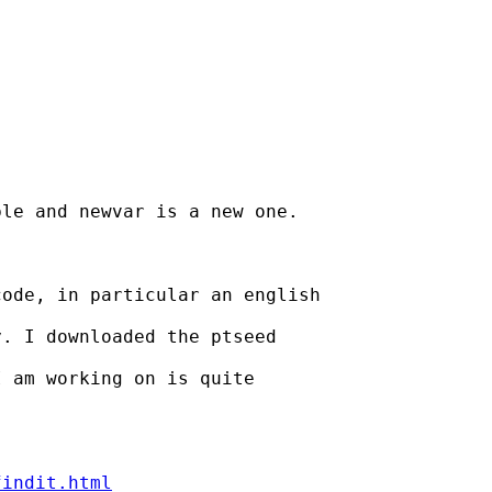


le and newvar is a new one.

ode, in particular an english

. I downloaded the ptseed

 am working on is quite

findit.html