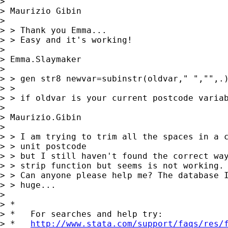
>

> Maurizio Gibin

>

> > Thank you Emma...

> > Easy and it's working!

>

> Emma.Slaymaker

>

> > gen str8 newvar=subinstr(oldvar," ","",.)
> >

> > if oldvar is your current postcode variab
>

> Maurizio.Gibin

>

> > I am trying to trim all the spaces in a c
> > unit postcode

> > but I still haven't found the correct way
> > strip function but seems is not working.

> > Can anyone please help me? The database I
> > huge...

>

> *

> *   For searches and help try:

> *   
http://www.stata.com/support/faqs/res/