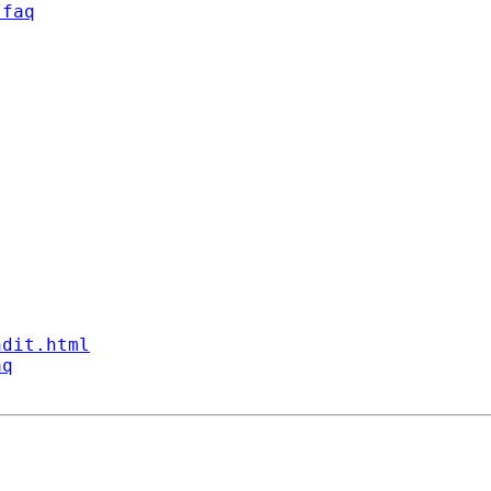
/faq
ndit.html
aq