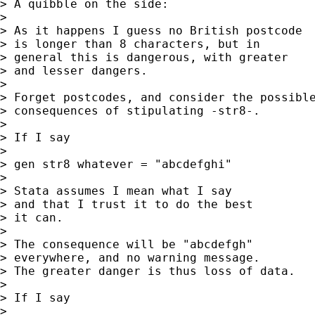
> A quibble on the side:

>

> As it happens I guess no British postcode

> is longer than 8 characters, but in

> general this is dangerous, with greater

> and lesser dangers.

>

> Forget postcodes, and consider the possible
> consequences of stipulating -str8-.

>

> If I say

>

> gen str8 whatever = "abcdefghi"

>

> Stata assumes I mean what I say

> and that I trust it to do the best

> it can.

>

> The consequence will be "abcdefgh"

> everywhere, and no warning message.

> The greater danger is thus loss of data.

>

> If I say

>
