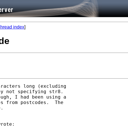
hread index
]
ode
racters long (excluding

y not specifying str8. 

ugh, I had been using a

s from postcodes.  The

.

rote:
