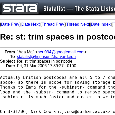
[
Date Prev
][
Date Next
][
Thread Prev
][
Thread Next
][
Date index
][
T
Re: st: trim spaces in postc
From
"Ada Ma" <
heu034@googlemail.com
>
To
statalist@hsphsun2.harvard.edu
Subject
Re: st: trim spaces in postcode
Date
Fri, 31 Mar 2006 17:39:27 +0100
Actually British postcodes are all 5 to 7 cha
space) so there is scope for saving storage b
Thanks to Emma for the -subinstr- command tho
loop and the -substr- command to remove space
-subinstr- is much faster and easier to write
On 3/31/06, Nick Cox <
n.j.cox@durham.ac.uk
> w