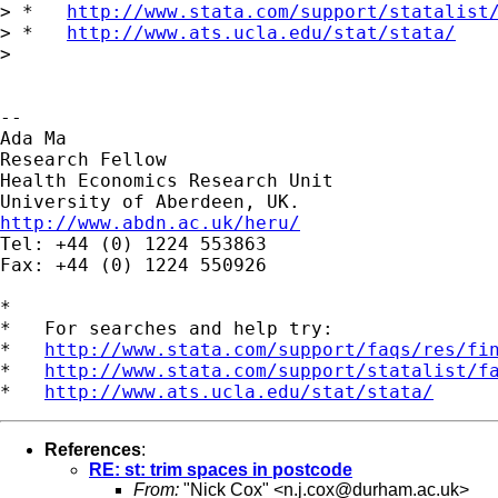
> *   
http://www.stata.com/support/statalist
> *   
http://www.ats.ucla.edu/stat/stata/
>

--

Ada Ma

Research Fellow

Health Economics Research Unit

http://www.abdn.ac.uk/heru/

Tel: +44 (0) 1224 553863

Fax: +44 (0) 1224 550926

*

*   For searches and help try:

*   
http://www.stata.com/support/faqs/res/fi
*   
http://www.stata.com/support/statalist/f
*   
http://www.ats.ucla.edu/stat/stata/
References
:
RE: st: trim spaces in postcode
From:
"Nick Cox" <
n.j.cox@durham.ac.uk
>