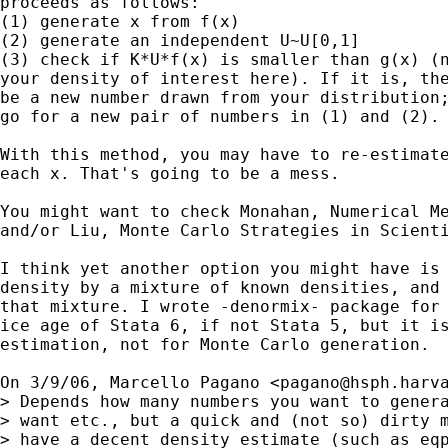
proceeds as follows:

(1) generate x from f(x)

(2) generate an independent U~U[0,1]

(3) check if K*U*f(x) is smaller than g(x) (n
your density of interest here). If it is, the
be a new number drawn from your distribution;
go for a new pair of numbers in (1) and (2).

With this method, you may have to re-estimate
each x. That's going to be a mess.

You might want to check Monahan, Numerical Me
and/or Liu, Monte Carlo Strategies in Scienti
I think yet another option you might have is 
density by a mixture of known densities, and 
that mixture. I wrote -denormix- package for 
ice age of Stata 6, if not Stata 5, but it is
estimation, not for Monte Carlo generation.

On 3/9/06, Marcello Pagano <
pagano@hsph.harv
> Depends how many numbers you want to genera
> want etc., but a quick and (not so) dirty m
> have a decent density estimate (such as eqp