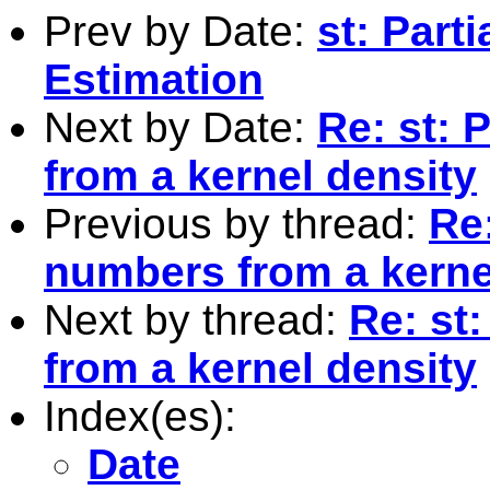
Prev by Date:
st: Parti
Estimation
Next by Date:
Re: st:
from a kernel density
Previous by thread:
Re
numbers from a kerne
Next by thread:
Re: st
from a kernel density
Index(es):
Date