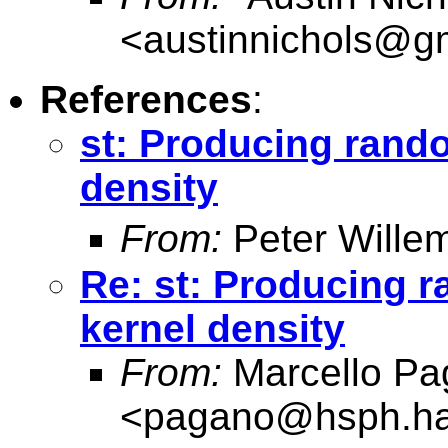
<
austinnichols@g
References
:
st: Producing rand
density
From:
Peter Wille
Re: st: Producing 
kernel density
From:
Marcello Pa
<
pagano@hsph.ha