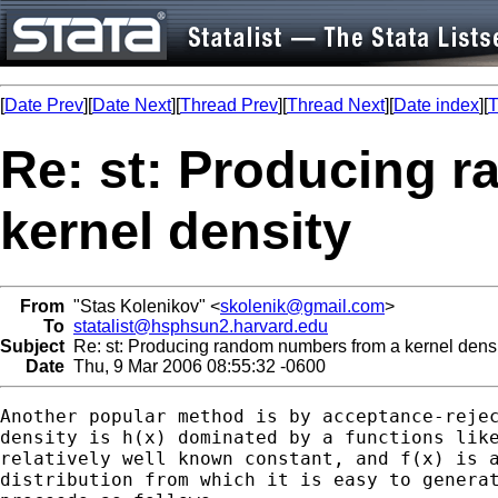
[
Date Prev
][
Date Next
][
Thread Prev
][
Thread Next
][
Date index
][
T
Re: st: Producing 
kernel density
From
"Stas Kolenikov" <
skolenik@gmail.com
>
To
statalist@hsphsun2.harvard.edu
Subject
Re: st: Producing random numbers from a kernel densi
Date
Thu, 9 Mar 2006 08:55:32 -0600
Another popular method is by acceptance-rejec
density is h(x) dominated by a functions like
relatively well known constant, and f(x) is a
distribution from which it is easy to generat