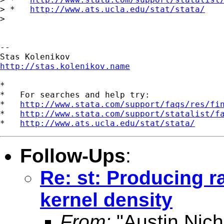
> *   
http://www.ats.ucla.edu/stat/stata/
>

--

http://stas.kolenikov.name
*

*   For searches and help try:

*   
http://www.stata.com/support/faqs/res/fi
*   
http://www.stata.com/support/statalist/f
*   
http://www.ats.ucla.edu/stat/stata/
Follow-Ups
:
Re: st: Producing 
kernel density
From:
"Austin Nich