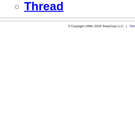
Thread
© Copyright 1996–2026 StataCorp LLC |
Ter