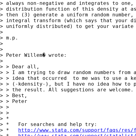
> always non-negative and integrates to one, 
> distribution function of this density at as
> then (3) generate a uniform random number, 
> integral transform (which says that your di
> uniformly distributed) to get your variate 
>

> m.p.

>

>

> Peter Willem� wrote:

>

> > Dear all,

> > I am trying to draw random numbers from a
> > idea that occurred  to me was to use a ke
> > (-kdensity-), but I have no idea how to p
> > the result. All suggestions are welcome.

> > Best,

> > Peter

> >

> >

> *

> *   For searches and help try:

> *   
http://www.stata.com/support/faqs/res/
> *   
http://www.stata.com/support/statalist