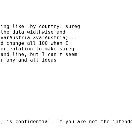
ing like "by country: sureg

the data widthwise and

varAustria XvarAustria)..."

d change all 100 when I

orientation to make sureg

and line, but I can't seem

r any and all ideas.

s, is confidential. If you are not the intend