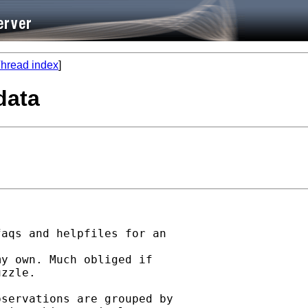
hread index
]
data
aqs and helpfiles for an

y own. Much obliged if

zzle.

servations are grouped by
