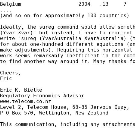
Belgium                   2004   .13     7

....

(and so on for approximately 100 countries)

Ideally, the sureg command would allow someth
(Yvar Xvar)" but instead, I have to reorient 
write "sureg (YvarAustralia XvarAustralia) (Y
for about one-hundred different equations (an
make adjustments). Requiring this horizontal 
work seems remarkably inefficient in the comm
to find another way around it. Many thanks fo
Cheers,

Eric

Eric K. Bielke

Regulatory Economics Advisor

www.telecom.co.nz

Level 2, Telecom House, 68-86 Jervois Quay,

P O Box 570, Wellington, New Zealand

This communication, including any attachment