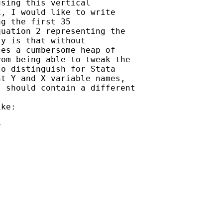
sing this vertical

, I would like to write

g the first 35

uation 2 representing the

y is that without

es a cumbersome heap of

om being able to tweak the

o distinguish for Stata

t Y and X variable names,

 should contain a different

ke:



    
