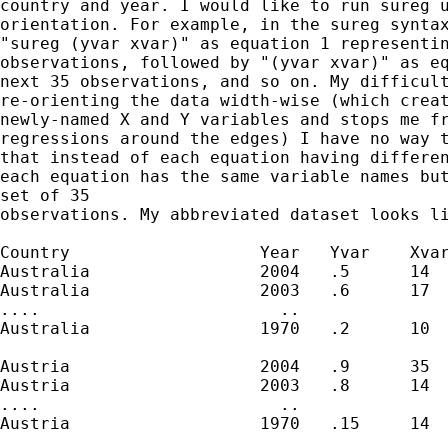
country and year. I would like to run sureg u
orientation. For example, in the sureg syntax
"sureg (yvar xvar)" as equation 1 representin
observations, followed by "(yvar xvar)" as eq
next 35 observations, and so on. My difficult
re-orienting the data width-wise (which creat
newly-named X and Y variables and stops me fr
regressions around the edges) I have no way t
that instead of each equation having differen
each equation has the same variable names but
set of 35

observations. My abbreviated dataset looks li
Country                   Year   Yvar    Xvar
Australia                 2004   .5      14  
Australia                 2003   .6      17

....                        ..

Australia                 1970   .2      10

Austria                   2004   .9      35

Austria                   2003   .8      14

....                        ..

Austria                   1970   .15     14
