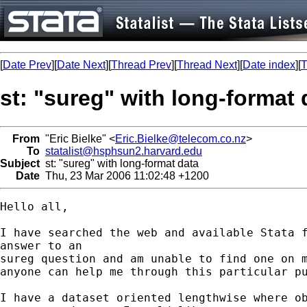
[
Date Prev
][
Date Next
][
Thread Prev
][
Thread Next
][
Date index
][
T
st: "sureg" with long-format 
From
"Eric Bielke" <
Eric.Bielke@telecom.co.nz
>
To
statalist@hsphsun2.harvard.edu
Subject
st: "sureg" with long-format data
Date
Thu, 23 Mar 2006 11:02:48 +1200
Hello all,

I have searched the web and available Stata f
answer to an

sureg question and am unable to find one on m
anyone can help me through this particular pu
I have a dataset oriented lengthwise where ob