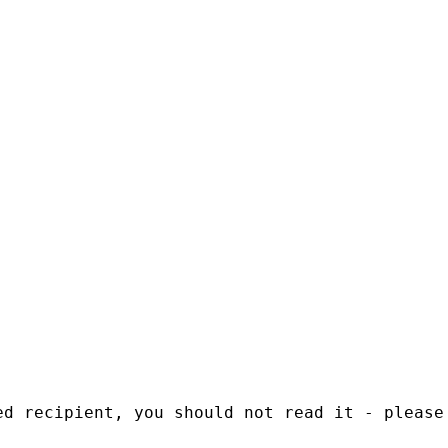
ed recipient, you should not read it - please