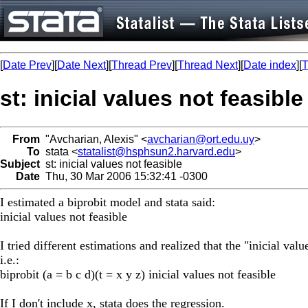
[
Date Prev
][
Date Next
][
Thread Prev
][
Thread Next
][
Date index
][
T
st: inicial values not feasible
From
"Avcharian, Alexis" <
avcharian@ort.edu.uy
>
To
stata <
statalist@hsphsun2.harvard.edu
>
Subject
st: inicial values not feasible
Date
Thu, 30 Mar 2006 15:32:41 -0300
I estimated a biprobit model and stata said:
inicial values not feasible
I tried different estimations and realized that the "inicial va
i.e.:
biprobit (a = b c d)(t = x y z) inicial values not feasible
If I don't include x, stata does the regression.