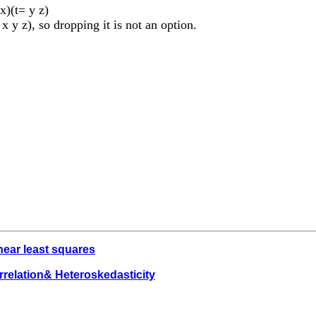
x)(t= y z)
 x y z), so dropping it is not an option.
near least squares
rrelation& Heteroskedasticity