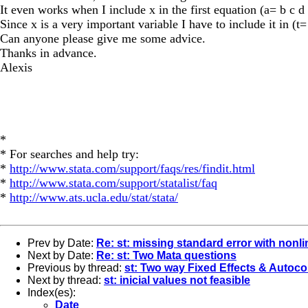
It even works when I include x in the first equation (a= b c d 
Since x is a very important variable I have to include it in (t=
Can anyone please give me some advice.
Thanks in advance.
Alexis
*
* For searches and help try:
*
http://www.stata.com/support/faqs/res/findit.html
*
http://www.stata.com/support/statalist/faq
*
http://www.ats.ucla.edu/stat/stata/
Prev by Date:
Re: st: missing standard error with nonli
Next by Date:
Re: st: Two Mata questions
Previous by thread:
st: Two way Fixed Effects & Autoco
Next by thread:
st: inicial values not feasible
Index(es):
Date