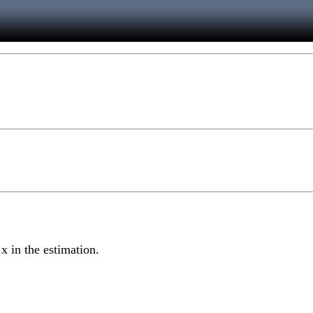
 x in the estimation.