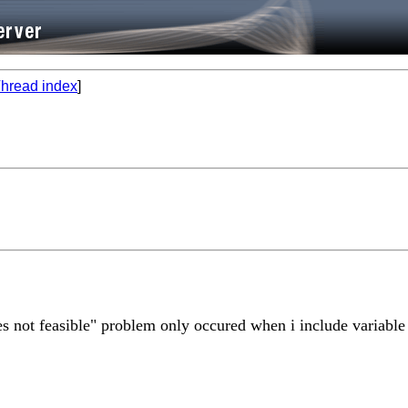
hread index
]
lues not feasible" problem only occured when i include variable