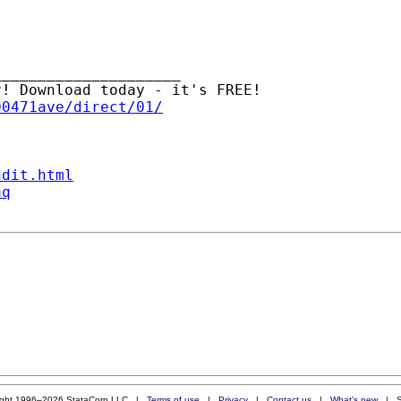
____________________

00471ave/direct/01/
ndit.html
aq
ight 1996–2026 StataCorp LLC |
Terms of use
|
Privacy
|
Contact us
|
What's new
|
S