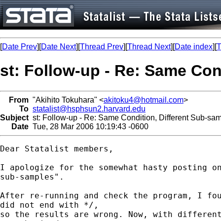
[
Date Prev
][
Date Next
][
Thread Prev
][
Thread Next
][
Date index
][
T
st: Follow-up - Re: Same Con
From
"Akihito Tokuhara" <
akitoku4@hotmail.com
>
To
statalist@hsphsun2.harvard.edu
Subject
st: Follow-up - Re: Same Condition, Different Sub-sa
Date
Tue, 28 Mar 2006 10:19:43 -0600
Dear Statalist members,

I apologize for the somewhat hasty posting on
sub-samples".

After re-running and check the program, I fou
did not end with */,

so the results are wrong. Now, with different