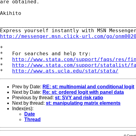
are obtained.

Akihito

_____________________________________________
http://messenger.msn.click-url.com/go/onm002
*

*   For searches and help try:

*   
http://www.stata.com/support/faqs/res/fi
*   
http://www.stata.com/support/statalist/f
*   
http://www.ats.ucla.edu/stat/stata/
Prev by Date:
RE: st: multinomial and conditional logit
Next by Date:
Re: st: ordered logit with panel data
Previous by thread:
st: SVY and risk ratio
Next by thread:
st: manipulating matrix elements
Index(es):
Date
Thread
© Copyr