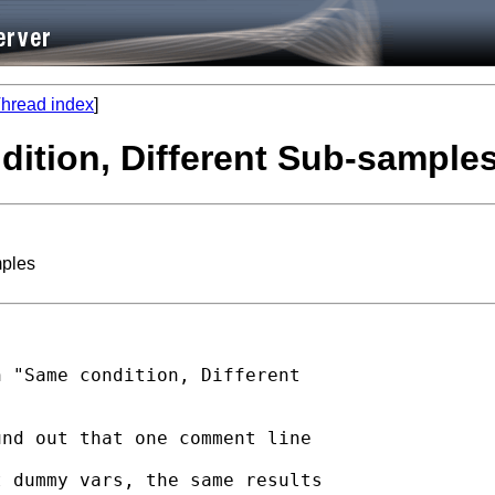
hread index
]
dition, Different Sub-sample
mples
 "Same condition, Different

nd out that one comment line

 dummy vars, the same results
