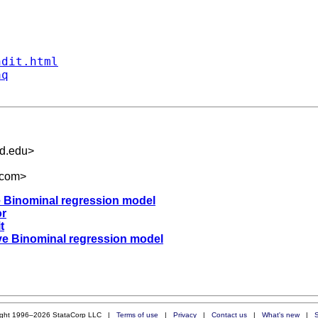
ndit.html
aq
rd.edu
>
.com
>
ve Binominal regression model
or
t
tive Binominal regression model
ight 1996–2026 StataCorp LLC |
Terms of use
|
Privacy
|
Contact us
|
What's new
|
S