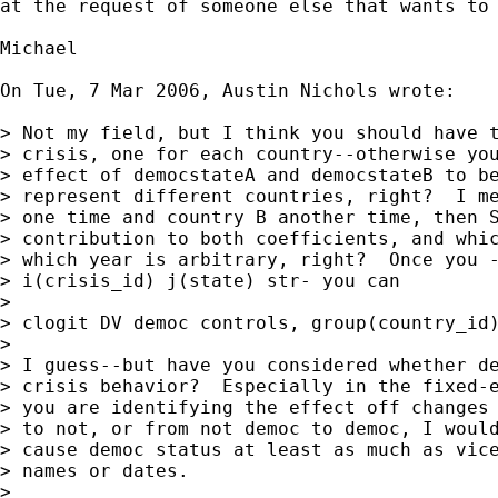
at the request of someone else that wants to 
Michael

On Tue, 7 Mar 2006, Austin Nichols wrote:

> Not my field, but I think you should have t
> crisis, one for each country--otherwise you
> effect of democstateA and democstateB to be
> represent different countries, right?  I me
> one time and country B another time, then S
> contribution to both coefficients, and whic
> which year is arbitrary, right?  Once you -
> i(crisis_id) j(state) str- you can

>

> clogit DV democ controls, group(country_id)
>

> I guess--but have you considered whether de
> crisis behavior?  Especially in the fixed-e
> you are identifying the effect off changes 
> to not, or from not democ to democ, I would
> cause democ status at least as much as vice
> names or dates.

>
