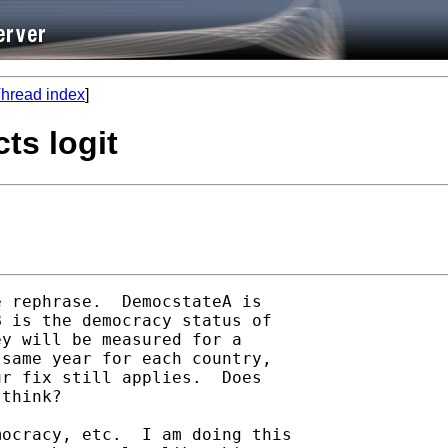
hread index
]
cts logit
 rephrase.  DemocstateA is

 is the democracy status of

y will be measured for a

same year for each country,

r fix still applies.  Does

think?

ocracy, etc.  I am doing this
