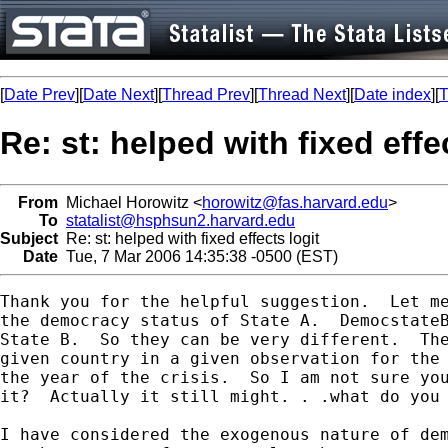
[
Date Prev
][
Date Next
][
Thread Prev
][
Thread Next
][
Date index
][
T
Re: st: helped with fixed effe
From
Michael Horowitz <
horowitz@fas.harvard.edu
>
To
statalist@hsphsun2.harvard.edu
Subject
Re: st: helped with fixed effects logit
Date
Tue, 7 Mar 2006 14:35:38 -0500 (EST)
Thank you for the helpful suggestion.  Let me
the democracy status of State A.  DemocstateB
State B.  So they can be very different.  The
given country in a given observation for the 
the year of the crisis.  So I am not sure you
it?  Actually it still might. . .what do you 
I have considered the exogenous nature of dem