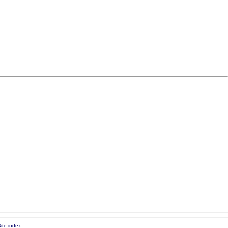
ite index