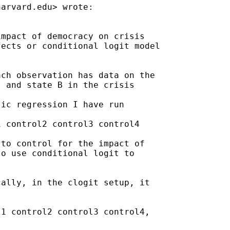
harvard.edu
> wrote:

mpact of democracy on crisis

ects or conditional logit model

ch observation has data on the

 and state B in the crisis

ic regression I have run

 control2 control3 control4

to control for the impact of

o use conditional logit to

ally, in the clogit setup, it

1 control2 control3 control4,
