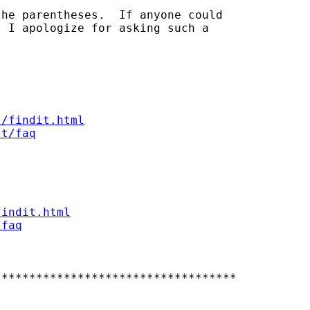
he parentheses.  If anyone could

 I apologize for asking such a

s/findit.html
st/faq
findit.html
/faq
**********************************
