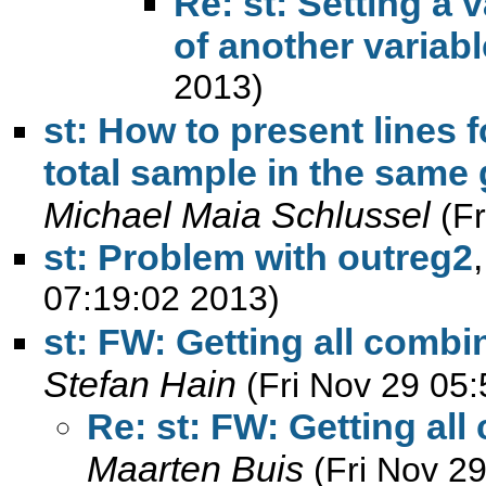
Re: st: Setting a 
of another variabl
2013)
st: How to present lines 
total sample in the sam
Michael Maia Schlussel
(F
st: Problem with outreg2
07:19:02 2013)
st: FW: Getting all combi
Stefan Hain
(Fri Nov 29 05
Re: st: FW: Getting al
Maarten Buis
(Fri Nov 2