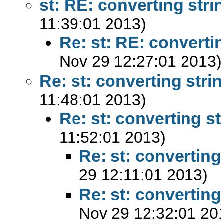
st: RE: converting stri
11:39:01 2013)
Re: st: RE: converti
Nov 29 12:27:01 2013
Re: st: converting stri
11:48:01 2013)
Re: st: converting st
11:52:01 2013)
Re: st: converting
29 12:11:01 2013)
Re: st: converting
Nov 29 12:32:01 20