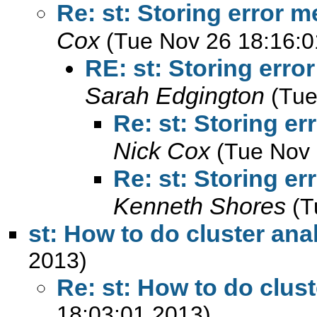
Re: st: Storing error 
Cox
(Tue Nov 26 18:16:0
RE: st: Storing err
Sarah Edgington
(Tue
Re: st: Storing e
Nick Cox
(Tue Nov 
Re: st: Storing e
Kenneth Shores
(T
st: How to do cluster ana
2013)
Re: st: How to do clust
18:03:01 2013)