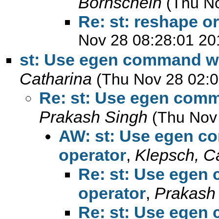
Bornschein
(Thu N
Re: st: reshape o
Nov 28 08:28:01 20
st: Use egen command wit
Catharina
(Thu Nov 28 02:0
Re: st: Use egen comm
Prakash Singh
(Thu Nov
AW: st: Use egen co
operator
,
Klepsch, C
Re: st: Use egen
operator
,
Prakash
Re: st: Use egen