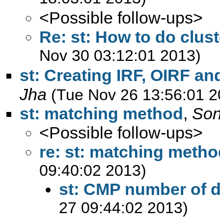
<Possible follow-ups>
Re: st: How to do clust
Nov 30 03:12:01 2013)
st: Creating IRF, OIRF 
Jha
(Tue Nov 26 13:56:01 2
st: matching method
,
Son
<Possible follow-ups>
re: st: matching meth
09:40:02 2013)
st: CMP number of 
27 09:44:02 2013)