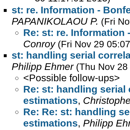
st: re. Information - Bonf
PAPANIKOLAOU P.
(Fri N
Re: st: re. Information
Conroy
(Fri Nov 29 05:0
st: handling serial correl
Philipp Ehmer
(Thu Nov 28
<Possible follow-ups>
Re: st: handling serial 
estimations
,
Christoph
Re: Re: st: handling ser
estimations
,
Philipp E