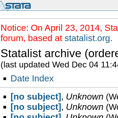
Notice: On April 23, 2014, Sta
forum, based at
statalist.org
.
Statalist archive (order
(last updated Wed Dec 04 11:4
Date Index
[no subject]
,
Unknown
(W
[no subject]
,
Unknown
(W
[no subject]
,
Unknown
(W