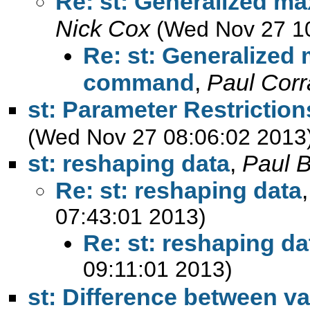
Re: st: Generalized m
Nick Cox
(Wed Nov 27 1
Re: st: Generalized
command
,
Paul Corr
st: Parameter Restrictio
(Wed Nov 27 08:06:02 2013
st: reshaping data
,
Paul B
Re: st: reshaping data
07:43:01 2013)
Re: st: reshaping da
09:11:01 2013)
st: Difference between va