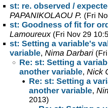
st: re. observed / expect
PAPANIKOLAOU P.
(Fri N
st: Goodness of fit for or
Lamoureux
(Fri Nov 29 10:
st: Setting a variable's v
variable
,
Nima Darbari
(Fr
Re: st: Setting a varia
another variable
,
Nick 
Re: st: Setting a var
another variable
,
Ni
2013)