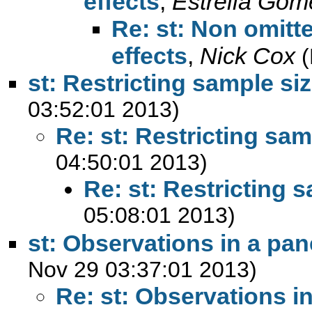
effects
,
Estrella Gom
Re: st: Non omitte
effects
,
Nick Cox
(
st: Restricting sample si
03:52:01 2013)
Re: st: Restricting sam
04:50:01 2013)
Re: st: Restricting 
05:08:01 2013)
st: Observations in a pan
Nov 29 03:37:01 2013)
Re: st: Observations in