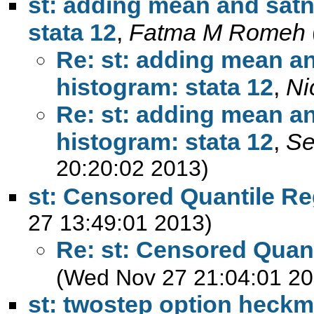
st: adding mean and satn
stata 12
,
Fatma M Romeh
Re: st: adding mean an
histogram: stata 12
,
Ni
Re: st: adding mean an
histogram: stata 12
,
Se
20:20:02 2013)
st: Censored Quantile R
27 13:49:01 2013)
Re: st: Censored Quan
(Wed Nov 27 21:04:01 20
st: twostep option heck