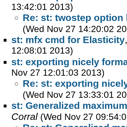
13:42:01 2013)
Re: st: twostep optio
(Wed Nov 27 14:20:02 20
st: mfx cmd for Elasticity
12:08:01 2013)
st: exporting nicely forma
Nov 27 12:01:03 2013)
Re: st: exporting nicel
(Wed Nov 27 13:33:01 20
st: Generalized maximum
Corral
(Wed Nov 27 09:54:0