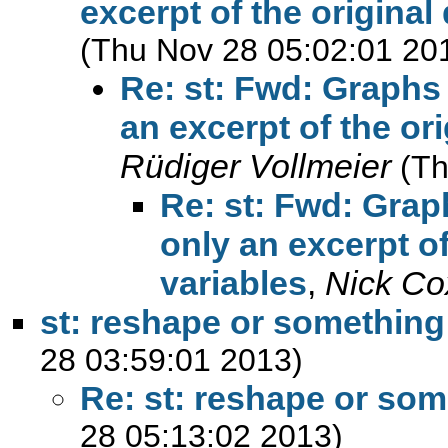
excerpt of the original 
(Thu Nov 28 05:02:01 20
Re: st: Fwd: Graphs 
an excerpt of the ori
Rüdiger Vollmeier
(Th
Re: st: Fwd: Grap
only an excerpt of
variables
,
Nick Co
st: reshape or something
28 03:59:01 2013)
Re: st: reshape or som
28 05:13:02 2013)