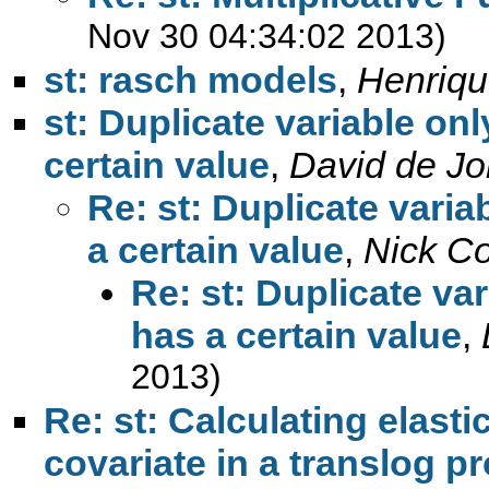
Nov 30 04:34:02 2013)
st: rasch models
,
Henriqu
st: Duplicate variable onl
certain value
,
David de J
Re: st: Duplicate varia
a certain value
,
Nick C
Re: st: Duplicate var
has a certain value
,
2013)
Re: st: Calculating elast
covariate in a translog p