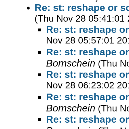
Re: st: reshape or 
(Thu Nov 28 05:41:01 
Re: st: reshape o
Nov 28 05:57:01 20
Re: st: reshape o
Bornschein
(Thu N
Re: st: reshape o
Nov 28 06:23:02 20
Re: st: reshape o
Bornschein
(Thu N
Re: st: reshape o