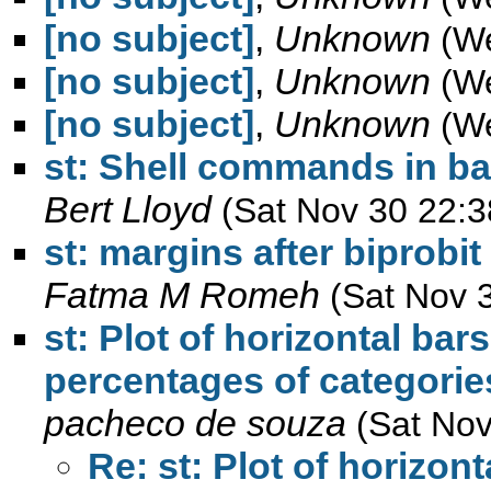
[no subject]
,
Unknown
(W
[no subject]
,
Unknown
(W
[no subject]
,
Unknown
(W
st: Shell commands in ba
Bert Lloyd
(Sat Nov 30 22:3
st: margins after biprobit
Fatma M Romeh
(Sat Nov 
st: Plot of horizontal bar
percentages of categories
pacheco de souza
(Sat Nov
Re: st: Plot of horizon