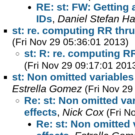
RE: st: FW: Getting 
IDs
,
Daniel Stefan Ha
st: re. computing RR thr
(Fri Nov 29 05:36:01 2013)
st: R: re. computing R
(Fri Nov 29 09:17:01 201
st: Non omitted variables 
Estrella Gomez
(Fri Nov 29
Re: st: Non omitted var
effects
,
Nick Cox
(Fri N
Re: st: Non omitted 