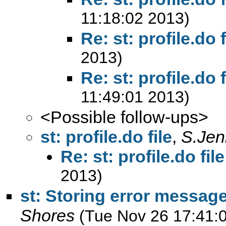
11:18:02 2013)
Re: st: profile.do f
2013)
Re: st: profile.do f
11:49:01 2013)
<Possible follow-ups>
st: profile.do file
,
S.Jen
Re: st: profile.do file
2013)
st: Storing error messag
Shores
(Tue Nov 26 17:41: