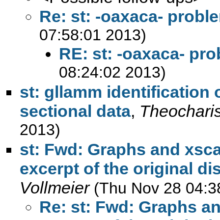
Re: st: -oaxaca- probl
07:58:01 2013)
RE: st: -oaxaca- pr
08:24:02 2013)
st: gllamm identification 
sectional data
,
Theochari
2013)
st: Fwd: Graphs and xscal
excerpt of the original di
Vollmeier
(Thu Nov 28 04:3
Re: st: Fwd: Graphs an