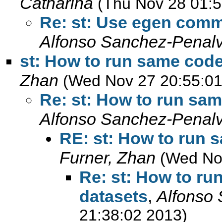
Catharina
(Thu Nov 28 01:5
Re: st: Use egen comm
Alfonso Sanchez-Penal
st: How to run same code
Zhan
(Wed Nov 27 20:55:01
Re: st: How to run sam
Alfonso Sanchez-Penal
RE: st: How to run 
Furner, Zhan
(Wed No
Re: st: How to ru
datasets
,
Alfonso
21:38:02 2013)