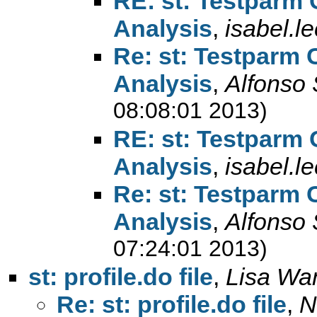
RE: st: Testparm
Analysis
,
isabel.l
Re: st: Testparm
Analysis
,
Alfonso
08:08:01 2013)
RE: st: Testparm
Analysis
,
isabel.l
Re: st: Testparm
Analysis
,
Alfonso
07:24:01 2013)
st: profile.do file
,
Lisa Wa
Re: st: profile.do file
,
N