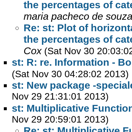
the percentages of cate
maria pacheco de souz
Re: st: Plot of horizon
the percentages of cate
Cox
(Sat Nov 30 20:03:0
st: R: re. Information - B
(Sat Nov 30 04:28:02 2013)
st: New package -specia
Nov 29 21:31:01 2013)
st: Multiplicative Functio
Nov 29 20:59:01 2013)
Re: st: Multiplicative 