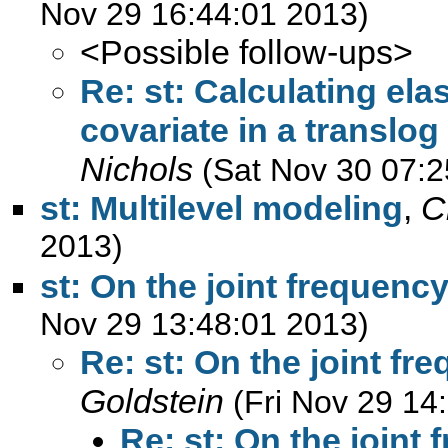
Nov 29 16:44:01 2013)
<Possible follow-ups>
Re: st: Calculating ela
covariate in a translo
Nichols
(Sat Nov 30 07:2
st: Multilevel modeling
,
C
2013)
st: On the joint frequency
Nov 29 13:48:01 2013)
Re: st: On the joint fr
Goldstein
(Fri Nov 29 14
Re: st: On the joint 