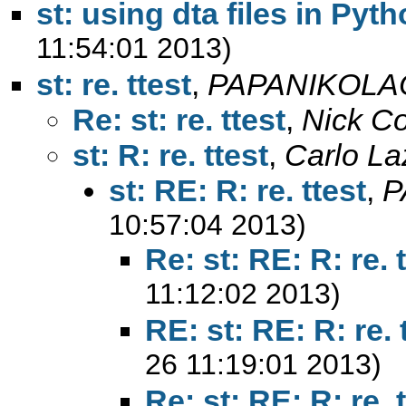
st: using dta files in Pyt
11:54:01 2013)
st: re. ttest
,
PAPANIKOLA
Re: st: re. ttest
,
Nick C
st: R: re. ttest
,
Carlo La
st: RE: R: re. ttest
,
P
10:57:04 2013)
Re: st: RE: R: re. 
11:12:02 2013)
RE: st: RE: R: re. 
26 11:19:01 2013)
Re: st: RE: R: re. 