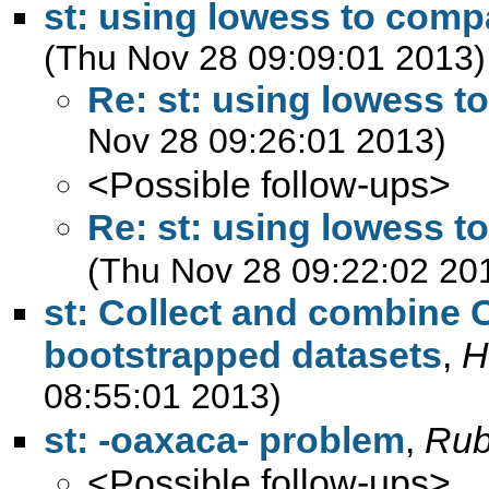
st: using lowess to com
(Thu Nov 28 09:09:01 2013)
Re: st: using lowess 
Nov 28 09:26:01 2013)
<Possible follow-ups>
Re: st: using lowess 
(Thu Nov 28 09:22:02 20
st: Collect and combine 
bootstrapped datasets
,
H
08:55:01 2013)
st: -oaxaca- problem
,
Rubi
<Possible follow-ups>