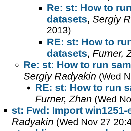
Re: st: How to ru
datasets
,
Sergiy 
2013)
RE: st: How to ru
datasets
,
Furner, 
Re: st: How to run sam
Sergiy Radyakin
(Wed N
RE: st: How to run 
Furner, Zhan
(Wed No
st: Fwd: Import win1251-
Radyakin
(Wed Nov 27 20:4