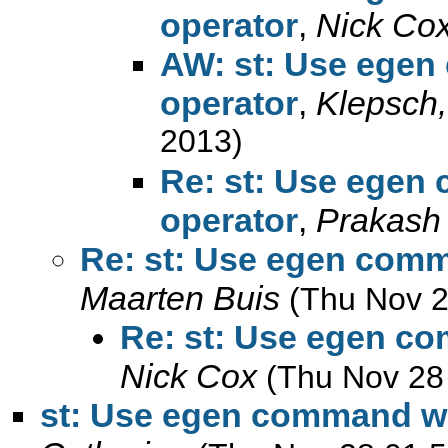
operator
,
Nick Co
AW: st: Use egen
operator
,
Klepsch,
2013)
Re: st: Use egen
operator
,
Prakash
Re: st: Use egen comm
Maarten Buis
(Thu Nov 2
Re: st: Use egen co
Nick Cox
(Thu Nov 28
st: Use egen command wit