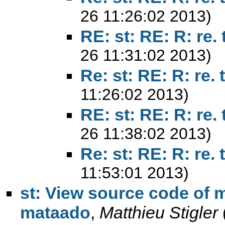
26 11:26:02 2013)
RE: st: RE: R: re. 
26 11:31:02 2013)
Re: st: RE: R: re. 
11:26:02 2013)
RE: st: RE: R: re. 
26 11:38:02 2013)
Re: st: RE: R: re. 
11:53:01 2013)
st: View source code of m
mataado
,
Matthieu Stigler