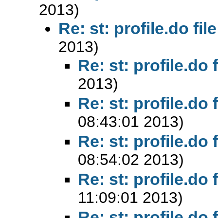
2013)
Re: st: profile.do file
2013)
Re: st: profile.do f
2013)
Re: st: profile.do f
08:43:01 2013)
Re: st: profile.do f
08:54:02 2013)
Re: st: profile.do f
11:09:01 2013)
Re: st: profile.do f