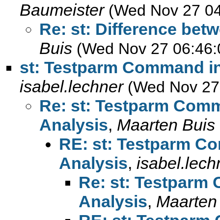
Baumeister
(Wed Nov 27 04
Re: st: Difference bet
Buis
(Wed Nov 27 06:46:
st: Testparm Command in
isabel.lechner
(Wed Nov 27
Re: st: Testparm Comm
Analysis
,
Maarten Buis
RE: st: Testparm C
Analysis
,
isabel.lech
Re: st: Testparm
Analysis
,
Maarten