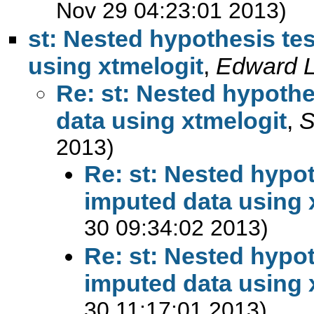
Nov 29 04:23:01 2013)
st: Nested hypothesis tes
using xtmelogit
,
Edward 
Re: st: Nested hypothe
data using xtmelogit
,
S
2013)
Re: st: Nested hypot
imputed data using 
30 09:34:02 2013)
Re: st: Nested hypot
imputed data using 
30 11:17:01 2013)