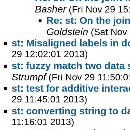
Basher
(Fri Nov 29 15
Re: st: On the joi
Goldstein
(Sat Nov
st: Misaligned labels in d
29 12:02:01 2013)
st: fuzzy match two data 
Strumpf
(Fri Nov 29 11:50:
29 11:45:01 2013)
st: converting string to d
11:16:01 2013)