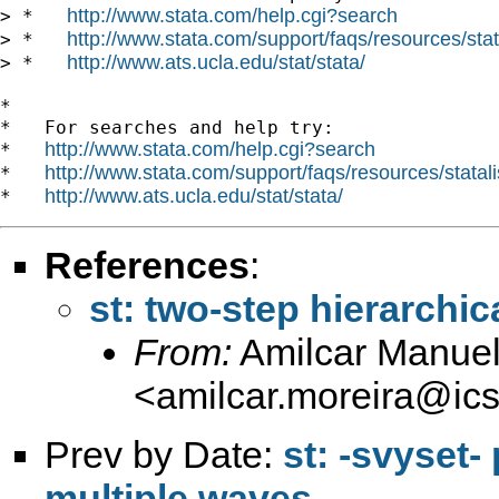
http://www.stata.com/help.cgi?search
> *   
http://www.stata.com/support/faqs/resources/stata
> *   
http://www.ats.ucla.edu/stat/stata/
> *   
*

*   For searches and help try:

http://www.stata.com/help.cgi?search
*   
http://www.stata.com/support/faqs/resources/statali
*   
http://www.ats.ucla.edu/stat/stata/
*   
References
:
st: two-step hierarchi
From:
Amilcar Manuel
<
amilcar.moreira@ics.
Prev by Date:
st: -svyset-
multiple waves