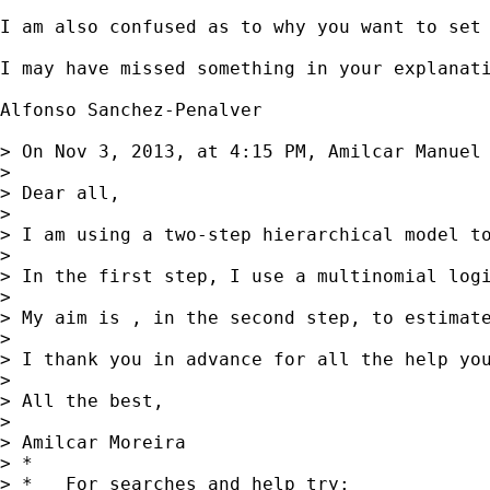
I am also confused as to why you want to set
I may have missed something in your explanati
Alfonso Sanchez-Penalver

> On Nov 3, 2013, at 4:15 PM, Amilcar Manuel
> 

> Dear all, 

> 

> I am using a two-step hierarchical model t
> 

> In the first step, I use a multinomial logi
> 

> My aim is , in the second step, to estimat
> 

> I thank you in advance for all the help you
> 

> All the best,

> 

> Amilcar Moreira  

> *

> *   For searches and help try:
