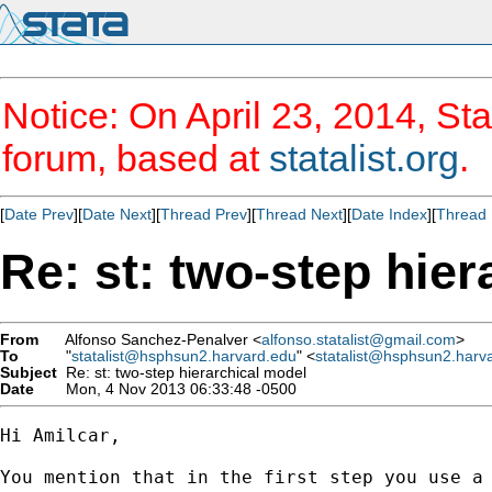
Notice: On April 23, 2014, Sta
forum, based at
statalist.org
.
[
Date Prev
][
Date Next
][
Thread Prev
][
Thread Next
][
Date Index
][
Thread 
Re: st: two-step hie
From
Alfonso Sanchez-Penalver <
alfonso.statalist@gmail.com
>
To
"
statalist@hsphsun2.harvard.edu
" <
statalist@hsphsun2.harv
Subject
Re: st: two-step hierarchical model
Date
Mon, 4 Nov 2013 06:33:48 -0500
Hi Amilcar,

You mention that in the first step you use a 