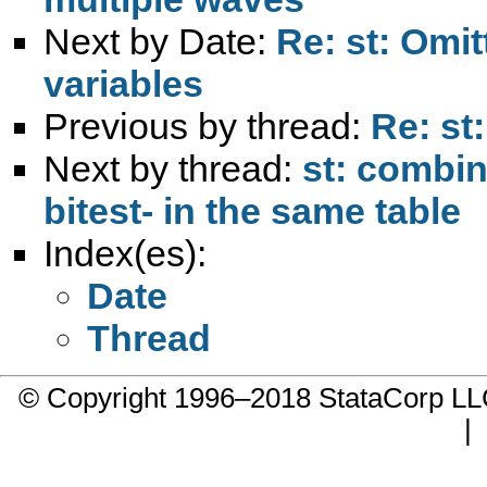
Next by Date:
Re: st: Omit
variables
Previous by thread:
Re: st
Next by thread:
st: combin
bitest- in the same table
Index(es):
Date
Thread
© Copyright 1996–2018 StataCorp 