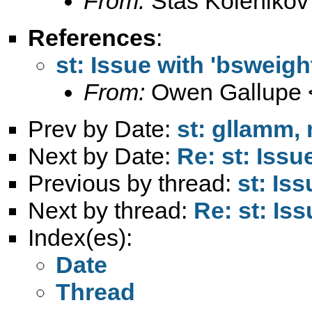
From:
Stas Kolenikov
References
:
st: Issue with 'bsweigh
From:
Owen Gallupe 
Prev by Date:
st: gllamm, 
Next by Date:
Re: st: Issu
Previous by thread:
st: Is
Next by thread:
Re: st: Is
Index(es):
Date
Thread