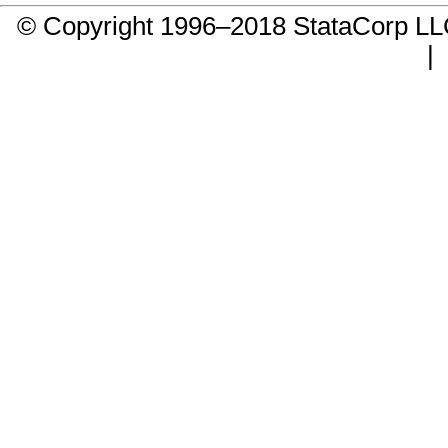
© Copyright 1996–2018 StataCorp 