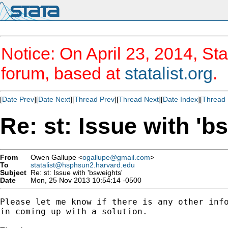
Notice: On April 23, 2014, Sta
forum, based at
statalist.org
.
[
Date Prev
][
Date Next
][
Thread Prev
][
Thread Next
][
Date Index
][
Thread 
Re: st: Issue with 'b
From
Owen Gallupe <
ogallupe@gmail.com
>
To
statalist@hsphsun2.harvard.edu
Subject
Re: st: Issue with 'bsweights'
Date
Mon, 25 Nov 2013 10:54:14 -0500
Please let me know if there is any other info
in coming up with a solution.
