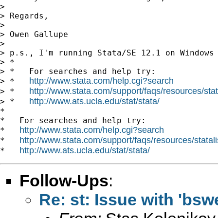
>

> Regards,

>

> Owen Gallupe

>

> p.s., I'm running Stata/SE 12.1 on Windows 
> *

> *   For searches and help try:

http://www.stata.com/help.cgi?search
> *   
http://www.stata.com/support/faqs/resources/stata
> *   
http://www.ats.ucla.edu/stat/stata/
> *   
*

*   For searches and help try:

http://www.stata.com/help.cgi?search
*   
http://www.stata.com/support/faqs/resources/statali
*   
http://www.ats.ucla.edu/stat/stata/
*   
Follow-Ups
:
Re: st: Issue with 'bsw