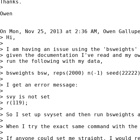
Thanks.

Owen

On Mon, Nov 25, 2013 at 2:36 AM, Owen Gallup
> Hi,

>

> I am having an issue using the 'bsweights' 
> given the documentation I've read and my ow
> run the following with my data,

>

> bsweights bsw, reps(2000) n(-1) seed(22222)
>

> I get an error message:

>

> svy is not set

> r(119);

>

> So I set up svyset and then run bsweights a
>

> When I try the exact same command with the 
>

> If anyone could set me straight, I would re