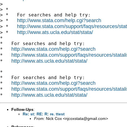
>

> *

> *   For searches and help try:

http://www.stata.com/help.cgi?search
> *   
http://www.stata.com/support/faqs/resources/stata
> *   
http://www.ats.ucla.edu/stat/stata/
> *   
*

*   For searches and help try:

http://www.stata.com/help.cgi?search
*   
http://www.stata.com/support/faqs/resources/statali
*   
http://www.ats.ucla.edu/stat/stata/
*   
*

*   For searches and help try:

http://www.stata.com/help.cgi?search
*   
http://www.stata.com/support/faqs/resources/statali
*   
http://www.ats.ucla.edu/stat/stata/
*   
Follow-Ups
:
Re: st: RE: R: re. ttest
From:
Nick Cox <
njcoxstata@gmail.com
>
References
: