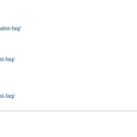
list-faq/
st-faq/
st-faq/