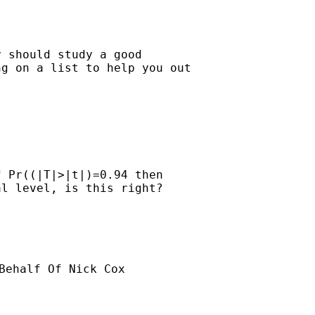
 should study a good

g on a list to help you out

 Pr((|T|>|t|)=0.94 then 

l level, is this right?

Behalf Of Nick Cox
