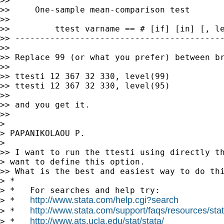
>>

>>     One-sample mean-comparison test

>>

>>         ttest varname == # [if] [in] [, le
>> ------------------------------------------
>>

>> Replace 99 (or what you prefer) between br
>>

>> ttesti 12 367 32 330, level(99)

>> ttesti 12 367 32 330, level(95)

>>

>> and you get it.

>>

>

> PAPANIKOLAOU P.

>

>> I want to run the ttesti using directly th
> want to define this option.

>> What is the best and easiest way to do thi
> *

> *   For searches and help try:

http://www.stata.com/help.cgi?search
> *   
http://www.stata.com/support/faqs/resources/stata
> *   
http://www.ats.ucla.edu/stat/stata/
> *   