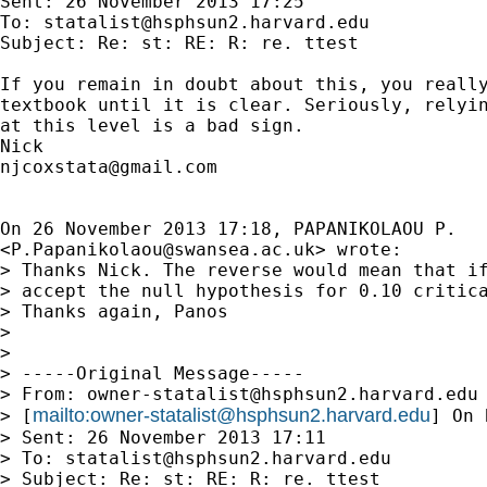
Sent: 26 November 2013 17:25

To: 
statalist@hsphsun2.harvard.edu
Subject: Re: st: RE: R: re. ttest

If you remain in doubt about this, you really
textbook until it is clear. Seriously, relyin
at this level is a bad sign.

njcoxstata@gmail.com
On 26 November 2013 17:18, PAPANIKOLAOU P.

<
P.Papanikolaou@swansea.ac.uk
> wrote:

> Thanks Nick. The reverse would mean that if
> accept the null hypothesis for 0.10 critica
> Thanks again, Panos

>

>

> -----Original Message-----

> From: 
owner-statalist@hsphsun2.harvard.edu
mailto:
owner-statalist@hsphsun2.harvard.edu
> [
] On 
> Sent: 26 November 2013 17:11

> To: 
statalist@hsphsun2.harvard.edu
> Subject: Re: st: RE: R: re. ttest
