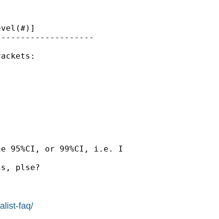
vel(#)]

-------------------

ackets:

e 95%CI, or 99%CI, i.e. I

s, plse?

list-faq/