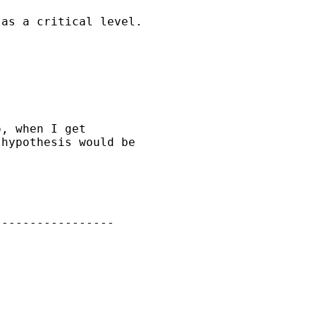
as a critical level.

, when I get

hypothesis would be 

----------------
