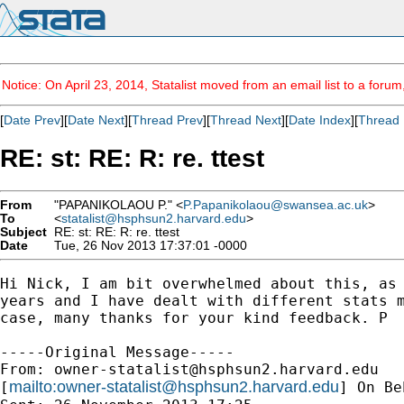
Notice: On April 23, 2014, Statalist moved from an email list to a foru
[
Date Prev
][
Date Next
][
Thread Prev
][
Thread Next
][
Date Index
][
Thread 
RE: st: RE: R: re. ttest
From
"PAPANIKOLAOU P." <
P.Papanikolaou@swansea.ac.uk
>
To
<
statalist@hsphsun2.harvard.edu
>
Subject
RE: st: RE: R: re. ttest
Date
Tue, 26 Nov 2013 17:37:01 -0000
Hi Nick, I am bit overwhelmed about this, as 
years and I have dealt with different stats m
case, many thanks for your kind feedback. P

-----Original Message-----

From: 
owner-statalist@hsphsun2.harvard.edu
mailto:
owner-statalist@hsphsun2.harvard.edu
[
] On Be