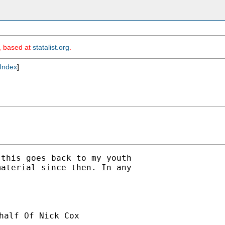
m, based at
statalist.org
.
Index
]
this goes back to my youth

aterial since then. In any

half Of Nick Cox
