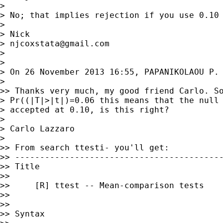
>

> No; that implies rejection if you use 0.10 
>

> Nick

> 
njcoxstata@gmail.com
>

>

> On 26 November 2013 16:55, PAPANIKOLAOU P.

>

>> Thanks very much, my good friend Carlo. So
> Pr((|T|>|t|)=0.06 this means that the null 
> accepted at 0.10, is this right?

>

> Carlo Lazzaro

>

>> From search ttesti- you'll get:

>> ------------------------------------------
>> Title

>>

>>     [R] ttest -- Mean-comparison tests

>>

>>

>> Syntax
