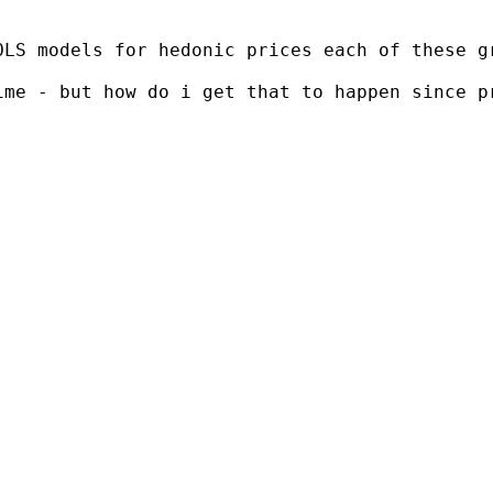
OLS models for hedonic prices each of these g
me - but how do i get that to happen since pr