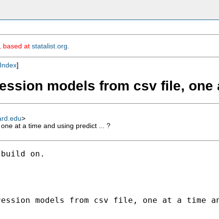
m, based at
statalist.org
.
Index
]
ession models from csv file, one a
ard.edu
>
one at a time and using predict ... ?
build on.

ession models from csv file, one at a time an