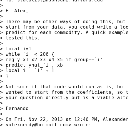
>

> Hi Alex,

>

> There may be other ways of doing this, but 
> start from your data, you could write a loo
> predict for each commodity. A quick example
> tested this.

>

> local i=1

> while `i' < 206 {

> reg y x1 x2 x3 x4 x5 if group==`i'

> predict yhat_`i', xb

> local i = `i' + 1

> }

>

> Not sure if that code would run as is, but 
> wanted to start from the coefficients, so t
> your question directly but is a viable alte
>

> Fernando

>

> On Fri, Nov 22, 2013 at 12:46 PM, Alexander
> <
alexnerdy@hotmail.com
> wrote:
