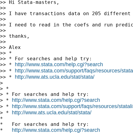
>> Hi Stata-masters,

>>

>> I have transactions data on 205 different
>>

>> I need to read in the coefs and run predic
>>

>> thanks,

>>

>> Alex

>> *

>> * For searches and help try:

http://www.stata.com/help.cgi?search
>> * 
http://www.stata.com/support/faqs/resources/statal
>> * 
http://www.ats.ucla.edu/stat/stata/
>> * 
>

> *

> * For searches and help try:

http://www.stata.com/help.cgi?search
> * 
http://www.stata.com/support/faqs/resources/statali
> * 
http://www.ats.ucla.edu/stat/stata/
> * 
*

*   For searches and help try:

http://www.stata.com/help.cgi?search
*   