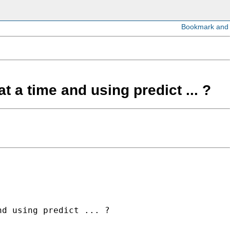
t a time and using predict ... ?
d using predict ... ?
