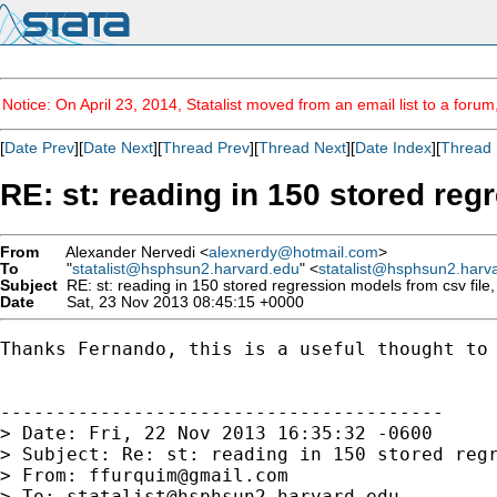
Notice: On April 23, 2014, Statalist moved from an email list to a foru
[
Date Prev
][
Date Next
][
Thread Prev
][
Thread Next
][
Date Index
][
Thread 
RE: st: reading in 150 stored regr
From
Alexander Nervedi <
alexnerdy@hotmail.com
>
To
"
statalist@hsphsun2.harvard.edu
" <
statalist@hsphsun2.harv
Subject
RE: st: reading in 150 stored regression models from csv file, 
Date
Sat, 23 Nov 2013 08:45:15 +0000
Thanks Fernando, this is a useful thought to 
----------------------------------------

> Date: Fri, 22 Nov 2013 16:35:32 -0600

> Subject: Re: st: reading in 150 stored regr
> From: 
ffurquim@gmail.com
> To: 
statalist@hsphsun2.harvard.edu