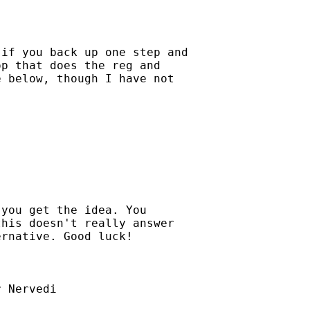
if you back up one step and

p that does the reg and

 below, though I have not

you get the idea. You

his doesn't really answer

rnative. Good luck!

 Nervedi
