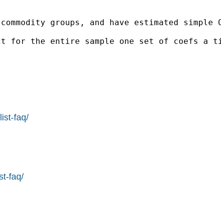
 commodity groups, and have estimated simple 
t for the entire sample one set of coefs a ti
ist-faq/
st-faq/