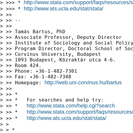
http://www.stata.com/support/faqs/resources/st
> >>> * 
http://www.ats.ucla.edu/stat/stata/
> >>> * 
> >> 

> >> --

> >> 

> >> Tamás Bartus, PhD

> >> Associate Professor, Deputy Director

> >> Institute of Sociology and Social Policy
> >> Program Director, Doctoral School of Soc
> >> Corvinus University, Budapest 

> >> 1093 Budapest, Közraktár utca 4-6.

> >> Room 424.

> >> Phone: +36-1-482-7301 

> >> Fax: +36-1-482-7348

http://web.uni-corvinus.hu/bartus
> >> Homepage: 
> >> 

> >> *

> >> *   For searches and help try:

http://www.stata.com/help.cgi?search
> >> *   
http://www.stata.com/support/faqs/resources/s
> >> *   
http://www.ats.ucla.edu/stat/stata/
> >> *   
> > 

> > *
