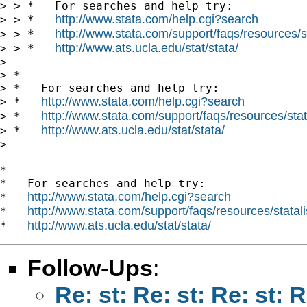
> > *   For searches and help try:

http://www.stata.com/help.cgi?search
> > *   
http://www.stata.com/support/faqs/resources/st
> > *   
http://www.ats.ucla.edu/stat/stata/
> > *   
> 

> *

> *   For searches and help try:

http://www.stata.com/help.cgi?search
> *   
http://www.stata.com/support/faqs/resources/stata
> *   
http://www.ats.ucla.edu/stat/stata/
> *   
> 

*

*   For searches and help try:

http://www.stata.com/help.cgi?search
*   
http://www.stata.com/support/faqs/resources/statali
*   
http://www.ats.ucla.edu/stat/stata/
*   
Follow-Ups
:
Re: st: Re: st: Re: st: 