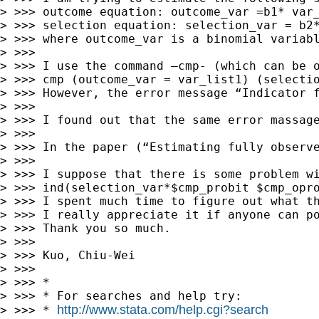
> >>> outcome equation: outcome_var =b1* var_
> >>> selection equation: selection_var = b2*
> >>> where outcome_var is a binomial variabl
> >>> 

> >>> I use the command –cmp- (which can be o
> >>> cmp (outcome_var = var_list1) (selectio
> >>> However, the error message “Indicator f
> >>> 

> >>> I found out that the same error massage
> >>> 

> >>> In the paper (“Estimating fully observ
> >>> 

> >>> I suppose that there is some problem wi
> >>> ind(selection_var*$cmp_probit $cmp_opro
> >>> I spent much time to figure out what th
> >>> I really appreciate it if anyone can po
> >>> Thank you so much. 

> >>> 

> >>> Kuo, Chiu-Wei 

> >>> 

> >>> *

> >>> * For searches and help try:

http://www.stata.com/help.cgi?search
> >>> * 