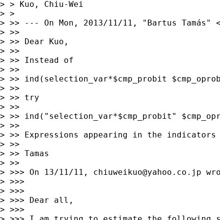
> > Kuo, Chiu-Wei

> > 

> >> --- On Mon, 2013/11/11, "Bartus Tamás" 
> >> 

> >> Dear Kuo, 

> >> 

> >> Instead of  

> >> 

> >> ind(selection_var*$cmp_probit $cmp_oprob
> >> 

> >> try 

> >> 

> >> ind("selection_var*$cmp_probit" $cmp_opr
> >> 

> >> Expressions appearing in the indicators 
> >> 

> >> Tamas

> >> 

> >>> On 13/11/11, 
chiuweikuo@yahoo.co.jp
 wro
> >>> 

> >>> 

> >>> Dear all, 

> >>> 

> >>> I am trying to estimate the following s