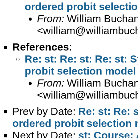
ordered probit selecti
From:
William Bucha
<
william@williambuc
References
:
Re: st: Re: st: Re: st:
probit selection model
From:
William Bucha
<
william@williambuc
Prev by Date:
Re: st: Re: 
ordered probit selection
Next by Date:
st: Course: