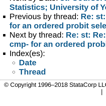
Statistics; University of 
Previous by thread:
Re: st
for an ordered probit sel
Next by thread:
Re: st: Re:
cmp- for an ordered prob
Index(es):
Date
Thread
© Copyright 1996–2018 StataCorp 