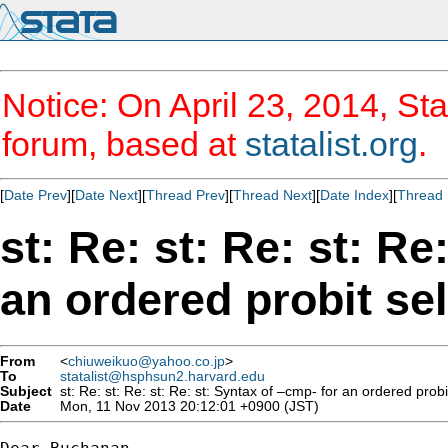
Notice: On April 23, 2014, Sta
forum, based at
statalist.org
.
[
Date Prev
][
Date Next
][
Thread Prev
][
Thread Next
][
Date Index
][
Thread 
st: Re: st: Re: st: Re
an ordered probit se
From
<
chiuweikuo@yahoo.co.jp
>
To
statalist@hsphsun2.harvard.edu
Subject
st: Re: st: Re: st: Re: st: Syntax of –cmp- for an ordered prob
Date
Mon, 11 Nov 2013 20:12:01 +0900 (JST)