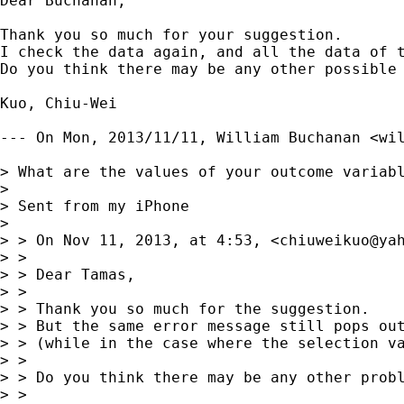
Dear Buchanan,

Thank you so much for your suggestion. 

I check the data again, and all the data of t
Do you think there may be any other possible 
Kuo, Chiu-Wei

--- On Mon, 2013/11/11, William Buchanan <
wi
> What are the values of your outcome variabl
> 

> Sent from my iPhone

> 

> > On Nov 11, 2013, at 4:53, <
chiuweikuo@ya
> > 

> > Dear Tamas,

> > 

> > Thank you so much for the suggestion.

> > But the same error message still pops out
> > (while in the case where the selection va
> > 

> > Do you think there may be any other probl
> > 
